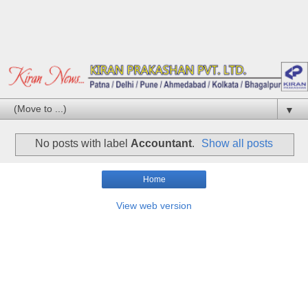
▼
No posts with label
Accountant
.
Show all posts
Home
View web version