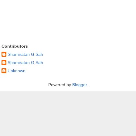
Contributors
Shamiratan G Sah
Shamiratan G Sah
Unknown
Powered by
Blogger
.