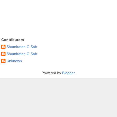
Contributors
Shamiratan G Sah
Shamiratan G Sah
Unknown
Powered by
Blogger
.