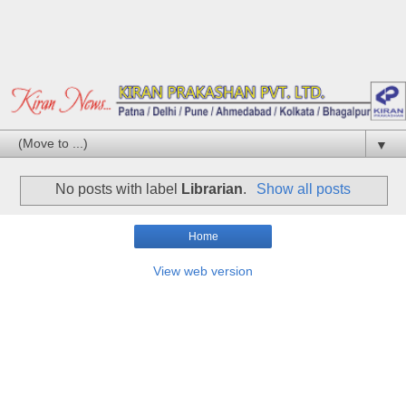
▼
No posts with label
Librarian
.
Show all posts
Home
View web version