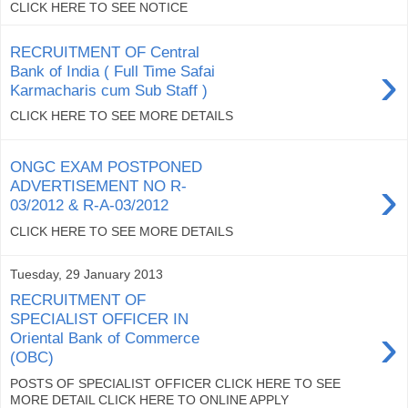
CLICK HERE TO SEE NOTICE
RECRUITMENT OF Central
›
Bank of India ( Full Time Safai
Karmacharis cum Sub Staff )
CLICK HERE TO SEE MORE DETAILS
ONGC EXAM POSTPONED
›
ADVERTISEMENT NO R-
03/2012 & R-A-03/2012
CLICK HERE TO SEE MORE DETAILS
Tuesday, 29 January 2013
RECRUITMENT OF
SPECIALIST OFFICER IN
›
Oriental Bank of Commerce
(OBC)
POSTS OF SPECIALIST OFFICER CLICK HERE TO SEE
MORE DETAIL CLICK HERE TO ONLINE APPLY