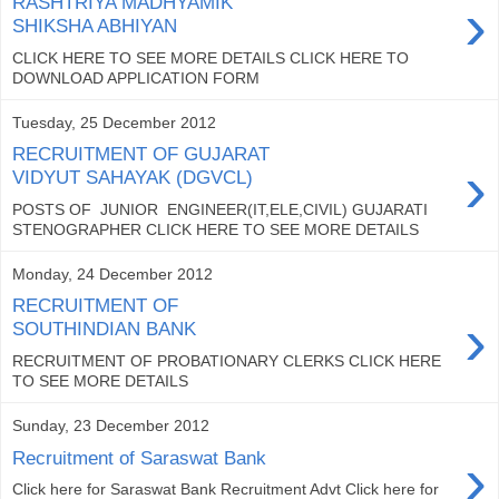
›
RASHTRIYA MADHYAMIK
SHIKSHA ABHIYAN
CLICK HERE TO SEE MORE DETAILS CLICK HERE TO
DOWNLOAD APPLICATION FORM
Tuesday, 25 December 2012
RECRUITMENT OF GUJARAT
›
VIDYUT SAHAYAK (DGVCL)
POSTS OF JUNIOR ENGINEER(IT,ELE,CIVIL) GUJARATI
STENOGRAPHER CLICK HERE TO SEE MORE DETAILS
Monday, 24 December 2012
RECRUITMENT OF
›
SOUTHINDIAN BANK
RECRUITMENT OF PROBATIONARY CLERKS CLICK HERE
TO SEE MORE DETAILS
Sunday, 23 December 2012
›
Recruitment of Saraswat Bank
Click here for Saraswat Bank Recruitment Advt Click here for