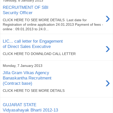
Tuesday, 8 January 2013
RECRUITMENT OF SBI
›
Security Officer
CLICK HERE TO SEE MORE DETAILS Last date for
Registration of online application 24.01.2013 Payment of fees -
online : 09.01.2013 to 24.0...
LIC... call letter for Engagement
›
of Direct Sales Executive
CLICK HERE TO DOWNLOAD CALL LETTER
Monday, 7 January 2013
Jilla Gram Vikas Agency
›
Banaskantha Recruitment
(Contract base)
CLICK HERE TO SEE MORE DETAILS
GUJARAT STATE
Vidyasahayak Bharti 2012-13