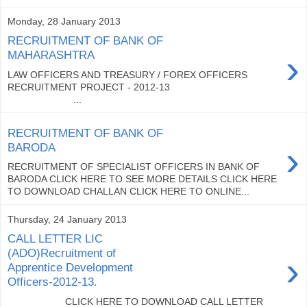
Monday, 28 January 2013
RECRUITMENT OF BANK OF
›
MAHARASHTRA
LAW OFFICERS AND TREASURY / FOREX OFFICERS
RECRUITMENT PROJECT - 2012-13
...
RECRUITMENT OF BANK OF
›
BARODA
RECRUITMENT OF SPECIALIST OFFICERS IN BANK OF
BARODA CLICK HERE TO SEE MORE DETAILS CLICK HERE
TO DOWNLOAD CHALLAN CLICK HERE TO ONLINE...
Thursday, 24 January 2013
CALL LETTER LIC
(ADO)Recruitment of
›
Apprentice Development
Officers-2012-13.
CLICK HERE TO DOWNLOAD CALL LETTER