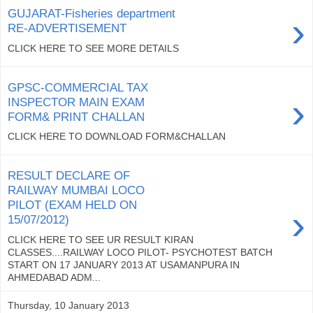
GUJARAT-Fisheries department
›
RE-ADVERTISEMENT
CLICK HERE TO SEE MORE DETAILS
GPSC-COMMERCIAL TAX
›
INSPECTOR MAIN EXAM
FORM& PRINT CHALLAN
CLICK HERE TO DOWNLOAD FORM&CHALLAN
RESULT DECLARE OF
RAILWAY MUMBAI LOCO
PILOT (EXAM HELD ON
›
15/07/2012)
CLICK HERE TO SEE UR RESULT KIRAN
CLASSES....RAILWAY LOCO PILOT- PSYCHOTEST BATCH
START ON 17 JANUARY 2013 AT USAMANPURA IN
AHMEDABAD ADM...
Thursday, 10 January 2013