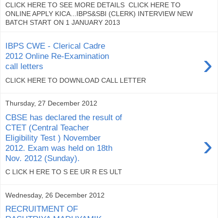
CLICK HERE TO SEE MORE DETAILS CLICK HERE TO
ONLINE APPLY KICA...IBPS&SBI (CLERK) INTERVIEW NEW
BATCH START ON 1 JANUARY 2013
IBPS CWE - Clerical Cadre
›
2012 Online Re-Examination
call letters
CLICK HERE TO DOWNLOAD CALL LETTER
Thursday, 27 December 2012
CBSE has declared the result of
CTET (Central Teacher
›
Eligibility Test ) November
2012. Exam was held on 18th
Nov. 2012 (Sunday).
C LICK H ERE TO S EE UR R ES ULT
Wednesday, 26 December 2012
RECRUITMENT OF