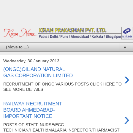
▼
Wednesday, 30 January 2013
(ONGC)OIL AND NATURAL
›
GAS CORPORATION LIMITED
RECRUITMENT OF ONGC VARIOUS POSTS CLICK HERE TO
SEE MORE DETAILS
RAILWAY RECRUITMENT
BOARD AHMEDABAD-
›
IMPORTANT NOTICE
POSTS OF STAFF NURSE/ECG
TECHNICIAN/HEALTH&MALARIA INSPECTOR/PHARMACIST