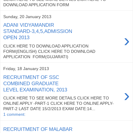
DOWNLOAD APPLICATION FORM
Sunday, 20 January 2013
ADANI VIDYAMANDIR
STANDARD-3,4,5,ADMISSION
›
OPEN 2013
CLICK HERE TO DOWNLOAD APPLICATION
FORM(ENGLISH) CLICK HERE TO DOWNLOAD
APPLICATION FORM(GUJARATI)
Friday, 18 January 2013
RECRUITMENT OF SSC
COMBINED GRADUATE
›
LEVEL EXAMINATION, 2013
CLICK HERE TO SEE MORE DETAILS CLICK HERE TO
ONLINE APPLY -PART-1 CLICK HERE TO ONLINE APPLY-
PART-2 LAST DATE 15/2/2013 EXAM DATE:14...
1 comment:
RECRUITMENT OF MALABAR