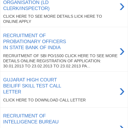
›
ORGANISATION (LD
CLERK/INSPECTOR)
CLICK HERE TO SEE MORE DETAILS LICK HERE TO
ONLINE APPLY
RECRUITMENT OF
PROBATIONARY OFFICERS
›
IN STATE BANK OF INDIA
RECRUITMENT OF SBI PO/1500 CLICK HERE TO SEE MORE
DETAILS ONLINE REGISTRATION OF APPLICATION:
30.01.2013 TO 23.02.2013 TO 23.02.2013 PA...
GUJARAT HIGH COURT
›
BEILIFF SKILL TEST CALL
LETTER
CLICK HERE TO DOWNLOAD CALL LETTER
RECRUITMENT OF
›
INTELLIGENCE BUREAU