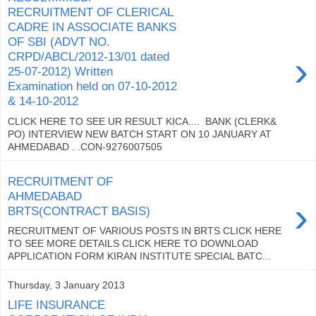
RECRUITMENT OF CLERICAL
CADRE IN ASSOCIATE BANKS
OF SBI (ADVT NO.
›
CRPD/ABCL/2012-13/01 dated
25-07-2012) Written
Examination held on 07-10-2012
& 14-10-2012
CLICK HERE TO SEE UR RESULT KICA.... BANK (CLERK&
PO) INTERVIEW NEW BATCH START ON 10 JANUARY AT
AHMEDABAD . .CON-9276007505
RECRUITMENT OF
AHMEDABAD
›
BRTS(CONTRACT BASIS)
RECRUITMENT OF VARIOUS POSTS IN BRTS CLICK HERE
TO SEE MORE DETAILS CLICK HERE TO DOWNLOAD
APPLICATION FORM KIRAN INSTITUTE SPECIAL BATC...
Thursday, 3 January 2013
LIFE INSURANCE