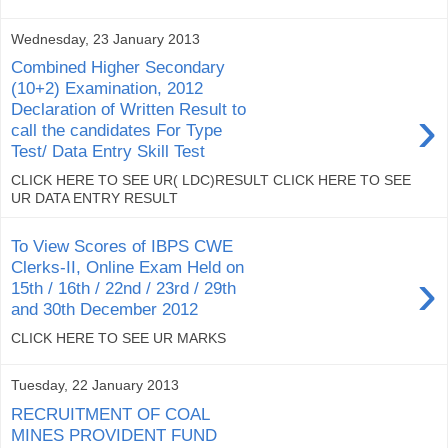
Wednesday, 23 January 2013
Combined Higher Secondary
(10+2) Examination, 2012
›
Declaration of Written Result to
call the candidates For Type
Test/ Data Entry Skill Test
CLICK HERE TO SEE UR( LDC)RESULT CLICK HERE TO SEE
UR DATA ENTRY RESULT
To View Scores of IBPS CWE
Clerks-II, Online Exam Held on
›
15th / 16th / 22nd / 23rd / 29th
and 30th December 2012
CLICK HERE TO SEE UR MARKS
Tuesday, 22 January 2013
RECRUITMENT OF COAL
MINES PROVIDENT FUND