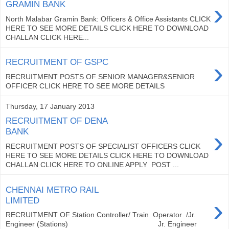
›
GRAMIN BANK
North Malabar Gramin Bank: Officers & Office Assistants CLICK
HERE TO SEE MORE DETAILS CLICK HERE TO DOWNLOAD
CHALLAN CLICK HERE...
›
RECRUITMENT OF GSPC
RECRUITMENT POSTS OF SENIOR MANAGER&SENIOR
OFFICER CLICK HERE TO SEE MORE DETAILS
Thursday, 17 January 2013
RECRUITMENT OF DENA
›
BANK
RECRUITMENT POSTS OF SPECIALIST OFFICERS CLICK
HERE TO SEE MORE DETAILS CLICK HERE TO DOWNLOAD
CHALLAN CLICK HERE TO ONLINE APPLY POST ...
CHENNAI METRO RAIL
›
LIMITED
RECRUITMENT OF Station Controller/ Train Operator /Jr.
Engineer (Stations) Jr. Engineer