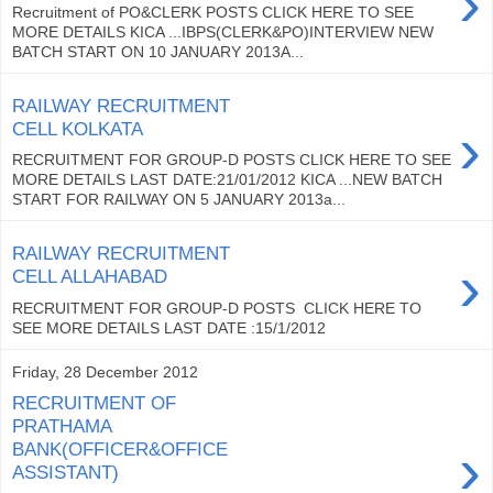
›
Recruitment of PO&CLERK POSTS CLICK HERE TO SEE
MORE DETAILS KICA ...IBPS(CLERK&PO)INTERVIEW NEW
BATCH START ON 10 JANUARY 2013A...
RAILWAY RECRUITMENT
›
CELL KOLKATA
RECRUITMENT FOR GROUP-D POSTS CLICK HERE TO SEE
MORE DETAILS LAST DATE:21/01/2012 KICA ...NEW BATCH
START FOR RAILWAY ON 5 JANUARY 2013a...
RAILWAY RECRUITMENT
›
CELL ALLAHABAD
RECRUITMENT FOR GROUP-D POSTS CLICK HERE TO
SEE MORE DETAILS LAST DATE :15/1/2012
Friday, 28 December 2012
RECRUITMENT OF
PRATHAMA
›
BANK(OFFICER&OFFICE
ASSISTANT)