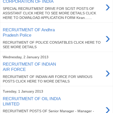
›
CORPORATION OF INDIA
SPECIAL RECRUITMENT DRIVE FOR SC/ST POSTS OF
ASSISTANT CLICK HERE TO SEE MORE DETAILS CLICK
HERE TO DOWNLOAD APPLICATION FORM Kiran.......
RECRUITMENT OF Andhra
›
Pradesh Police
RECRUITMENT OF POLICE CONSATBLES CLICK HERE TO
SEE MORE DETAILS
Wednesday, 2 January 2013
RECRUITMENT OF INDIAN
›
AIR FORCE
RECRUITMENT OF INDIAN AIR FORCE FOR VARIOUS
POSTS CLICK HERE TO MORE DETAILS
Tuesday, 1 January 2013
RECRUITMENT OF OIL INDIA
›
LIMITED
RECRUITMENT POSTS OF Senior Manager - Manager -