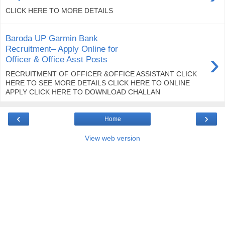
CLICK HERE TO MORE DETAILS
Baroda UP Garmin Bank
Recruitment– Apply Online for
›
Officer & Office Asst Posts
RECRUITMENT OF OFFICER &OFFICE ASSISTANT CLICK
HERE TO SEE MORE DETAILS CLICK HERE TO ONLINE
APPLY CLICK HERE TO DOWNLOAD CHALLAN
‹
›
Home
View web version