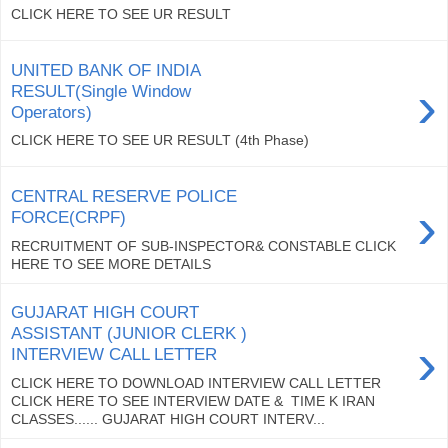
CLICK HERE TO SEE UR RESULT
UNITED BANK OF INDIA
›
RESULT(Single Window
Operators)
CLICK HERE TO SEE UR RESULT (4th Phase)
CENTRAL RESERVE POLICE
›
FORCE(CRPF)
RECRUITMENT OF SUB-INSPECTOR& CONSTABLE CLICK
HERE TO SEE MORE DETAILS
GUJARAT HIGH COURT
ASSISTANT (JUNIOR CLERK )
›
INTERVIEW CALL LETTER
CLICK HERE TO DOWNLOAD INTERVIEW CALL LETTER
CLICK HERE TO SEE INTERVIEW DATE & TIME K IRAN
CLASSES...... GUJARAT HIGH COURT INTERV...