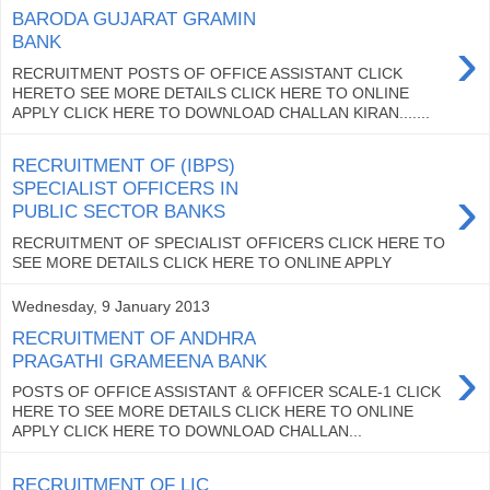
BARODA GUJARAT GRAMIN
›
BANK
RECRUITMENT POSTS OF OFFICE ASSISTANT CLICK
HERETO SEE MORE DETAILS CLICK HERE TO ONLINE
APPLY CLICK HERE TO DOWNLOAD CHALLAN KIRAN.......
RECRUITMENT OF (IBPS)
›
SPECIALIST OFFICERS IN
PUBLIC SECTOR BANKS
RECRUITMENT OF SPECIALIST OFFICERS CLICK HERE TO
SEE MORE DETAILS CLICK HERE TO ONLINE APPLY
Wednesday, 9 January 2013
RECRUITMENT OF ANDHRA
›
PRAGATHI GRAMEENA BANK
POSTS OF OFFICE ASSISTANT & OFFICER SCALE-1 CLICK
HERE TO SEE MORE DETAILS CLICK HERE TO ONLINE
APPLY CLICK HERE TO DOWNLOAD CHALLAN...
RECRUITMENT OF LIC