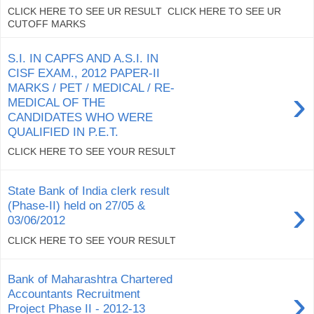
CLICK HERE TO SEE UR RESULT CLICK HERE TO SEE UR
CUTOFF MARKS
S.I. IN CAPFS AND A.S.I. IN
CISF EXAM., 2012 PAPER-II
MARKS / PET / MEDICAL / RE-
›
MEDICAL OF THE
CANDIDATES WHO WERE
QUALIFIED IN P.E.T.
CLICK HERE TO SEE YOUR RESULT
State Bank of India clerk result
›
(Phase-II) held on 27/05 &
03/06/2012
CLICK HERE TO SEE YOUR RESULT
Bank of Maharashtra Chartered
›
Accountants Recruitment
Project Phase II - 2012-13