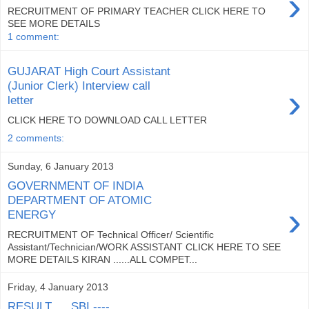
›
RECRUITMENT OF PRIMARY TEACHER CLICK HERE TO
SEE MORE DETAILS
1 comment:
GUJARAT High Court Assistant
(Junior Clerk) Interview call
›
letter
CLICK HERE TO DOWNLOAD CALL LETTER
2 comments:
Sunday, 6 January 2013
GOVERNMENT OF INDIA
DEPARTMENT OF ATOMIC
›
ENERGY
RECRUITMENT OF Technical Officer/ Scientific
Assistant/Technician/WORK ASSISTANT CLICK HERE TO SEE
MORE DETAILS KIRAN ......ALL COMPET...
Friday, 4 January 2013
RESULT......SBI ----