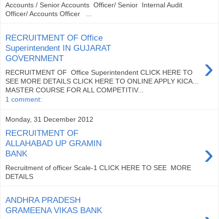
Accounts / Senior Accounts Officer/ Senior Internal Audit
Officer/ Accounts Officer ...
RECRUITMENT OF Office
Superintendent IN GUJARAT
›
GOVERNMENT
RECRUITMENT OF Office Superintendent CLICK HERE TO
SEE MORE DETAILS CLICK HERE TO ONLINE APPLY KICA...
MASTER COURSE FOR ALL COMPETITIV...
1 comment:
Monday, 31 December 2012
RECRUITMENT OF
›
ALLAHABAD UP GRAMIN
BANK
Recruitment of officer Scale-1 CLICK HERE TO SEE MORE
DETAILS
ANDHRA PRADESH
GRAMEENA VIKAS BANK