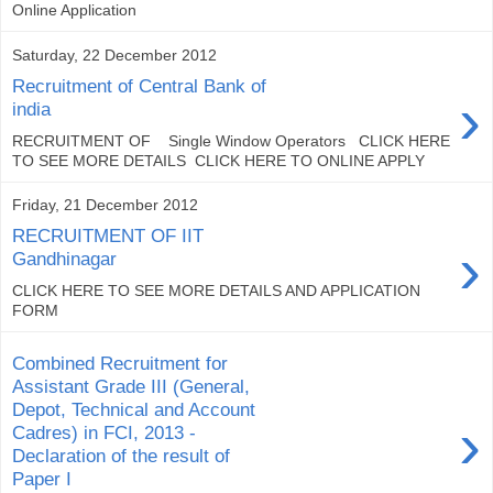
Online Application
Saturday, 22 December 2012
Recruitment of Central Bank of
›
india
RECRUITMENT OF Single Window Operators CLICK HERE
TO SEE MORE DETAILS CLICK HERE TO ONLINE APPLY
Friday, 21 December 2012
RECRUITMENT OF IIT
›
Gandhinagar
CLICK HERE TO SEE MORE DETAILS AND APPLICATION
FORM
Combined Recruitment for
Assistant Grade III (General,
Depot, Technical and Account
›
Cadres) in FCI, 2013 -
Declaration of the result of
Paper I