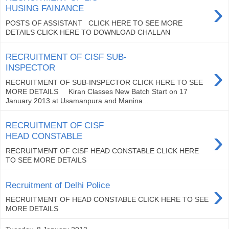
›
HUSING FAINANCE
POSTS OF ASSISTANT CLICK HERE TO SEE MORE
DETAILS CLICK HERE TO DOWNLOAD CHALLAN
RECRUITMENT OF CISF SUB-
›
INSPECTOR
RECRUITMENT OF SUB-INSPECTOR CLICK HERE TO SEE
MORE DETAILS Kiran Classes New Batch Start on 17
January 2013 at Usamanpura and Manina...
RECRUITMENT OF CISF
›
HEAD CONSTABLE
RECRUITMENT OF CISF HEAD CONSTABLE CLICK HERE
TO SEE MORE DETAILS
›
Recruitment of Delhi Police
RECRUITMENT OF HEAD CONSTABLE CLICK HERE TO SEE
MORE DETAILS