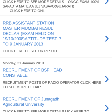
CLICK HERE TO SEE MORE DETAILS ONGC EXAM 100%
SAFADTA MATE AA JEJ VASAVO(GUJARATI)
CLICK HERE TO ONL...
RRB ASSISTANT STATION
MASTER MUMBAI RESULT
›
DECLAR (EXAM HELD ON
19/10/2008)APTITUDE TEST..7
TO 9 JANUARY 2013
CLICK HERE TO SEE UR RESULT
Monday, 21 January 2013
RECRUITMENT OF BSF HEAD
›
CONSTABLE
RECRUITMENT POSTS OF RADIO OPERATOR CLICK HERE
TO SEE MORE DETAILS
RECRUITMENT OF Junagadh
›
Agricultural University
CLICK HERE TO SEE MORE DETAILS LICK HERE TO