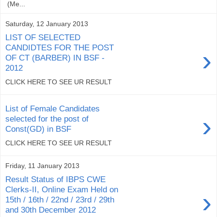
(Me...
Saturday, 12 January 2013
LIST OF SELECTED
CANDIDTES FOR THE POST
›
OF CT (BARBER) IN BSF -
2012
CLICK HERE TO SEE UR RESULT
List of Female Candidates
›
selected for the post of
Const(GD) in BSF
CLICK HERE TO SEE UR RESULT
Friday, 11 January 2013
Result Status of IBPS CWE
Clerks-II, Online Exam Held on
›
15th / 16th / 22nd / 23rd / 29th
and 30th December 2012