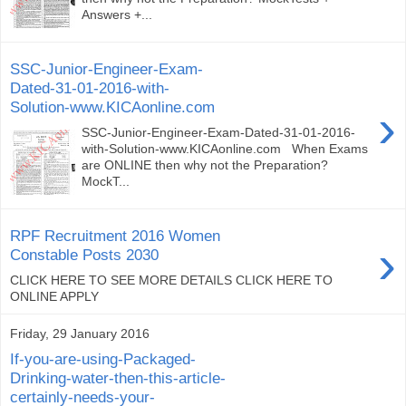
Answers +...
SSC-Junior-Engineer-Exam-
Dated-31-01-2016-with-
Solution-www.KICAonline.com
›
SSC-Junior-Engineer-Exam-Dated-31-01-2016-
with-Solution-www.KICAonline.com When Exams
are ONLINE then why not the Preparation?
MockT...
RPF Recruitment 2016 Women
›
Constable Posts 2030
CLICK HERE TO SEE MORE DETAILS CLICK HERE TO
ONLINE APPLY
Friday, 29 January 2016
If-you-are-using-Packaged-
Drinking-water-then-this-article-
certainly-needs-your-