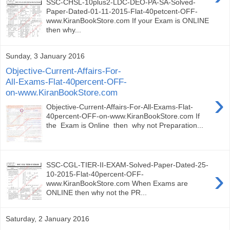
SSC-CHSL-10plus2-LDC-DEO-PA-SA-Solved-
Paper-Dated-01-11-2015-Flat-40petcent-OFF-
www.KiranBookStore.com If your Exam is ONLINE
then why...
Sunday, 3 January 2016
Objective-Current-Affairs-For-
All-Exams-Flat-40percent-OFF-
on-www.KiranBookStore.com
›
Objective-Current-Affairs-For-All-Exams-Flat-
40percent-OFF-on-www.KiranBookStore.com If
the Exam is Online then why not Preparation...
SSC-CGL-TIER-II-EXAM-Solved-Paper-Dated-25-
›
10-2015-Flat-40percent-OFF-
www.KiranBookStore.com When Exams are
ONLINE then why not the PR...
Saturday, 2 January 2016