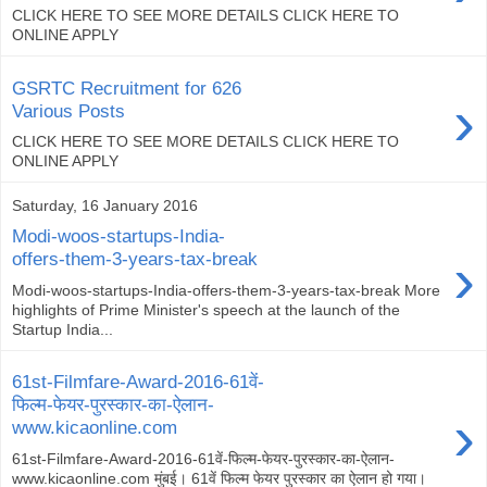
CLICK HERE TO SEE MORE DETAILS CLICK HERE TO
ONLINE APPLY
GSRTC Recruitment for 626
›
Various Posts
CLICK HERE TO SEE MORE DETAILS CLICK HERE TO
ONLINE APPLY
Saturday, 16 January 2016
Modi-woos-startups-India-
›
offers-them-3-years-tax-break
Modi-woos-startups-India-offers-them-3-years-tax-break More
highlights of Prime Minister's speech at the launch of the
Startup India...
61st-Filmfare-Award-2016-61वें-
फिल्म-फेयर-पुरस्कार-का-ऐलान-
›
www.kicaonline.com
61st-Filmfare-Award-2016-61वें-फिल्म-फेयर-पुरस्कार-का-ऐलान-
www.kicaonline.com मुंबई। 61वें फिल्म फेयर पुरस्कार का ऐलान हो गया।