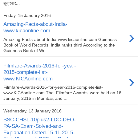
शुक्रवार...
Friday, 15 January 2016
Amazing-Facts-about-India-
›
www.kicaonline.com
Amazing-Facts-about-India-www.kicaonline.com Guinness
Book of World Records, India ranks third According to the
Guinness Book of Wo...
Filmfare-Awards-2016-for-year-
2015-complete-list-
›
www.KICAonline.com
Filmfare-Awards-2016-for-year-2015-complete-list-
www.KICAonline.com The Filmfare Awards were held on 16
January, 2016 in Mumbai, and ...
Wednesday, 13 January 2016
SSC-CHSL-10plus2-LDC-DEO-
PA-SA-Exam-Solved-and-
Explanation-Dated-15-11-2015-