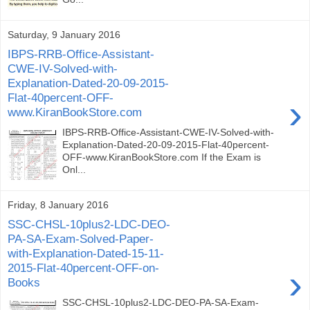
Saturday, 9 January 2016
IBPS-RRB-Office-Assistant-
CWE-IV-Solved-with-
Explanation-Dated-20-09-2015-
Flat-40percent-OFF-
›
www.KiranBookStore.com
IBPS-RRB-Office-Assistant-CWE-IV-Solved-with-
Explanation-Dated-20-09-2015-Flat-40percent-
OFF-www.KiranBookStore.com If the Exam is
Onl...
Friday, 8 January 2016
SSC-CHSL-10plus2-LDC-DEO-
PA-SA-Exam-Solved-Paper-
with-Explanation-Dated-15-11-
2015-Flat-40percent-OFF-on-
›
Books
SSC-CHSL-10plus2-LDC-DEO-PA-SA-Exam-