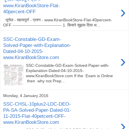
›
www.KiranBookStore-Flat-
40percent-OFF
भूगोल - महत्वपूर्ण - प्रश्न - www.KiranBookStore-Flat-40percent-
OFF ---------------------------------- 1. किसने सुझाव दिया थ...
SSC-Constable-GD-Exam-
Solved-Paper-with-Explanation-
Dated-04-10-2015-
›
www.KiranBookStore.com
SSC-Constable-GD-Exam-Solved-Paper-with-
Explanation-Dated-04-10-2015-
www.KiranBookStore.com If the Exam is Online
then why not Prep...
Monday, 4 January 2016
SSC-CHSL-10plus2-LDC-DEO-
PA-SA-Solved-Paper-Dated-01-
11-2015-Flat-40petcent-OFF-
›
www.KiranBookStore.com