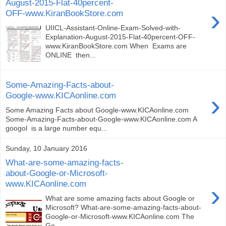
August-2015-Flat-40percent-
›
OFF-www.KiranBookStore.com
UIICL-Assistant-Online-Exam-Solved-with-
Explanation-August-2015-Flat-40percent-OFF-
www.KiranBookStore.com When Exams are
ONLINE then...
Some-Amazing-Facts-about-
›
Google-www.KICAonline.com
Some Amazing Facts about Google-www.KICAonline.com
Some-Amazing-Facts-about-Google-www.KICAonline.com A
googol is a large number equ...
Sunday, 10 January 2016
What-are-some-amazing-facts-
about-Google-or-Microsoft-
www.KICAonline.com
›
What are some amazing facts about Google or
Microsoft? What-are-some-amazing-facts-about-
Google-or-Microsoft-www.KICAonline.com The
Go...