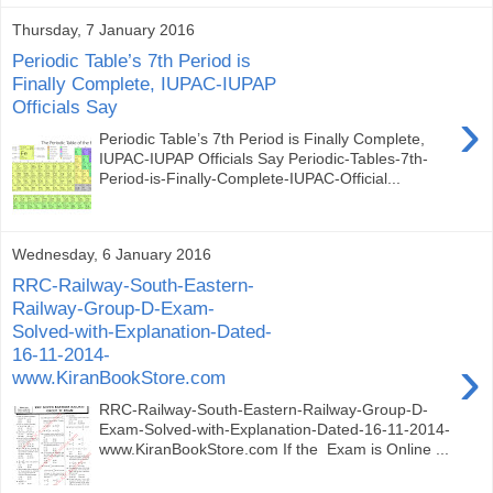
Thursday, 7 January 2016
Periodic Table’s 7th Period is
Finally Complete, IUPAC-IUPAP
Officials Say
›
Periodic Table’s 7th Period is Finally Complete,
IUPAC-IUPAP Officials Say Periodic-Tables-7th-
Period-is-Finally-Complete-IUPAC-Official...
Wednesday, 6 January 2016
RRC-Railway-South-Eastern-
Railway-Group-D-Exam-
Solved-with-Explanation-Dated-
16-11-2014-
›
www.KiranBookStore.com
RRC-Railway-South-Eastern-Railway-Group-D-
Exam-Solved-with-Explanation-Dated-16-11-2014-
www.KiranBookStore.com If the Exam is Online ...