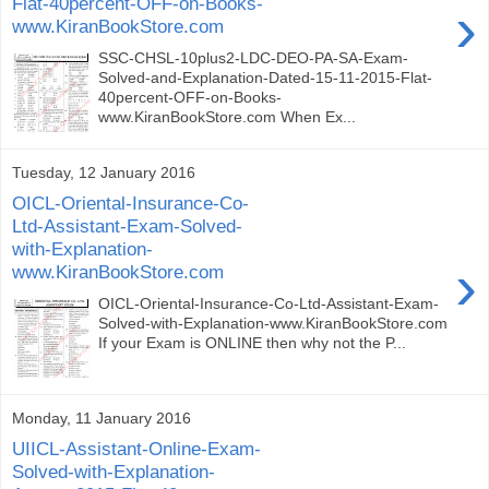
Flat-40percent-OFF-on-Books-
›
www.KiranBookStore.com
SSC-CHSL-10plus2-LDC-DEO-PA-SA-Exam-
Solved-and-Explanation-Dated-15-11-2015-Flat-
40percent-OFF-on-Books-
www.KiranBookStore.com When Ex...
Tuesday, 12 January 2016
OICL-Oriental-Insurance-Co-
Ltd-Assistant-Exam-Solved-
with-Explanation-
›
www.KiranBookStore.com
OICL-Oriental-Insurance-Co-Ltd-Assistant-Exam-
Solved-with-Explanation-www.KiranBookStore.com
If your Exam is ONLINE then why not the P...
Monday, 11 January 2016
UIICL-Assistant-Online-Exam-
Solved-with-Explanation-