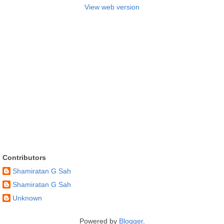
View web version
Contributors
Shamiratan G Sah
Shamiratan G Sah
Unknown
Powered by
Blogger
.