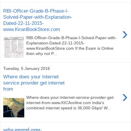
RBI-Officer-Grade-B-Phase-I-
Solved-Paper-with-Explanation-
Dated-22-11-2015-
›
www.KiranBookStore.com
RBI-Officer-Grade-B-Phase-I-Solved-Paper-with-
Explanation-Dated-22-11-2015-
www.KiranBookStore.com If the Exam is Online
then why not P...
Tuesday, 5 January 2016
Where does your Internet
service provider get internet
from
›
Where-does-your-Internet-service-provider-get-
internet-from-www.KICAonline.com India's
combined internet speed is 36,000 Gbps! W...
भूगोल-महत्वपूर्ण-प्रश्न-