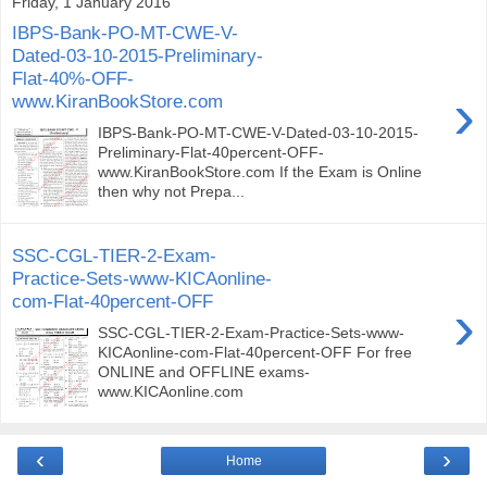
Friday, 1 January 2016
IBPS-Bank-PO-MT-CWE-V-
Dated-03-10-2015-Preliminary-
Flat-40%-OFF-
›
www.KiranBookStore.com
IBPS-Bank-PO-MT-CWE-V-Dated-03-10-2015-
Preliminary-Flat-40percent-OFF-
www.KiranBookStore.com If the Exam is Online
then why not Prepa...
SSC-CGL-TIER-2-Exam-
Practice-Sets-www-KICAonline-
com-Flat-40percent-OFF
›
SSC-CGL-TIER-2-Exam-Practice-Sets-www-
KICAonline-com-Flat-40percent-OFF For free
ONLINE and OFFLINE exams-
www.KICAonline.com
‹
›
Home