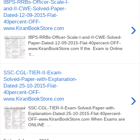
IBPS-RRBs-Officer-Scale-I-
and-II-CWE-Solved-Paper-
Dated-12-09-2015-Flat-
40percent-OFF-
›
www.KiranBookStore.com
IBPS-RRBs-Officer-Scale-I-and-II-CWE-Solved-
Paper-Dated-12-09-2015-Flat-40percent-OFF-
www.KiranBookStore.com If the Exam is Online
t...
SSC-CGL-TIER-II-Exam-
Solved-Paper-with-Explanation-
Dated-25-10-2015-Flat-
40percent-OFF-
›
www.KiranBookStore.com
SSC-CGL-TIER-II-Exam-Solved-Paper-with-
Explanation-Dated-25-10-2015-Flat-40percent-
OFF-www.KiranBookStore.com When Exams are
ONLINE ...