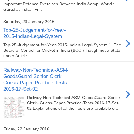
Important Defence Exercises Between India &amp; World :
Garuda : India - Fr...
Saturday, 23 January 2016
Top-25-Judgement-for-Year-
›
2015-Indian-Legal-System
Top-25-Judgement-for-Year-2015-Indian-Legal-System 1. The
Board of Control for Cricket in India (BCCI) though not a State
under Article ...
Railway-Non-Technical-ASM-
GoodsGuard-Senior-Clerk--
Guess-Paper-Practice-Tests-
›
2016-17-Set-02
Railway-Non-Technical-ASM-GoodsGuard-Senior-
Clerk--Guess-Paper-Practice-Tests-2016-17-Set-
02 Explanations of all the Tests are available o...
Friday, 22 January 2016