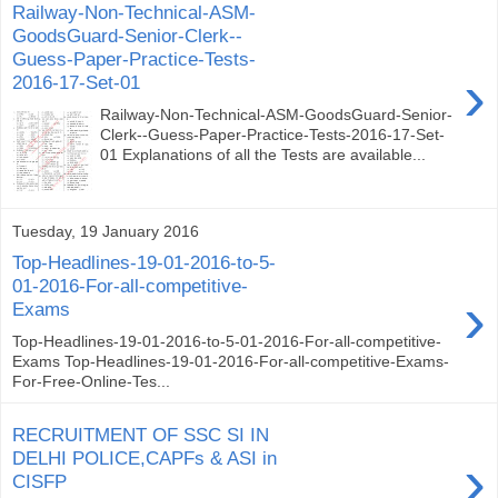
Railway-Non-Technical-ASM-
GoodsGuard-Senior-Clerk--
Guess-Paper-Practice-Tests-
›
2016-17-Set-01
Railway-Non-Technical-ASM-GoodsGuard-Senior-
Clerk--Guess-Paper-Practice-Tests-2016-17-Set-
01 Explanations of all the Tests are available...
Tuesday, 19 January 2016
Top-Headlines-19-01-2016-to-5-
01-2016-For-all-competitive-
›
Exams
Top-Headlines-19-01-2016-to-5-01-2016-For-all-competitive-
Exams Top-Headlines-19-01-2016-For-all-competitive-Exams-
For-Free-Online-Tes...
RECRUITMENT OF SSC SI IN
›
DELHI POLICE,CAPFs & ASI in
CISFP