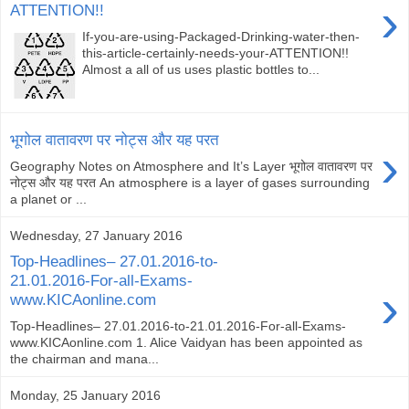
›
ATTENTION!!
If-you-are-using-Packaged-Drinking-water-then-
this-article-certainly-needs-your-ATTENTION!!
Almost a all of us uses plastic bottles to...
भूगोल वातावरण पर नोट्स और यह परत
›
Geography Notes on Atmosphere and It’s Layer भूगोल वातावरण पर
नोट्स और यह परत An atmosphere is a layer of gases surrounding
a planet or ...
Wednesday, 27 January 2016
Top-Headlines– 27.01.2016-to-
21.01.2016-For-all-Exams-
›
www.KICAonline.com​
Top-Headlines– 27.01.2016-to-21.01.2016-For-all-Exams-
www.KICAonline.com​ 1. Alice Vaidyan has been appointed as
the chairman and mana...
Monday, 25 January 2016