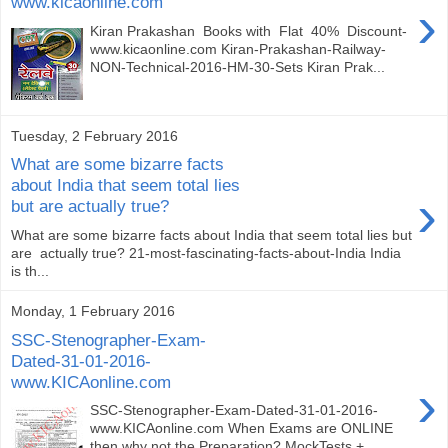
www.kicaonline.com
›
Kiran Prakashan Books with Flat 40% Discount-
www.kicaonline.com Kiran-Prakashan-Railway-
NON-Technical-2016-HM-30-Sets Kiran Prak...
Tuesday, 2 February 2016
What are some bizarre facts
about India that seem total lies
›
but are actually true?
What are some bizarre facts about India that seem total lies but
are actually true? 21-most-fascinating-facts-about-India India
is th...
Monday, 1 February 2016
SSC-Stenographer-Exam-
Dated-31-01-2016-
www.KICAonline.com
›
SSC-Stenographer-Exam-Dated-31-01-2016-
www.KICAonline.com When Exams are ONLINE
then why not the Preparation? MockTests +