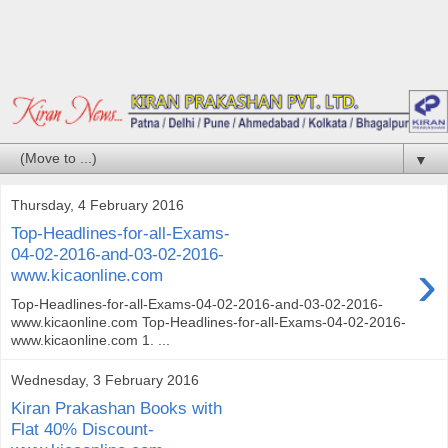
▼
Thursday, 4 February 2016
Top-Headlines-for-all-Exams-
04-02-2016-and-03-02-2016-
›
www.kicaonline.com
Top-Headlines-for-all-Exams-04-02-2016-and-03-02-2016-
www.kicaonline.com Top-Headlines-for-all-Exams-04-02-2016-
www.kicaonline.com 1. ...
Wednesday, 3 February 2016
Kiran Prakashan Books with
Flat 40% Discount-