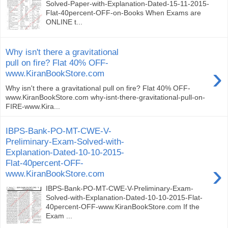
Solved-Paper-with-Explanation-Dated-15-11-2015-
Flat-40percent-OFF-on-Books When Exams are
ONLINE t...
Why isn't there a gravitational
pull on fire? Flat 40% OFF-
›
www.KiranBookStore.com
Why isn't there a gravitational pull on fire? Flat 40% OFF-
www.KiranBookStore.com why-isnt-there-gravitational-pull-on-
FIRE-www.Kira...
IBPS-Bank-PO-MT-CWE-V-
Preliminary-Exam-Solved-with-
Explanation-Dated-10-10-2015-
Flat-40percent-OFF-
›
www.KiranBookStore.com
IBPS-Bank-PO-MT-CWE-V-Preliminary-Exam-
Solved-with-Explanation-Dated-10-10-2015-Flat-
40percent-OFF-www.KiranBookStore.com If the
Exam ...