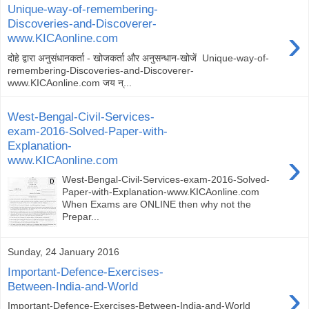
Unique-way-of-remembering-
Discoveries-and-Discoverer-
›
www.KICAonline.com
दोहे द्वारा अनुसंधानकर्ता - खोजकर्ता और अनुसन्धान-खोजें Unique-way-of-
remembering-Discoveries-and-Discoverer-
www.KICAonline.com जय न्...
West-Bengal-Civil-Services-
exam-2016-Solved-Paper-with-
Explanation-
›
www.KICAonline.com
West-Bengal-Civil-Services-exam-2016-Solved-
Paper-with-Explanation-www.KICAonline.com
When Exams are ONLINE then why not the
Prepar...
Sunday, 24 January 2016
Important-Defence-Exercises-
›
Between-India-and-World
Important-Defence-Exercises-Between-India-and-World