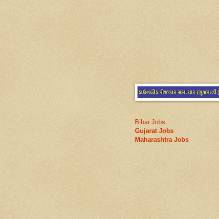
Bihar Jobs
Gujarat Jobs
Maharashtra Jobs