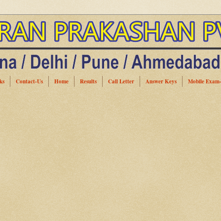
ks
Contact-Us
Home
Results
Call Letter
Answer Keys
Mobile Exam