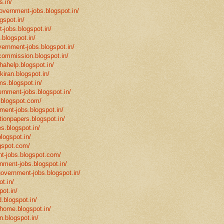
s.in/
government-jobs.blogspot.in/
gspot.in/
-jobs.blogspot.in/
.blogspot.in/
vernment-jobs.blogspot.in/
ncommission.blogspot.in/
hahelp.blogspot.in/
-kiran.blogspot.in/
ms.blogspot.in/
ernment-jobs.blogspot.in/
.blogspot.com/
ment-jobs.blogspot.in/
tionpapers.blogspot.in/
s.blogspot.in/
logspot.in/
gspot.com/
t-jobs.blogspot.com/
rnment-jobs.blogspot.in/
government-jobs.blogspot.in/
t.in/
pot.in/
.blogspot.in/
mhome.blogspot.in/
n.blogspot.in/