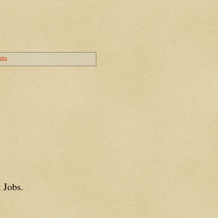
sts
 Jobs.