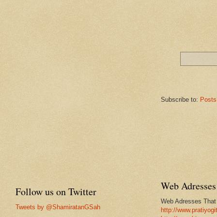
Subscribe to:
Posts
Web Adresses 
Follow us on Twitter
Web Adresses That w
Tweets by @ShamiratanGSah
http://www.pratiyogi