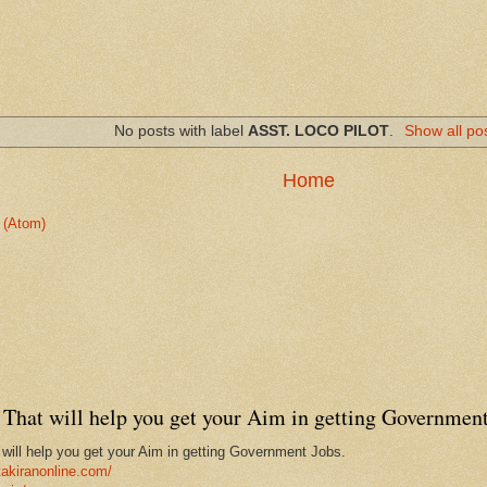
No posts with label
ASST. LOCO PILOT
.
Show all po
Home
 (Atom)
That will help you get your Aim in getting Government
ill help you get your Aim in getting Government Jobs.
takiranonline.com/