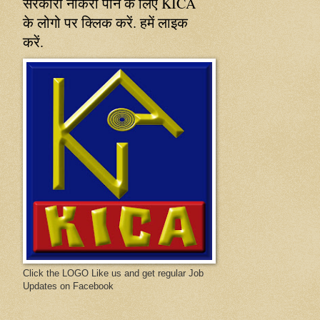
सरकारी नौकरी पाने के लिए KICA
के लोगो पर क्लिक करें. हमें लाइक
करें.
Click the LOGO Like us and get regular Job
Updates on Facebook