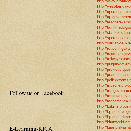
http://www.kirannew
http://west-bengal-
http://upscmpsc.blo
http://up-government
http://teacherexams
http://tamil-nadu-go
http://staffselectio
http://spardhapariks
http://sarkari-naukri
http://reasoningexa
http://rajasthan-gov
http://railwayexams
http://punjab-govern
http://previous-ques
http://pradeepclasse
http://policeexams.b
http://mpschelp.blo
http://mp-governmen
Follow us on Facebook
http://medical-gove
http://maharashtra-
http://ksbms.blogspo
http://kp-pune.blogs
http://kp-ahmedabad
http://kiranworkfro
E-Learning-KICA
http://kiranprakasha