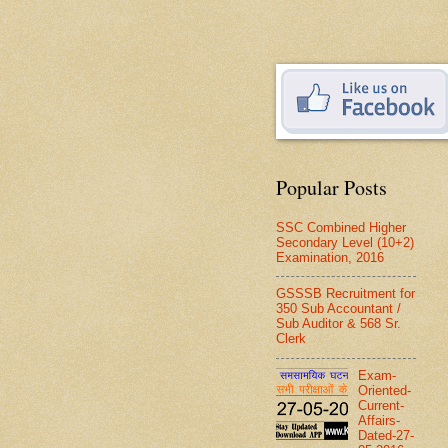
Popular Posts
SSC Combined Higher
Secondary Level (10+2)
Examination, 2016
GSSSB Recruitment for
350 Sub Accountant /
Sub Auditor & 568 Sr.
Clerk
Exam-
Oriented-
Current-
Affairs-
Dated-27-