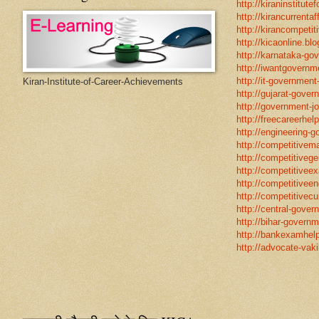
http://kiraninstitut
http://kirancurrentaf
http://kirancompetit
http://kicaonline.blo
http://karnataka-go
http://iwantgovernme
http://it-government
Kiran-Institute-of-Career-Achievements
http://gujarat-gove
http://government-jo
http://freecareerhel
http://engineering-g
http://competitivema
http://competitivege
http://competitivee
http://competitiveen
http://competitivecur
http://central-gover
http://bihar-governm
http://bankexamhelp
http://advocate-vaki