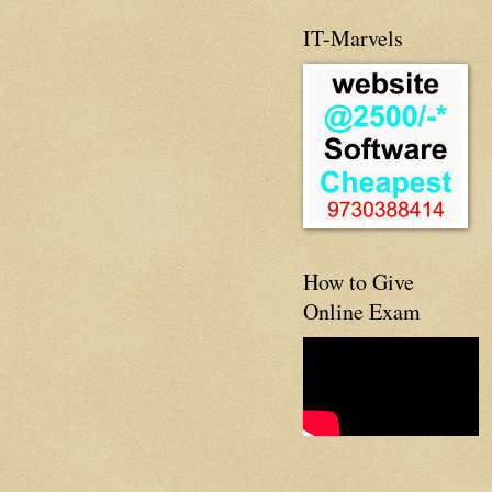
IT-Marvels
How to Give
Online Exam