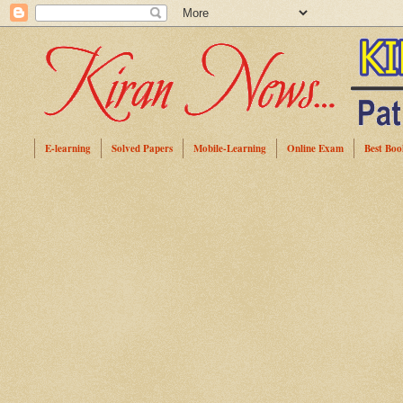
E-learning
Solved Papers
Mobile-Learning
Online Exam
Best Boo