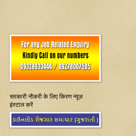
सरकारी नौकरी के लिए किरण न्यूज़
इंस्टाल करें