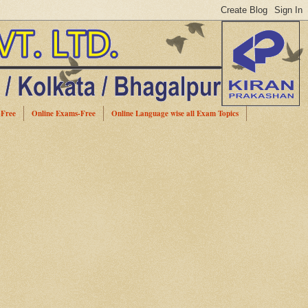
-Free
Online Exams-Free
Online Language wise all Exam Topics