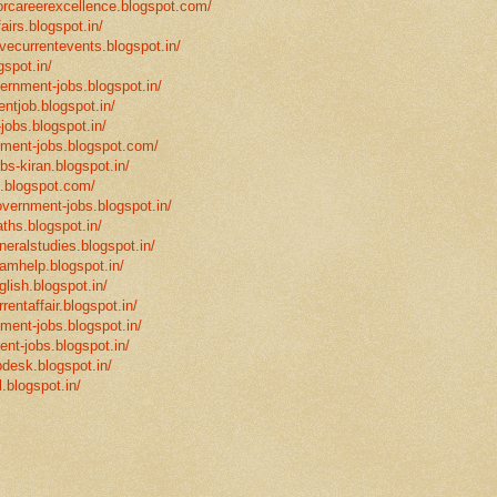
eforcareerexcellence.blogspot.com/
fairs.blogspot.in/
ivecurrentevents.blogspot.in/
gspot.in/
vernment-jobs.blogspot.in/
ntjob.blogspot.in/
-jobs.blogspot.in/
rnment-jobs.blogspot.com/
bs-kiran.blogspot.in/
p.blogspot.com/
overnment-jobs.blogspot.in/
ths.blogspot.in/
neralstudies.blogspot.in/
xamhelp.blogspot.in/
glish.blogspot.in/
rentaffair.blogspot.in/
nment-jobs.blogspot.in/
ent-jobs.blogspot.in/
desk.blogspot.in/
l.blogspot.in/