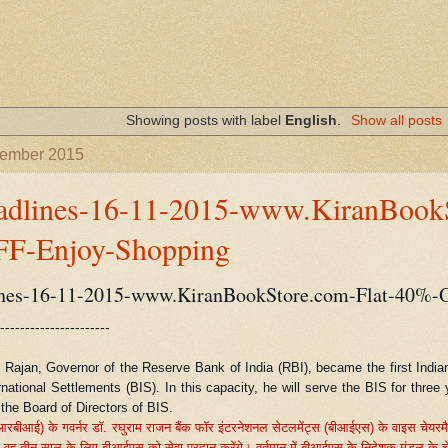
Showing posts with label
English
.
Show all posts
vember 2015
adlines-16-11-2015-www.KiranBookS
F-Enjoy-Shopping
nes-16-11-2015-www.KiranBookStore.com-Flat-40%-
----------------------
 Rajan, Governor of the Reserve Bank of India (RBI), became the first India
rnational Settlements (BIS). In this capacity, he will serve the BIS for thre
the Board of Directors of BIS.
(आरबीआई) के गवर्नर डॉ. रघुराम राजन बैंक फॉर इंटरनेशनल सेटलमेंट्स (बीआईएस) के वाइस चेयरमैन क
,
वह तीन साल के लिए बीआईएस को सेवा प्रदान करेंगे। वर्तमान में बीआईएस के निदेशक मंडल के चे