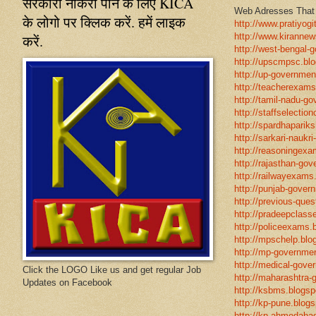
सरकारी नौकरी पाने के लिए KICA
Web Adresses That w
के लोगो पर क्लिक करें. हमें लाइक
http://www.pratiyogi
http://www.kirannew
करें.
http://west-bengal-
http://upscmpsc.blo
http://up-government
http://teacherexams
http://tamil-nadu-go
http://staffselectio
http://spardhapariks
http://sarkari-naukri
http://reasoningexa
http://rajasthan-gov
http://railwayexams
http://punjab-govern
http://previous-ques
http://pradeepclasse
http://policeexams.b
http://mpschelp.blo
http://mp-governmen
http://medical-gove
Click the LOGO Like us and get regular Job
http://maharashtra-
Updates on Facebook
http://ksbms.blogspo
http://kp-pune.blogs
http://kp-ahmedabad