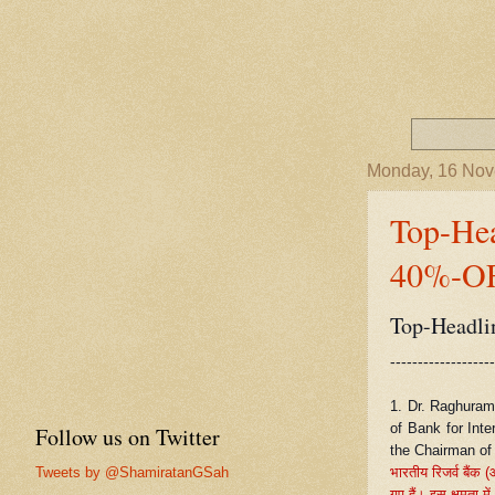
Monday, 16 No
Top-He
40%-OF
Top-Headli
-------------------
1. Dr. Raghuram
of Bank for Inte
Follow us on Twitter
the Chairman of 
Tweets by @ShamiratanGSah
भारतीय रिजर्व बैंक 
गए हैं। इस क्षमता में