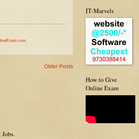
IT-Marvels
lineExam.com
,
Older Posts
How to Give
Online Exam
 Jobs.