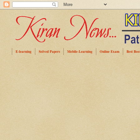
E-learning
Solved Papers
Mobile-Learning
Online Exam
Best Boo