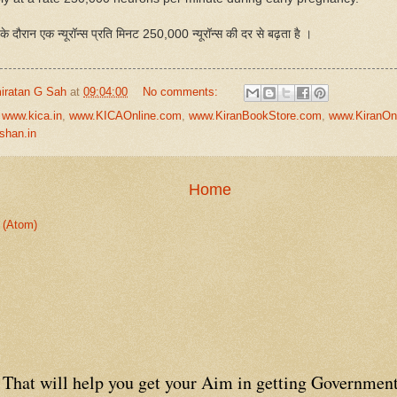
ा के दौरान एक न्यूरॉन्स प्रति मिनट 250,000 न्यूरॉन्स की दर से बढ़ता है ।
iratan G Sah
at
09:04:00
No comments:
,
www.kica.in
,
www.KICAOnline.com
,
www.KiranBookStore.com
,
www.KiranOn
shan.in
Home
 (Atom)
That will help you get your Aim in getting Government