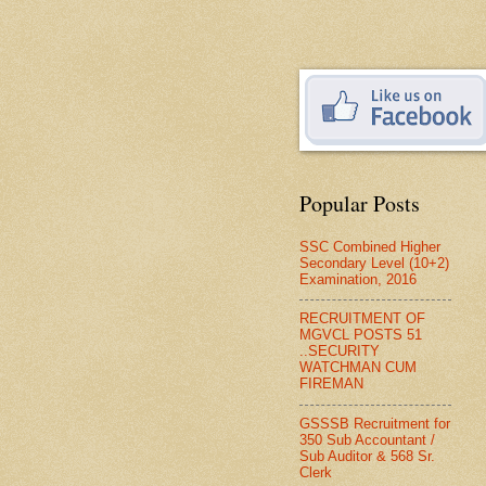
Popular Posts
SSC Combined Higher
Secondary Level (10+2)
Examination, 2016
RECRUITMENT OF
MGVCL POSTS 51
..SECURITY
WATCHMAN CUM
FIREMAN
GSSSB Recruitment for
350 Sub Accountant /
Sub Auditor & 568 Sr.
Clerk