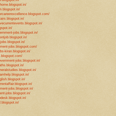
mhome.blogspot.in/
n.blogspot.in/
eforcareerexcellence.blogspot.com/
fairs.blogspot.in/
ivecurrentevents.blogspot.in/
gspot.in/
vernment-jobs.blogspot.in/
ntjob.blogspot.in/
-jobs.blogspot.in/
rnment-jobs.blogspot.com/
bs-kiran.blogspot.in/
p.blogspot.com/
overnment-jobs.blogspot.in/
ths.blogspot.in/
neralstudies.blogspot.in/
xamhelp.blogspot.in/
glish.blogspot.in/
rentaffair.blogspot.in/
nment-jobs.blogspot.in/
ent-jobs.blogspot.in/
desk.blogspot.in/
l.blogspot.in/