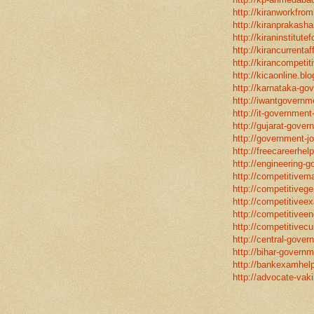
http://kiranworkfro
http://kiranprakasha
http://kiraninstitut
http://kirancurrentaf
http://kirancompetit
http://kicaonline.blo
http://karnataka-go
http://iwantgovernme
http://it-government
http://gujarat-gove
http://government-jo
http://freecareerhel
http://engineering-g
http://competitivema
http://competitivege
http://competitivee
http://competitiveen
http://competitivecur
http://central-gover
http://bihar-governm
http://bankexamhelp
http://advocate-vaki