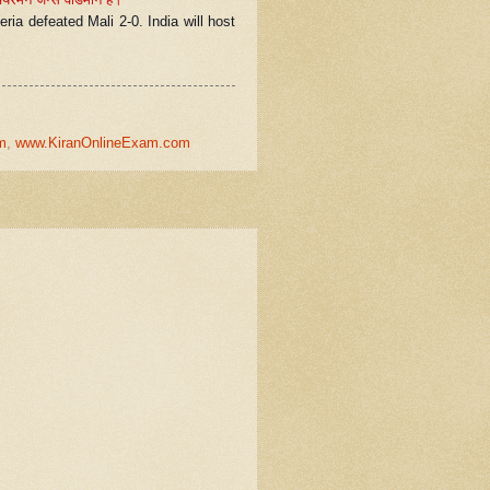
ria defeated Mali 2-0. India will host
m
,
www.KiranOnlineExam.com