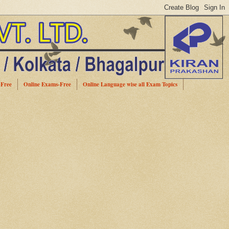
-Free
Online Exams-Free
Online Language wise all Exam Topics