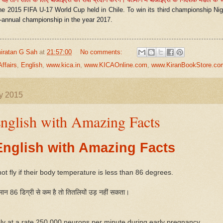
he 2015 FIFA U-17 World Cup held in Chile. To win its third championship Nige
i-annual championship in the year 2017.
iratan G Sah
at
21:57:00
No comments:
Affairs
,
English
,
www.kica.in
,
www.KICAOnline.com
,
www.KiranBookStore.co
ly 2015
nglish with Amazing Facts
English with Amazing Facts
not fly if their body temperature is less than 86 degrees.
ान 86 डिग्री से कम है तो तितलियों उड़ नहीं सकता।
ly at a rate 250,000 neurons per minute during early pregnancy.