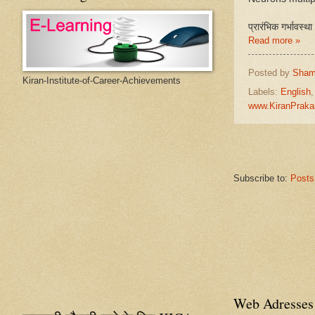
प्रारंभिक गर्भावस्थ
Read more »
Posted by
Sham
Kiran-Institute-of-Career-Achievements
Labels:
English
www.KiranPraka
Subscribe to:
Posts
Web Adresses 