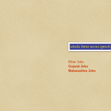
Bihar Jobs
Gujarat Jobs
Maharashtra Jobs