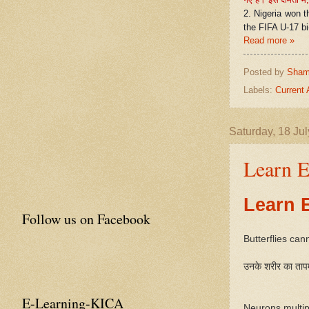
2. Nigeria won t
the FIFA U-17 b
Read more »
Posted by
Sham
Labels:
Current 
Saturday, 18 Ju
Learn E
Learn 
Follow us on Facebook
Butterflies can
उनके शरीर का तापम
E-Learning-KICA
Neurons multip