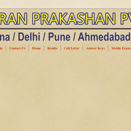
ks
Contact-Us
Home
Results
Call Letter
Answer Keys
Mobile Exam