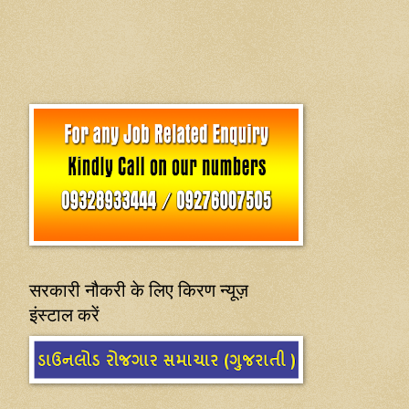
सरकारी नौकरी के लिए किरण न्यूज़
इंस्टाल करें