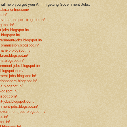
ill help you get your Aim in getting Government Jobs.
takiranonline.com/
s.in/
government-jobs.blogspot.in/
gspot.in/
-jobs.blogspot.in/
.blogspot.in/
vernment-jobs.blogspot.in/
ncommission.blogspot.in/
hahelp.blogspot.in/
-kiran.blogspot.in/
ms.blogspot.in/
ernment-jobs.blogspot.in/
.blogspot.com/
ment-jobs.blogspot.in/
tionpapers.blogspot.in/
s.blogspot.in/
logspot.in/
gspot.com/
t-jobs.blogspot.com/
rnment-jobs.blogspot.in/
government-jobs.blogspot.in/
t.in/
pot.in/
.blogspot.in/