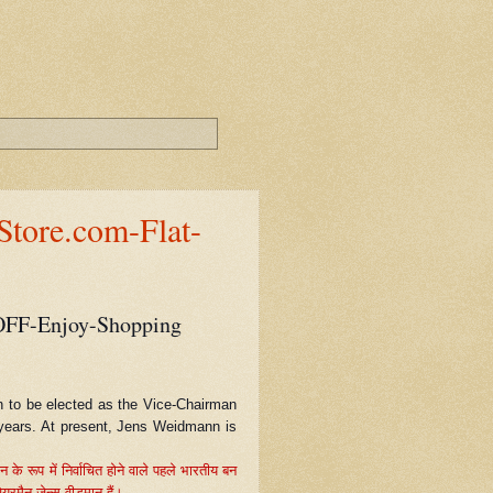
tore.com-Flat-
OFF-Enjoy-Shopping
n to be elected as the Vice-Chairman
e years. At present, Jens Weidmann is
े रूप में निर्वाचित होने वाले पहले भारतीय बन
यरमैन जेन्स वीडमान हैं।