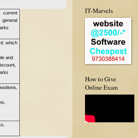
IT-Marvels
 current
 general
Marks
rd which
ple and
iscount,
Marks
How to Give
Online Exam
sitions,
es,
ks.