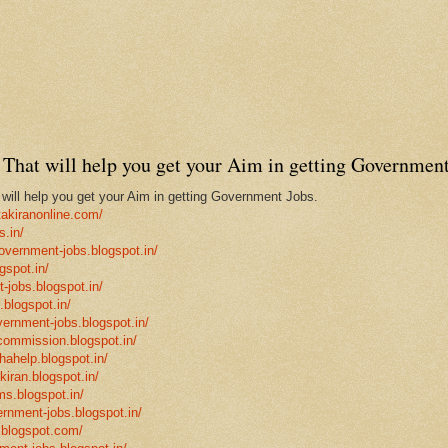
That will help you get your Aim in getting Government
ill help you get your Aim in getting Government Jobs.
takiranonline.com/
s.in/
government-jobs.blogspot.in/
gspot.in/
-jobs.blogspot.in/
.blogspot.in/
vernment-jobs.blogspot.in/
ncommission.blogspot.in/
hahelp.blogspot.in/
-kiran.blogspot.in/
ms.blogspot.in/
ernment-jobs.blogspot.in/
.blogspot.com/