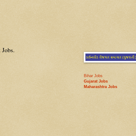
 Jobs.
Bihar Jobs
Gujarat Jobs
Maharashtra Jobs