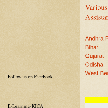
Various
Assistan
Andhra 
Bihar
Gujarat
Odisha
West Be
Follow us on Facebook
E-Learning-KICA