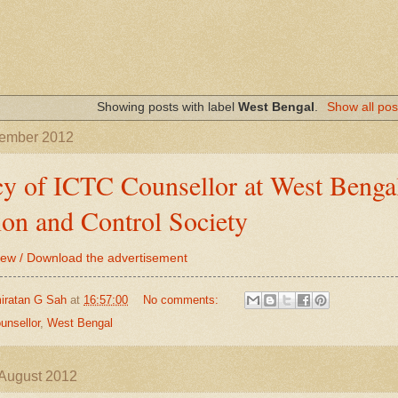
Showing posts with label
West Bengal
.
Show all pos
tember 2012
y of ICTC Counsellor at West Bengal
ion and Control Society
View / Download the advertisement
iratan G Sah
at
16:57:00
No comments:
unsellor
,
West Bengal
August 2012