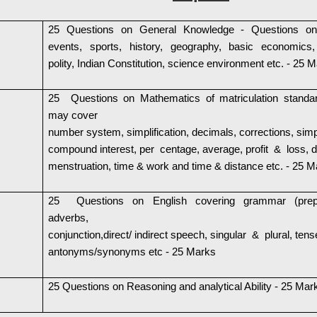
25 Questions on General Knowledge - Questions on
events, sports, history, geography, basic economics,
polity, Indian Constitution, science environment etc. - 25 
25 Questions on Mathematics of matriculation standa
may cover
number system, simplification, decimals, corrections, sim
compound interest, per centage, average, profit & loss, d
menstruation, time & work and time & distance etc. - 25 
25 Questions on English covering grammar (prepo
adverbs,
conjunction,direct/ indirect speech, singular & plural, tens
antonyms/synonyms etc - 25 Marks
25 Questions on Reasoning and analytical Ability - 25 Mar