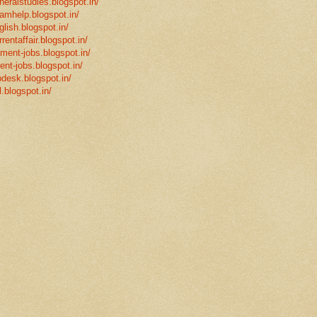
neralstudies.blogspot.in/
xamhelp.blogspot.in/
glish.blogspot.in/
rentaffair.blogspot.in/
nment-jobs.blogspot.in/
ent-jobs.blogspot.in/
desk.blogspot.in/
l.blogspot.in/