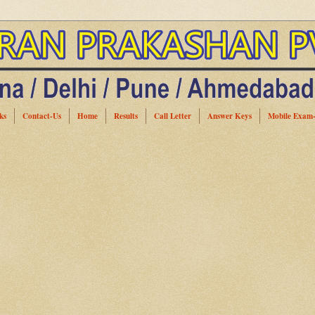
ks
Contact-Us
Home
Results
Call Letter
Answer Keys
Mobile Exam