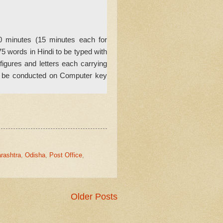
30 minutes (15 minutes each for
5 words in Hindi to be typed with
gures and letters each carrying
ll be conducted on Computer key
rashtra
,
Odisha
,
Post Office
,
Older Posts