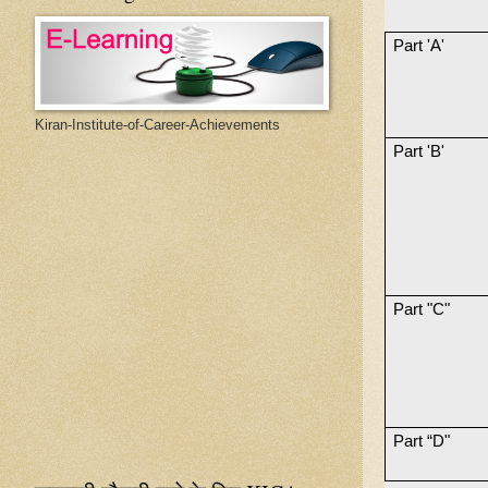
Part 'A'
Kiran-Institute-of-Career-Achievements
Part 'B'
Part "C"
Part “D"