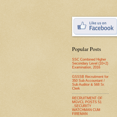
Popular Posts
SSC Combined Higher
Secondary Level (10+2)
Examination, 2016
GSSSB Recruitment for
350 Sub Accountant /
Sub Auditor & 568 Sr.
Clerk
RECRUITMENT OF
MGVCL POSTS 51
..SECURITY
WATCHMAN CUM
FIREMAN