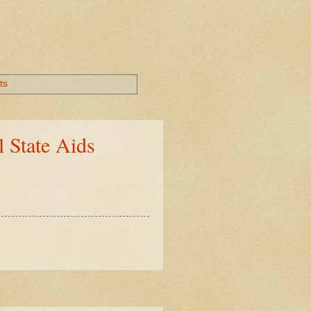
ts
 State Aids