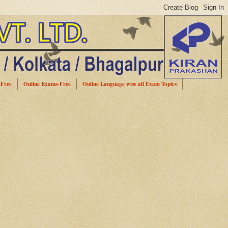
-Free
Online Exams-Free
Online Language wise all Exam Topics