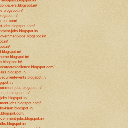
ment-jobs.blogspot.in/
tionpapers.blogspot.in/
s.blogspot.in/
logspot.in/
gspot.com/
t-jobs.blogspot.com/
rnment-jobs.blogspot.in/
government-jobs.blogspot.in/
t.in/
pot.in/
.blogspot.in/
mhome.blogspot.in/
n.blogspot.in/
eforcareerexcellence.blogspot.com/
fairs.blogspot.in/
ivecurrentevents.blogspot.in/
gspot.in/
vernment-jobs.blogspot.in/
ntjob.blogspot.in/
-jobs.blogspot.in/
rnment-jobs.blogspot.com/
bs-kiran.blogspot.in/
p.blogspot.com/
overnment-jobs.blogspot.in/
ths.blogspot.in/