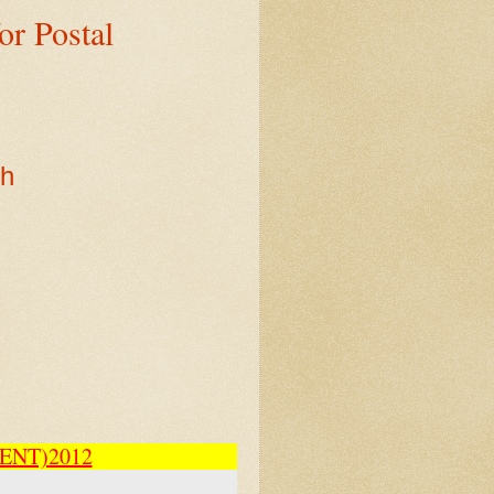
r Postal
sh
ENT)2012