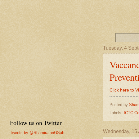
Tuesday, 4 Sep
Vaccanc
Prevent
Click here to 
Posted by
Sham
Labels:
ICTC Co
Follow us on Twitter
Wednesday, 15 
Tweets by @ShamiratanGSah