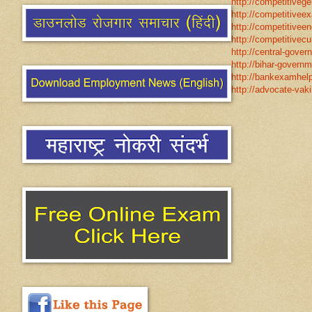
http://competitivege
http://competitivee
http://competitiveen
http://competitivecur
http://central-gover
http://bihar-governm
http://bankexamhelp
http://advocate-vaki