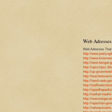
Web Adresses 
Web Adresses That w
http://www.pratiyogi
http://www.kirannew
http://west-bengal-
http://upscmpsc.blo
http://up-government
http://teacherexams
http://tamil-nadu-go
http://staffselectio
http://spardhapariks
http://sarkari-naukri
http://reasoningexa
http://rajasthan-gov
http://railwayexams