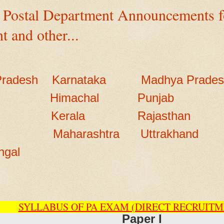
 Postal Department Announcements fo
t and other...
Pradesh
Karnataka
Madhya Prade
Himachal
Punjab
Kerala
Rajasthan
Maharashtra
Uttrakhand
ngal
SYLLABUS OF PA EXAM (DIRECT RECRUITM
Paper I