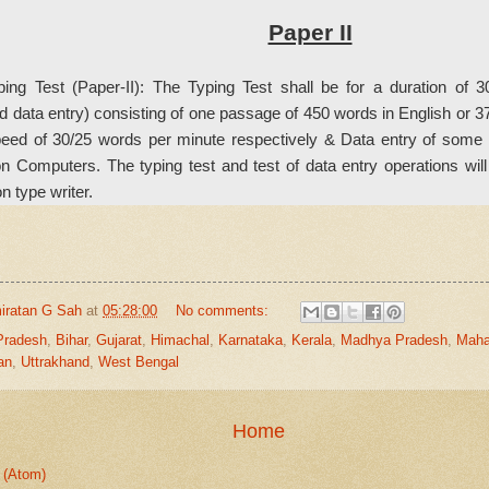
Paper II
ing Test (Paper-II): The Typing Test shall be for a duration of 
d data entry) consisting of one passage of 450 words in English or 37
ed of 30/25 words per minute respectively & Data entry of some fi
n Computers. The typing test and test of data entry operations wi
n type writer.
iratan G Sah
at
05:28:00
No comments:
Pradesh
,
Bihar
,
Gujarat
,
Himachal
,
Karnataka
,
Kerala
,
Madhya Pradesh
,
Maha
an
,
Uttrakhand
,
West Bengal
Home
 (Atom)