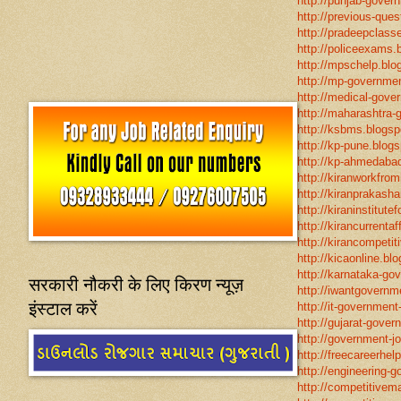
http://punjab-govern
http://previous-ques
http://pradeepclasse
http://policeexams.b
http://mpschelp.blo
http://mp-governmen
http://medical-gove
http://maharashtra-
http://ksbms.blogspo
http://kp-pune.blogs
http://kp-ahmedabad
http://kiranworkfro
http://kiranprakasha
http://kiraninstitut
http://kirancurrentaf
http://kirancompetit
http://kicaonline.blo
http://karnataka-go
सरकारी नौकरी के लिए किरण न्यूज़
http://iwantgovernme
इंस्टाल करें
http://it-government
http://gujarat-gove
http://government-jo
http://freecareerhel
http://engineering-g
http://competitivema