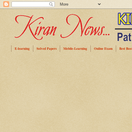
E-learning
Solved Papers
Mobile-Learning
Online Exam
Best Boo