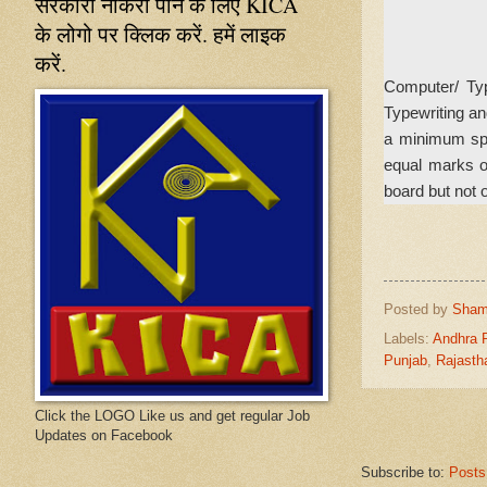
सरकारी नौकरी पाने के लिए KICA
के लोगो पर क्लिक करें. हमें लाइक
करें.
Computer/ Typ
Typewriting an
a minimum spe
equal marks o
board but not o
Posted by
Sham
Labels:
Andhra 
Punjab
,
Rajasth
Click the LOGO Like us and get regular Job
Updates on Facebook
Subscribe to:
Posts