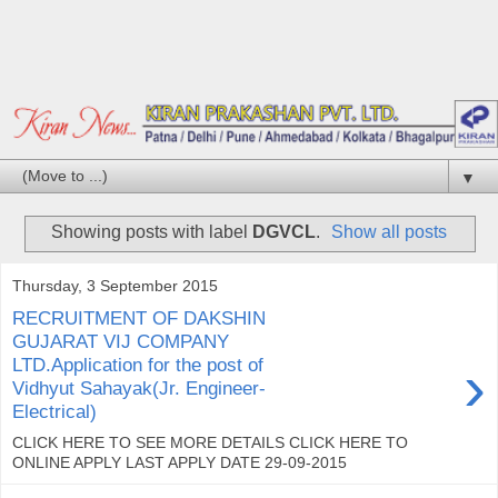
▼
Showing posts with label
DGVCL
.
Show all posts
Thursday, 3 September 2015
RECRUITMENT OF DAKSHIN
GUJARAT VIJ COMPANY
›
LTD.Application for the post of
Vidhyut Sahayak(Jr. Engineer-
Electrical)
CLICK HERE TO SEE MORE DETAILS CLICK HERE TO
ONLINE APPLY LAST APPLY DATE 29-09-2015