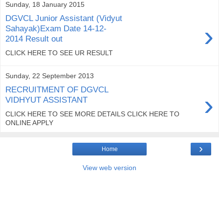
Sunday, 18 January 2015
DGVCL Junior Assistant (Vidyut
›
Sahayak)Exam Date 14-12-
2014 Result out
CLICK HERE TO SEE UR RESULT
Sunday, 22 September 2013
RECRUITMENT OF DGVCL
›
VIDHYUT ASSISTANT
CLICK HERE TO SEE MORE DETAILS CLICK HERE TO
ONLINE APPLY
›
Home
View web version