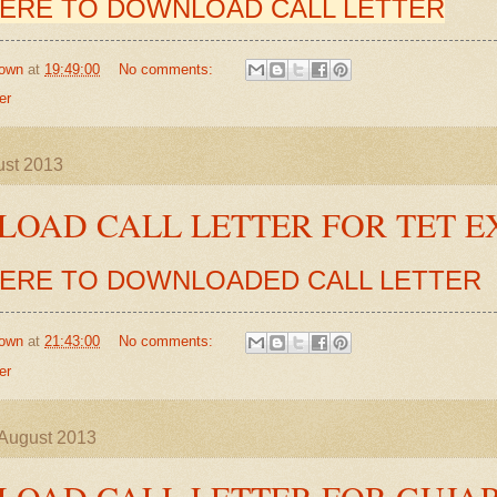
HERE TO DOWNLOAD CALL LETTER
own
at
19:49:00
No comments:
er
ust 2013
OAD CALL LETTER FOR TET 
HERE TO DOWNLOADED CALL LETTER
own
at
21:43:00
No comments:
er
August 2013
OAD CALL LETTER FOR GUJA