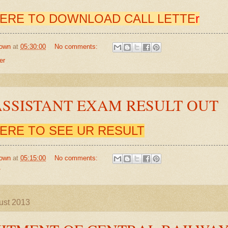
HERE TO DOWNLOAD CALL LETTE
r
own
at
05:30:00
No comments:
er
ASSISTANT EXAM RESULT OUT
HERE TO SEE UR RESULT
own
at
05:15:00
No comments:
T
ust 2013