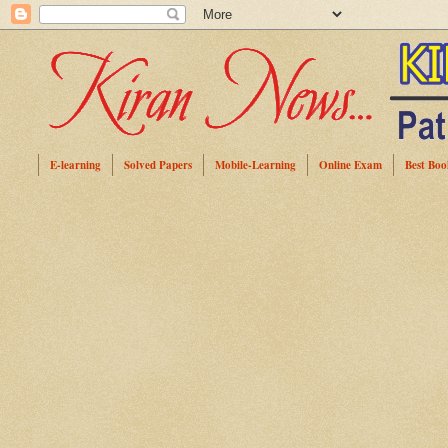
E-learning
Solved Papers
Mobile-Learning
Online Exam
Best Boo