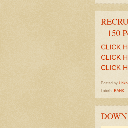
RECRUI
– 150 P
CLICK 
CLICK 
CLICK 
Posted by
Unkn
Labels:
BANK
DOWN 