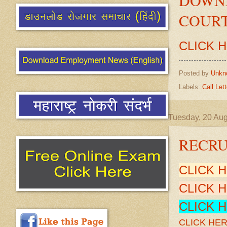
COURT
CLICK 
Posted by
Unkn
Labels:
Call Lett
Tuesday, 20 Au
RECRU
CLICK 
CLICK 
CLICK 
CLICK HE