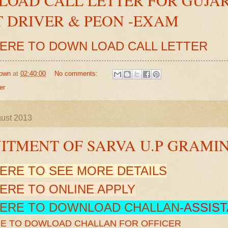
 DRIVER & PEON -EXAM
HERE TO DOWN LOAD CALL LETTER
own
at
02:40:00
No comments:
er
gust 2013
ITMENT OF SARVA U.P GRAMI
HERE TO SEE MORE DETAILS
HERE TO ONLINE APPLY
HERE TO DOWNLOAD CHALLAN
-ASSIS
RE TO DOWLOAD CHALLAN FOR OFFICER