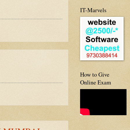
IT-Marvels
How to Give
Online Exam