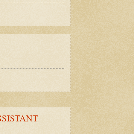
SSISTANT