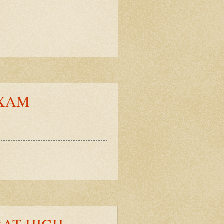
EXAM
RAT HIGH