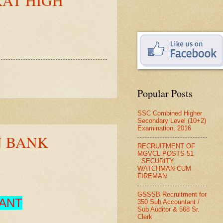
Popular Posts
SSC Combined Higher
Secondary Level (10+2)
Examination, 2016
N BANK
RECRUITMENT OF
MGVCL POSTS 51
..SECURITY
WATCHMAN CUM
FIREMAN
GSSSB Recruitment for
TANT
350 Sub Accountant /
Sub Auditor & 568 Sr.
Clerk