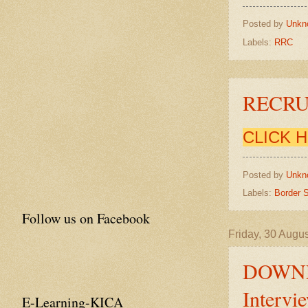
Posted by
Unkn
Labels:
RRC
RECRU
CLICK 
Posted by
Unkn
Labels:
Border S
Follow us on Facebook
Friday, 30 Augu
DOWNL
Intervi
E-Learning-KICA