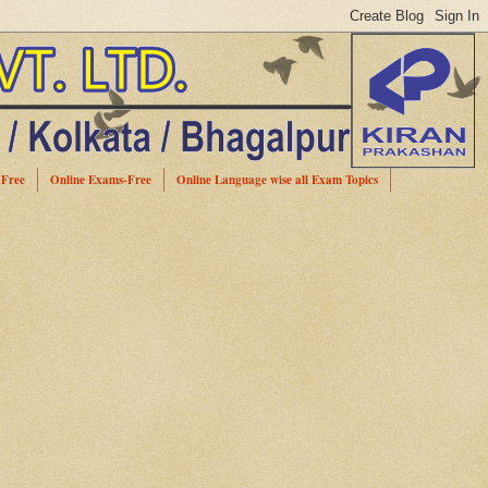
-Free
Online Exams-Free
Online Language wise all Exam Topics