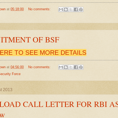
own
at
05:18:00
No comments:
ITMENT OF BSF
HERE TO SEE MORE DETAILS
own
at
04:56:00
No comments:
ecurity Force
st 2013
OAD CALL LETTER FOR RBI A
ew