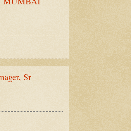
Y MUMBAI
ger, Sr