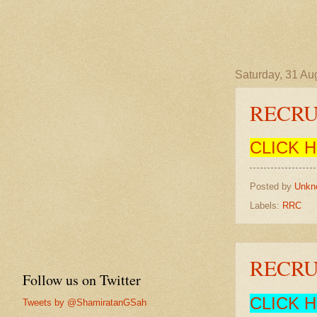
Saturday, 31 Au
RECRU
CLICK 
Posted by
Unkn
Labels:
RRC
RECRU
Follow us on Twitter
CLICK 
Tweets by @ShamiratanGSah