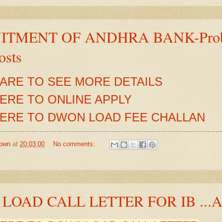
TMENT OF ANDHRA BANK-Probati
osts
HARE TO SEE MORE DETAILS
HERE TO ONLINE APPLY
HERE TO DWON LOAD FEE CHALLAN
own
at
20:03:00
No comments:
LOAD CALL LETTER FOR IB ...