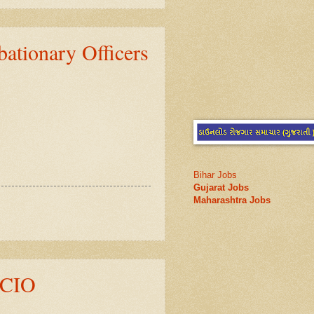
onary Officers
Bihar Jobs
Gujarat Jobs
Maharashtra Jobs
ACIO