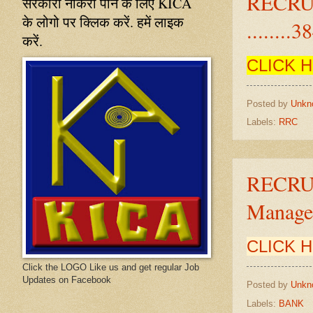
RECRU
सरकारी नौकरी पाने के लिए KICA
के लोगो पर क्लिक करें. हमें लाइक
........3
करें.
CLICK 
Posted by
Unkn
Labels:
RRC
RECRU
Manager
CLICK 
Click the LOGO Like us and get regular Job
Updates on Facebook
Posted by
Unkn
Labels:
BANK