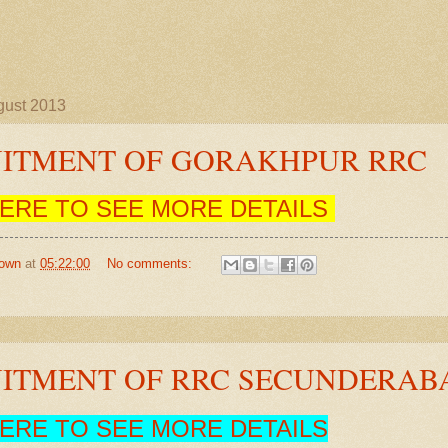
gust 2013
ITMENT OF GORAKHPUR RRC
HERE TO SEE MORE DETAILS
own
at
05:22:00
No comments:
ITMENT OF RRC SECUNDERAB
HERE TO SEE MORE DETAILS