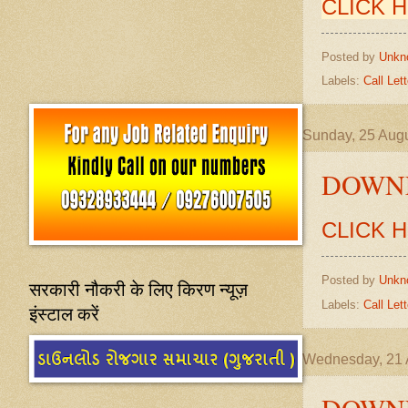
CLICK 
Posted by
Unkn
Labels:
Call Lett
Sunday, 25 Aug
DOWNL
CLICK 
Posted by
Unkn
सरकारी नौकरी के लिए किरण न्यूज़
Labels:
Call Lett
इंस्टाल करें
Wednesday, 21 
DOWNL