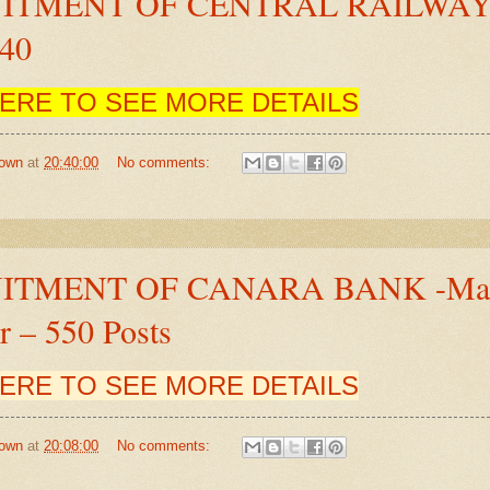
ITMENT OF CENTRAL RAILWA
840
HERE TO SEE MORE DETAILS
own
at
20:40:00
No comments:
ITMENT OF CANARA BANK -Mana
 – 550 Posts
HERE TO SEE MORE DETAILS
own
at
20:08:00
No comments: