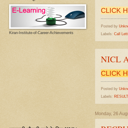
CLICK 
Posted by
Unkn
Kiran-Institute-of-Career-Achievements
Labels:
Call Lett
NICL 
CLICK 
Posted by
Unkn
Labels:
RESUL
Monday, 26 Aug