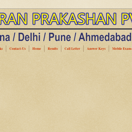
ks
Contact-Us
Home
Results
Call Letter
Answer Keys
Mobile Exam