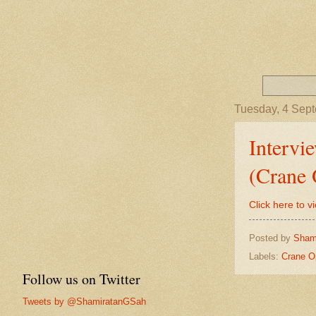
Tuesday, 4 Sep
Intervi
(Crane 
Click here to v
Posted by
Sham
Labels:
Crane O
Follow us on Twitter
Tweets by @ShamiratanGSah