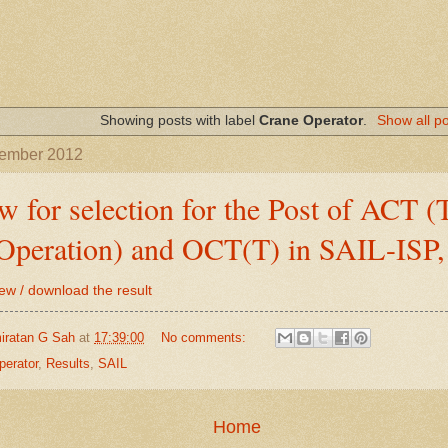
Showing posts with label
Crane Operator
.
Show all p
tember 2012
ew for selection for the Post of ACT 
Operation) and OCT(T) in SAIL-ISP
iew / download the result
iratan G Sah
at
17:39:00
No comments:
perator
,
Results
,
SAIL
Home