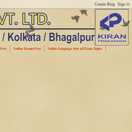
-Free
Online Exams-Free
Online Language wise all Exam Topics