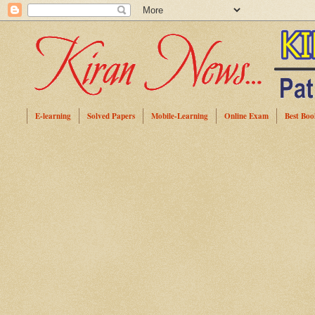
E-learning
Solved Papers
Mobile-Learning
Online Exam
Best Boo