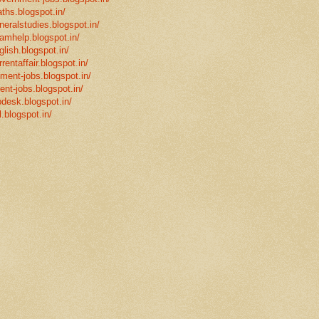
ths.blogspot.in/
neralstudies.blogspot.in/
xamhelp.blogspot.in/
glish.blogspot.in/
rentaffair.blogspot.in/
nment-jobs.blogspot.in/
ent-jobs.blogspot.in/
desk.blogspot.in/
l.blogspot.in/