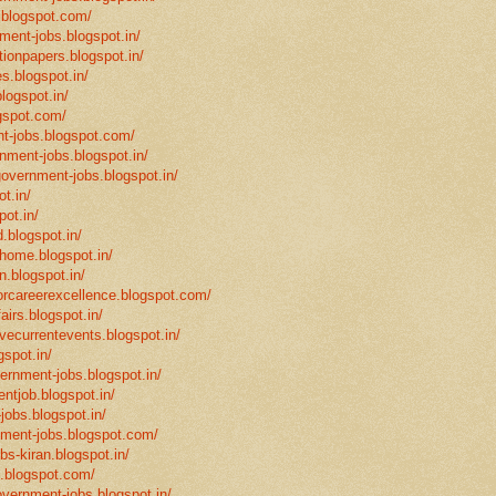
.blogspot.com/
ment-jobs.blogspot.in/
tionpapers.blogspot.in/
s.blogspot.in/
logspot.in/
gspot.com/
t-jobs.blogspot.com/
rnment-jobs.blogspot.in/
government-jobs.blogspot.in/
t.in/
pot.in/
.blogspot.in/
mhome.blogspot.in/
n.blogspot.in/
eforcareerexcellence.blogspot.com/
fairs.blogspot.in/
ivecurrentevents.blogspot.in/
gspot.in/
vernment-jobs.blogspot.in/
ntjob.blogspot.in/
-jobs.blogspot.in/
rnment-jobs.blogspot.com/
bs-kiran.blogspot.in/
p.blogspot.com/
overnment-jobs.blogspot.in/