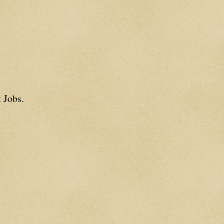
 Jobs.