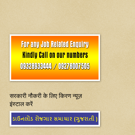
सरकारी नौकरी के लिए किरण न्यूज़
इंस्टाल करें