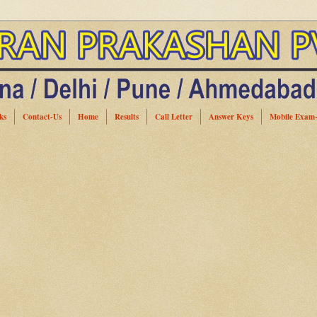
ks
Contact-Us
Home
Results
Call Letter
Answer Keys
Mobile Exam