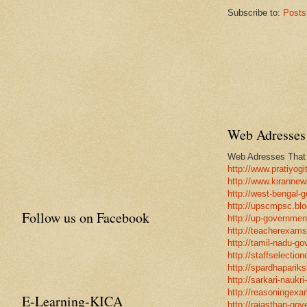
Subscribe to:
Posts
Web Adresses 
Web Adresses That w
http://www.pratiyogi
http://www.kirannew
http://west-bengal-
http://upscmpsc.blo
Follow us on Facebook
http://up-government
http://teacherexams
http://tamil-nadu-go
http://staffselectio
http://spardhapariks
http://sarkari-naukri
http://reasoningexa
E-Learning-KICA
http://rajasthan-gov