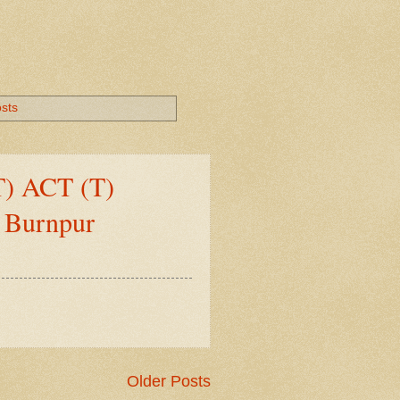
osts
(T) ACT (T)
, Burnpur
Older Posts