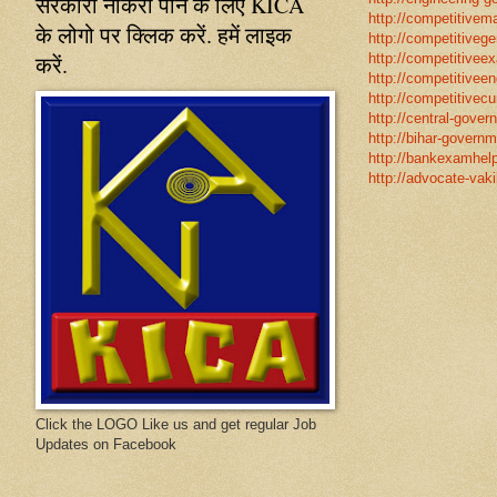
सरकारी नौकरी पाने के लिए KICA
http://competitivema
के लोगो पर क्लिक करें. हमें लाइक
http://competitivege
करें.
http://competitivee
http://competitiveen
http://competitivecur
http://central-gover
http://bihar-governm
http://bankexamhelp
http://advocate-vaki
Click the LOGO Like us and get regular Job
Updates on Facebook