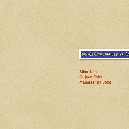
Bihar Jobs
Gujarat Jobs
Maharashtra Jobs