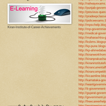
http://railwayexams
http://punjab-govern
http://previous-ques
http://pradeepclasse
http://policeexams.b
http://mpschelp.blo
Kiran-Institute-of-Career-Achievements
http://mp-governmen
http://medical-gove
http://maharashtra-
http://ksbms.blogspo
http://kp-pune.blogs
http://kp-ahmedabad
http://kiranworkfro
http://kiranprakasha
http://kiraninstitut
http://kirancurrentaf
http://kirancompetit
http://kicaonline.blo
http://karnataka-go
http://iwantgovernme
http://it-government
http://gujarat-gove
http://government-jo
http://freecareerhel
http://engineering-g