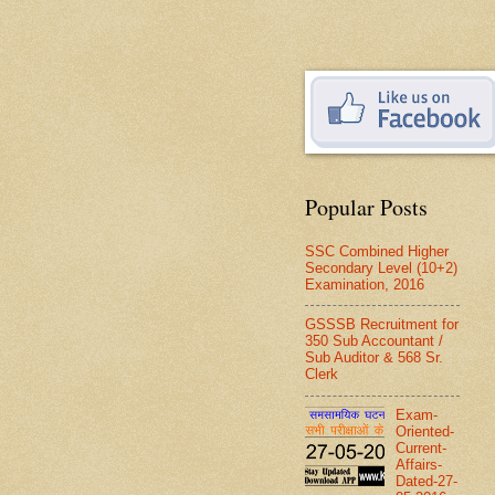
Popular Posts
SSC Combined Higher
Secondary Level (10+2)
Examination, 2016
GSSSB Recruitment for
350 Sub Accountant /
Sub Auditor & 568 Sr.
Clerk
Exam-
Oriented-
Current-
Affairs-
Dated-27-