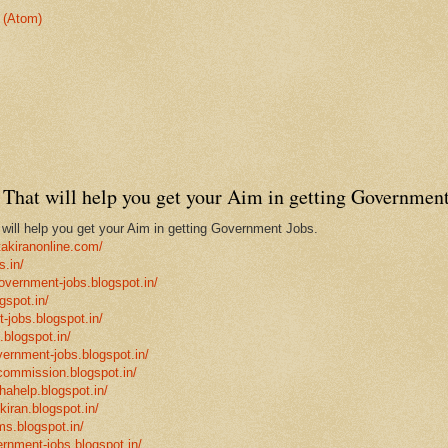
 (Atom)
That will help you get your Aim in getting Government
ill help you get your Aim in getting Government Jobs.
takiranonline.com/
s.in/
government-jobs.blogspot.in/
gspot.in/
-jobs.blogspot.in/
.blogspot.in/
vernment-jobs.blogspot.in/
ncommission.blogspot.in/
hahelp.blogspot.in/
-kiran.blogspot.in/
ms.blogspot.in/
ernment-jobs.blogspot.in/