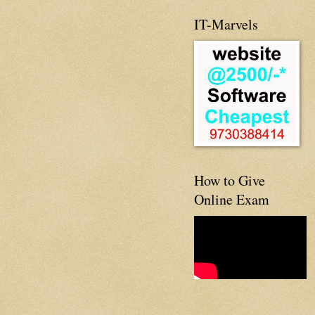
IT-Marvels
How to Give
Online Exam