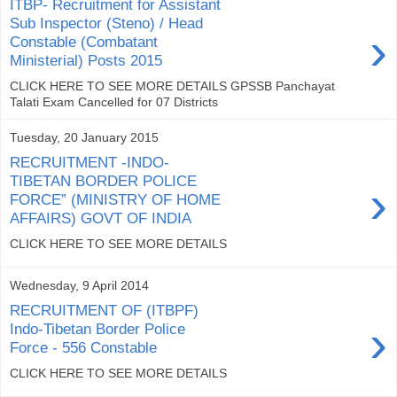
ITBP- Recruitment for Assistant
Sub Inspector (Steno) / Head
›
Constable (Combatant
Ministerial) Posts 2015
CLICK HERE TO SEE MORE DETAILS GPSSB Panchayat
Talati Exam Cancelled for 07 Districts
Tuesday, 20 January 2015
RECRUITMENT -INDO-
TIBETAN BORDER POLICE
›
FORCE” (MINISTRY OF HOME
AFFAIRS) GOVT OF INDIA
CLICK HERE TO SEE MORE DETAILS
Wednesday, 9 April 2014
RECRUITMENT OF (ITBPF)
›
Indo-Tibetan Border Police
Force - 556 Constable
CLICK HERE TO SEE MORE DETAILS