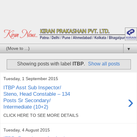
▼
Showing posts with label
ITBP
.
Show all posts
Tuesday, 1 September 2015
ITBP Asst Sub Inspector/
Steno, Head Constable – 134
›
Posts Sr Secondary/
Intermediate (10+2)
CLICK HERE TO SEE MORE DETAILS
Tuesday, 4 August 2015