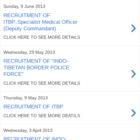
Sunday, 9 June 2013
RECRUITMENT OF
›
ITBP..Specialist Medical Officer
(Deputy Commandant)
CLICK HERE TO SEE MORE DETAILS
Wednesday, 29 May 2013
RECRUITMENT OF “INDO-
›
TIBETAN BORDER POLICE
FORCE”
CLICK HERE TO SEE MORE DETAILS
Thursday, 9 May 2013
›
RECRUITMENT OF ITBP
CLICK HERE TO SEE MORE DEATILS
Wednesday, 3 April 2013
RECRUITMENT OF INDO-