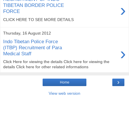
›
TIBETAN BORDER POLICE
FORCE
CLICK HERE TO SEE MORE DETAILS
Thursday, 16 August 2012
Indo Tibetan Police Force
›
(ITBP) Recruitment of Para
Medical Staff
Click Here for viewing the details Click here for viewing the
details Click here for other related informations
›
Home
View web version