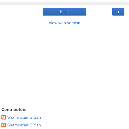
›
Home
View web version
Contributors
Shamiratan G Sah
Shamiratan G Sah