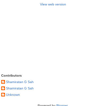
View web version
Contributors
Shamiratan G Sah
Shamiratan G Sah
Unknown
Powered by
Blogger
.