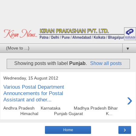
▼
Showing posts with label
Punjab
.
Show all posts
Wednesday, 15 August 2012
Various Postal Department
›
Announcements for Postal
Assistant and other...
Andhra Pradesh Karnataka Madhya Pradesh Bihar
Himachal Punjab Gujarat K...
›
Home