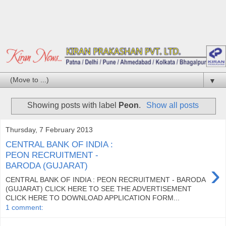
▼
Showing posts with label
Peon
.
Show all posts
Thursday, 7 February 2013
CENTRAL BANK OF INDIA :
PEON RECRUITMENT -
›
BARODA (GUJARAT)
CENTRAL BANK OF INDIA : PEON RECRUITMENT - BARODA
(GUJARAT) CLICK HERE TO SEE THE ADVERTISEMENT
CLICK HERE TO DOWNLOAD APPLICATION FORM...
1 comment: