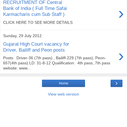
RECRUITMENT OF Central
›
Bank of India ( Full Time Safai
Karmacharis cum Sub Staff )
CLICK HERE TO SEE MORE DETAILS
Sunday, 29 July 2012
Gujarat High Court vacancy for
›
Driver, Bailiff and Peon posts
Posts: Driver-36 (7th pass) , Bailiff-229 (7th pass), Peon-
657(4th pass) LD: 31-8-12 Qualification: 4th pass, 7th pass
website: www...
›
Home
View web version