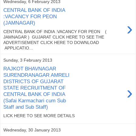
Wednesday, 6 February 2013
CENTRAL BANK OF INDIA
:VACANCY FOR PEON
›
(JAMNAGAR)
CENTRAL BANK OF INDIA :VACANCY FOR PEON (
JAMNAGAR ) GUJARAT CLICK HERE TO SEE THE
ADVERTISEMENT CLICK HERE TO DOWNLOAD
APPLICATIO...
Sunday, 3 February 2013
RAJKOT BHAVNAGAR
SURENDRANAGAR AMRELI
DISTRICTS OF GUJARAT
›
STATE RECRUITMENT OF
CENTRAL BANK OF INDIA
(Safai Karmachari cum Sub
Staff and Sub Staff)
LICK HERE TO SEE MORE DETAILS
Wednesday, 30 January 2013