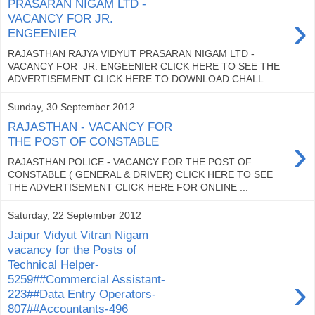
PRASARAN NIGAM LTD -
›
VACANCY FOR JR.
ENGEENIER
RAJASTHAN RAJYA VIDYUT PRASARAN NIGAM LTD -
VACANCY FOR JR. ENGEENIER CLICK HERE TO SEE THE
ADVERTISEMENT CLICK HERE TO DOWNLOAD CHALL...
Sunday, 30 September 2012
RAJASTHAN - VACANCY FOR
›
THE POST OF CONSTABLE
RAJASTHAN POLICE - VACANCY FOR THE POST OF
CONSTABLE ( GENERAL & DRIVER) CLICK HERE TO SEE
THE ADVERTISEMENT CLICK HERE FOR ONLINE ...
Saturday, 22 September 2012
Jaipur Vidyut Vitran Nigam
vacancy for the Posts of
Technical Helper-
›
5259##Commercial Assistant-
223##Data Entry Operators-
807##Accountants-496