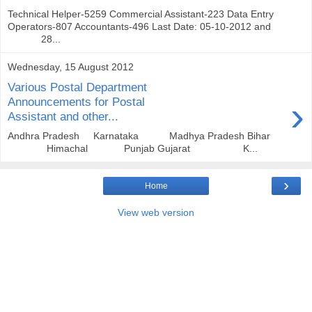
Technical Helper-5259 Commercial Assistant-223 Data Entry
Operators-807 Accountants-496 Last Date: 05-10-2012 and
28...
Wednesday, 15 August 2012
Various Postal Department
›
Announcements for Postal
Assistant and other...
Andhra Pradesh Karnataka Madhya Pradesh Bihar
Himachal Punjab Gujarat K...
›
Home
View web version