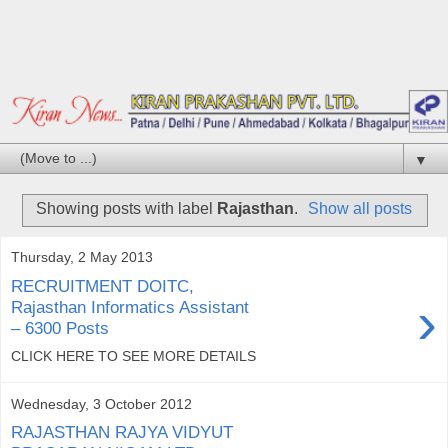
▼
Showing posts with label
Rajasthan
.
Show all posts
Thursday, 2 May 2013
RECRUITMENT DOITC,
›
Rajasthan Informatics Assistant
– 6300 Posts
CLICK HERE TO SEE MORE DETAILS
Wednesday, 3 October 2012
RAJASTHAN RAJYA VIDYUT