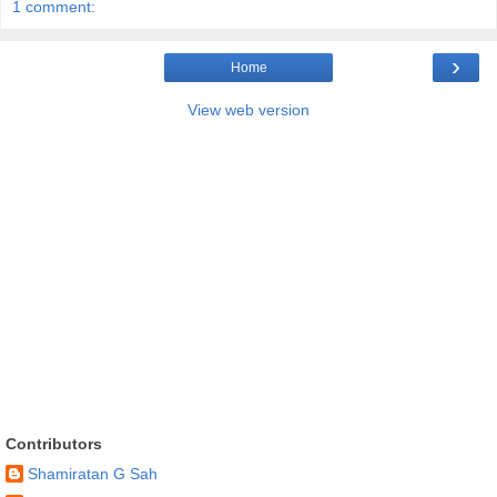
1 comment:
›
Home
View web version
Contributors
Shamiratan G Sah