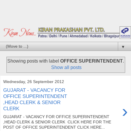
▼
Showing posts with label
OFFICE SUPERINTENDENT
.
Show all posts
Wednesday, 26 September 2012
GUJARAT - VACANCY FOR
OFFICE SUPERINTENDENT
,HEAD CLERK & SENIOR
›
CLERK
GUJARAT - VACANCY FOR OFFICE SUPERINTENDENT
,HEAD CLERK & SENIOR CLERK CLICK HERE FOR THE
POST OF OFFICE SUPERINTENDENT CLICK HERE...