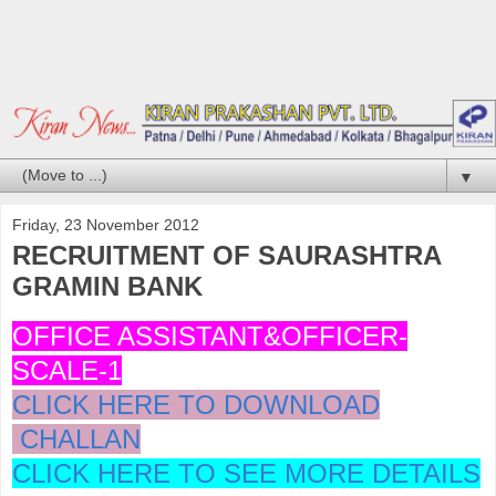
▼
Friday, 23 November 2012
RECRUITMENT OF SAURASHTRA
GRAMIN BANK
OFFICE ASSISTANT&OFFICER-
SCALE-1
CLICK HERE TO DOWNLOAD
CHALLAN
CLICK HERE TO SEE MORE DETAILS