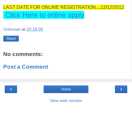
LAST DATE FOR ONLINE REGISTRATION....12/12/2012
Click Here to online apply
Unknown
at
20:18:00
Share
No comments:
Post a Comment
‹
›
Home
View web version