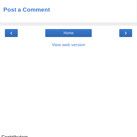
Post a Comment
‹
›
Home
View web version
Contributors