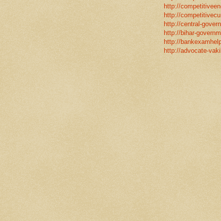
http://competitiveen
http://competitivecur
http://central-gover
http://bihar-governm
http://bankexamhelp
http://advocate-vaki