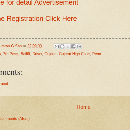
e for detail Advertisement
ne Registration Click Here
iratan G Sah
at
22:09:00
s
,
7th Pass
,
Bailiff
,
Driver
,
Gujarat
,
Gujarat High Court
,
Peon
ments:
ment
Home
Comments (Atom)