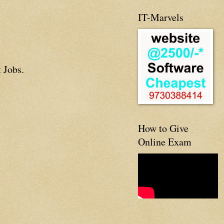
IT-Marvels
 Jobs.
How to Give
Online Exam