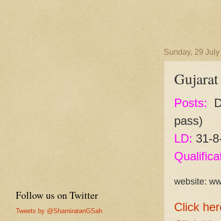
Sunday, 29 July
Gujarat
Posts:
Dr
pass)
LD:
31-8
Qualifica
website: ww
Follow us on Twitter
Click her
Tweets by @ShamiratanGSah