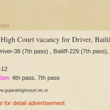
 2012
 High Court vacancy for Driver, Baili
iver-36 (7th pass) , Bailiff-229 (7th pass)
-12
tion:
4th pass, 7th pass
w.gujarathighcourt.nic.in
e for detail advertisement