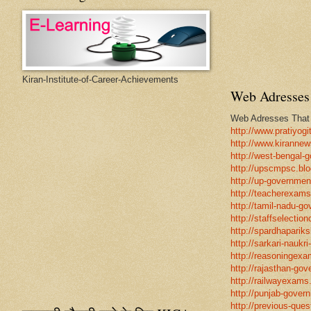
Kiran-Institute-of-Career-Achievements
Web Adresses 
Web Adresses That w
http://www.pratiyogi
http://www.kirannew
http://west-bengal-
http://upscmpsc.blo
http://up-government
http://teacherexams
http://tamil-nadu-go
http://staffselectio
http://spardhapariks
http://sarkari-naukri
http://reasoningexa
http://rajasthan-gov
http://railwayexams
http://punjab-govern
http://previous-ques