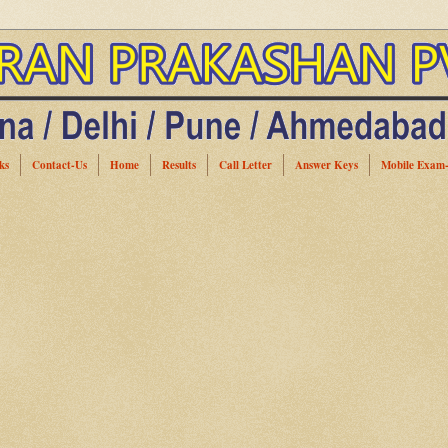
ks
Contact-Us
Home
Results
Call Letter
Answer Keys
Mobile Exam