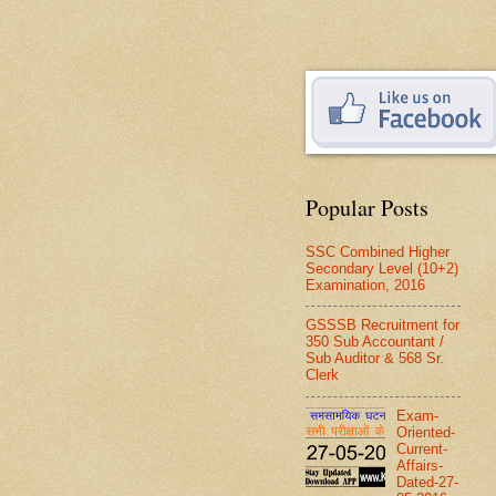
Popular Posts
SSC Combined Higher
Secondary Level (10+2)
Examination, 2016
GSSSB Recruitment for
350 Sub Accountant /
Sub Auditor & 568 Sr.
Clerk
Exam-
Oriented-
Current-
Affairs-
Dated-27-