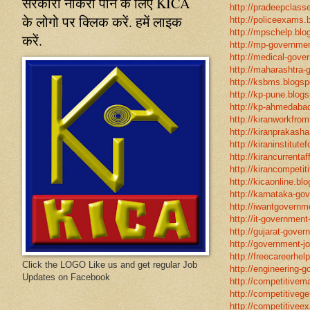
सरकारी नौकरी पाने के लिए KICA
http://pradeepclasse
के लोगो पर क्लिक करें. हमें लाइक
http://policeexams.b
http://mpschelp.blo
करें.
http://mp-governmen
http://medical-gove
http://maharashtra-
http://ksbms.blogspo
http://kp-pune.blogs
http://kp-ahmedabad
http://kiranworkfro
http://kiranprakasha
http://kiraninstitut
http://kirancurrentaf
http://kirancompetit
http://kicaonline.blo
http://karnataka-go
http://iwantgovernme
http://it-government
http://gujarat-gove
http://government-jo
http://freecareerhel
Click the LOGO Like us and get regular Job
http://engineering-g
Updates on Facebook
http://competitivema
http://competitivege
http://competitivee