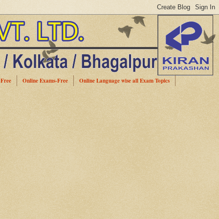
-Free
Online Exams-Free
Online Language wise all Exam Topics