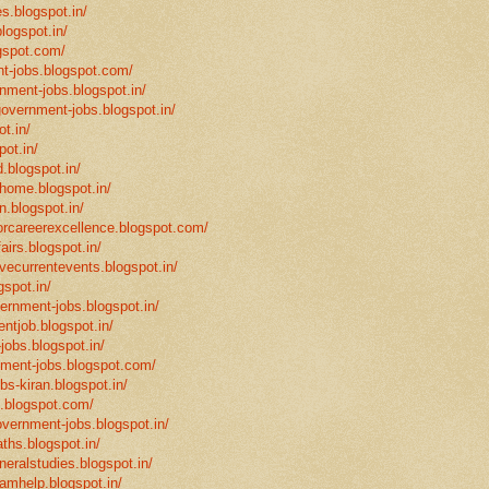
s.blogspot.in/
logspot.in/
gspot.com/
t-jobs.blogspot.com/
rnment-jobs.blogspot.in/
government-jobs.blogspot.in/
t.in/
pot.in/
.blogspot.in/
mhome.blogspot.in/
n.blogspot.in/
eforcareerexcellence.blogspot.com/
fairs.blogspot.in/
ivecurrentevents.blogspot.in/
gspot.in/
vernment-jobs.blogspot.in/
ntjob.blogspot.in/
-jobs.blogspot.in/
rnment-jobs.blogspot.com/
bs-kiran.blogspot.in/
p.blogspot.com/
overnment-jobs.blogspot.in/
ths.blogspot.in/
neralstudies.blogspot.in/
xamhelp.blogspot.in/