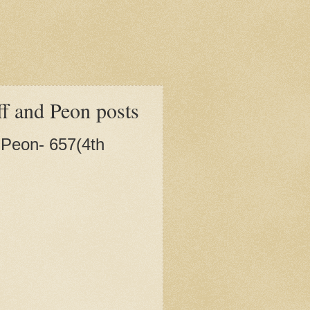
ff and Peon posts
, Peon- 657(4th