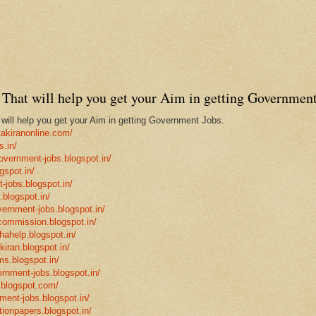
That will help you get your Aim in getting Government
ill help you get your Aim in getting Government Jobs.
takiranonline.com/
s.in/
government-jobs.blogspot.in/
gspot.in/
-jobs.blogspot.in/
.blogspot.in/
vernment-jobs.blogspot.in/
ncommission.blogspot.in/
hahelp.blogspot.in/
-kiran.blogspot.in/
ms.blogspot.in/
ernment-jobs.blogspot.in/
.blogspot.com/
ment-jobs.blogspot.in/
tionpapers.blogspot.in/