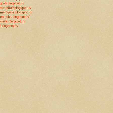
glish.blogspot.in/
rentaffair.blogspot.in/
nment-jobs.blogspot.in/
ent-jobs.blogspot.in/
desk.blogspot.in/
l.blogspot.in/