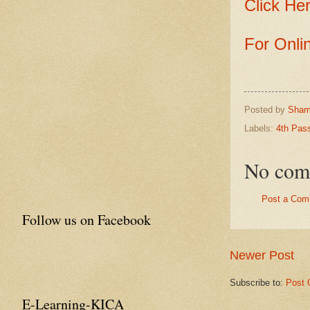
Click Her
For Onli
Posted by
Sham
Labels:
4th Pas
No com
Post a Com
Follow us on Facebook
Newer Post
Subscribe to:
Post 
E-Learning-KICA