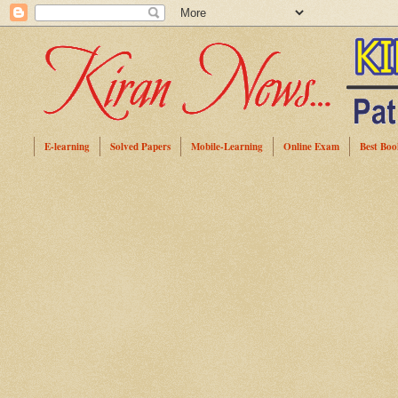
E-learning
Solved Papers
Mobile-Learning
Online Exam
Best Boo