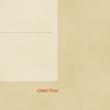
Older Post