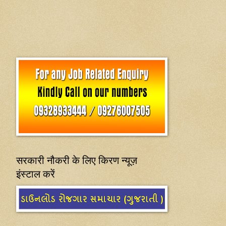
सरकारी नौकरी के लिए किरण न्यूज़
इंस्टाल करें