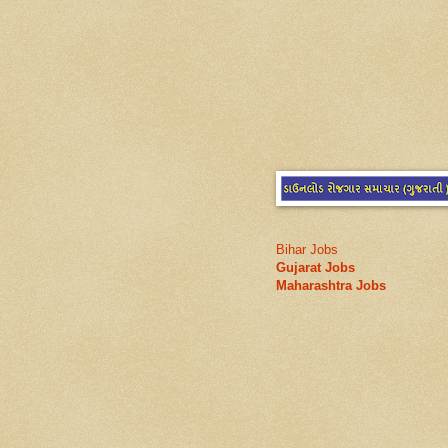
Bihar Jobs
Gujarat Jobs
Maharashtra Jobs