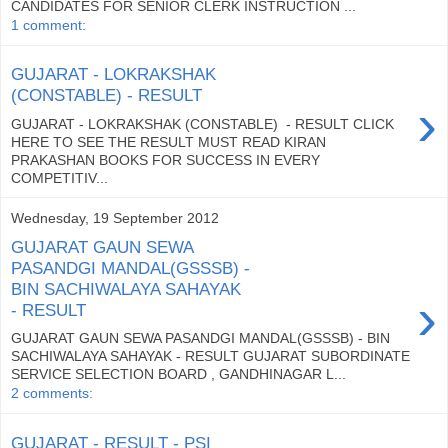
CANDIDATES FOR SENIOR CLERK INSTRUCTION ...
1 comment:
GUJARAT - LOKRAKSHAK
(CONSTABLE) - RESULT
›
GUJARAT - LOKRAKSHAK (CONSTABLE) - RESULT CLICK
HERE TO SEE THE RESULT MUST READ KIRAN
PRAKASHAN BOOKS FOR SUCCESS IN EVERY
COMPETITIV...
Wednesday, 19 September 2012
GUJARAT GAUN SEWA
PASANDGI MANDAL(GSSSB) -
BIN SACHIWALAYA SAHAYAK
›
- RESULT
GUJARAT GAUN SEWA PASANDGI MANDAL(GSSSB) - BIN
SACHIWALAYA SAHAYAK - RESULT GUJARAT SUBORDINATE
SERVICE SELECTION BOARD , GANDHINAGAR L...
2 comments:
GUJARAT - RESULT - PSI