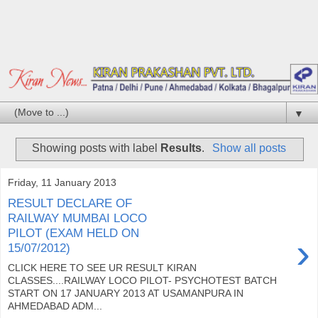
▼
Showing posts with label
Results
.
Show all posts
Friday, 11 January 2013
RESULT DECLARE OF
RAILWAY MUMBAI LOCO
PILOT (EXAM HELD ON
›
15/07/2012)
CLICK HERE TO SEE UR RESULT KIRAN
CLASSES....RAILWAY LOCO PILOT- PSYCHOTEST BATCH
START ON 17 JANUARY 2013 AT USAMANPURA IN
AHMEDABAD ADM...