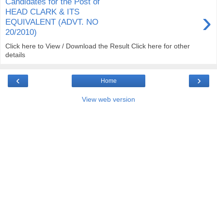
Candidates for the Post of
›
HEAD CLARK & ITS
EQUIVALENT (ADVT. NO
20/2010)
Click here to View / Download the Result Click here for other
details
‹
›
Home
View web version