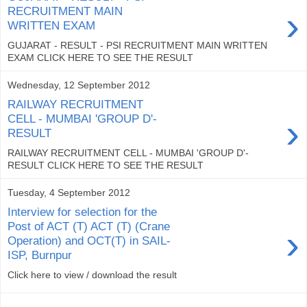
›
RECRUITMENT MAIN
WRITTEN EXAM
GUJARAT - RESULT - PSI RECRUITMENT MAIN WRITTEN
EXAM CLICK HERE TO SEE THE RESULT
Wednesday, 12 September 2012
RAILWAY RECRUITMENT
›
CELL - MUMBAI 'GROUP D'-
RESULT
RAILWAY RECRUITMENT CELL - MUMBAI 'GROUP D'-
RESULT CLICK HERE TO SEE THE RESULT
Tuesday, 4 September 2012
Interview for selection for the
Post of ACT (T) ACT (T) (Crane
›
Operation) and OCT(T) in SAIL-
ISP, Burnpur
Click here to view / download the result