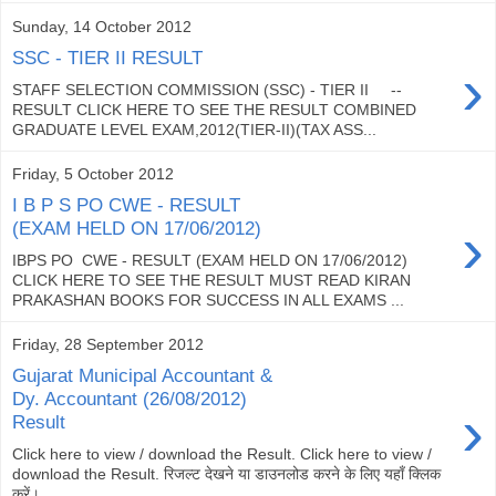
Sunday, 14 October 2012
SSC - TIER II RESULT
›
STAFF SELECTION COMMISSION (SSC) - TIER II --
RESULT CLICK HERE TO SEE THE RESULT COMBINED
GRADUATE LEVEL EXAM,2012(TIER-II)(TAX ASS...
Friday, 5 October 2012
I B P S PO CWE - RESULT
›
(EXAM HELD ON 17/06/2012)
IBPS PO CWE - RESULT (EXAM HELD ON 17/06/2012)
CLICK HERE TO SEE THE RESULT MUST READ KIRAN
PRAKASHAN BOOKS FOR SUCCESS IN ALL EXAMS ...
Friday, 28 September 2012
Gujarat Municipal Accountant &
Dy. Accountant (26/08/2012)
›
Result
Click here to view / download the Result. Click here to view /
download the Result. रिजल्ट देखने या डाउनलोड करने के लिए यहाँ क्लिक
करें।...