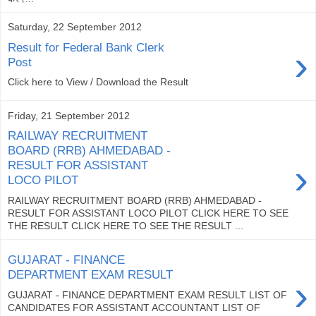
Saturday, 22 September 2012
Result for Federal Bank Clerk
›
Post
Click here to View / Download the Result
Friday, 21 September 2012
RAILWAY RECRUITMENT
BOARD (RRB) AHMEDABAD -
›
RESULT FOR ASSISTANT
LOCO PILOT
RAILWAY RECRUITMENT BOARD (RRB) AHMEDABAD -
RESULT FOR ASSISTANT LOCO PILOT CLICK HERE TO SEE
THE RESULT CLICK HERE TO SEE THE RESULT ...
GUJARAT - FINANCE
DEPARTMENT EXAM RESULT
›
GUJARAT - FINANCE DEPARTMENT EXAM RESULT LIST OF
CANDIDATES FOR ASSISTANT ACCOUNTANT LIST OF