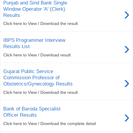
Punjab and Sind Bank Single
›
Window Operator 'A' (Clerk)
Results
Click here to View / Download the result
IBPS Programmer Interview
›
Results List
Click here to View / Download result
Gujarat Public Service
›
Commission Professor of
Obstetrics/Gynecology Results
Click here to View / Download the result
Bank of Baroda Specialist
›
Officer Results
Click here to View / Download the complete detail