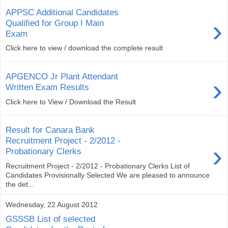
APPSC Additional Candidates
›
Qualified for Group I Main
Exam
Click here to view / download the complete result
APGENCO Jr Plant Attendant
›
Written Exam Results
Click here to View / Download the Result
Result for Canara Bank
Recruitment Project - 2/2012 -
›
Probationary Clerks
Recruitment Project - 2/2012 - Probationary Clerks List of
Candidates Provisionally Selected We are pleased to announce
the det...
Wednesday, 22 August 2012
GSSSB List of selected