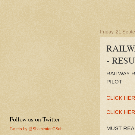
Friday, 21 Sept
RAILW
- RES
RAILWAY 
PILOT
CLICK HER
CLICK HER
Follow us on Twitter
MUST REA
Tweets by @ShamiratanGSah