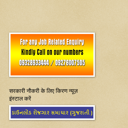
सरकारी नौकरी के लिए किरण न्यूज़
इंस्टाल करें