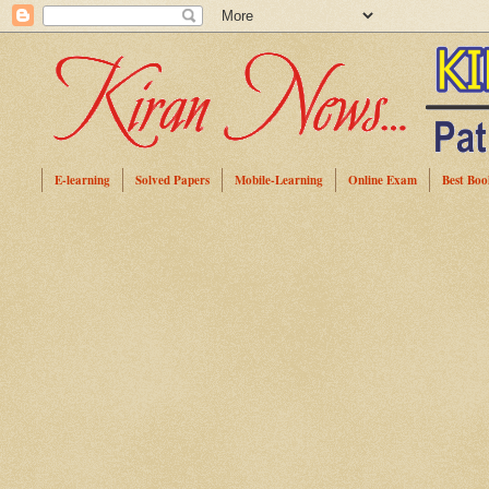
E-learning
Solved Papers
Mobile-Learning
Online Exam
Best Boo