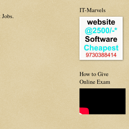
IT-Marvels
 Jobs.
How to Give
Online Exam