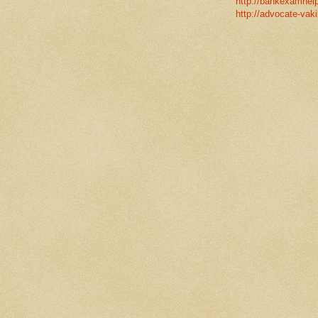
http://bankexamhelp
http://advocate-vaki