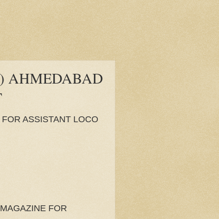
B) AHMEDABAD
T
 FOR ASSISTANT LOCO
 MAGAZINE FOR