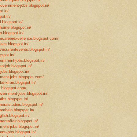
government-jobs.blogspot.in/
t.in/
pot.in/
.blogspot.in/
mhome.blogspot.in/
n.blogspot.in/
eforcareerexcellence.blogspot.com/
fairs.blogspot.in/
ivecurrentevents.blogspot.in/
gspot.in/
vernment-jobs.blogspot.in/
ntjob.blogspot.in/
-jobs.blogspot.in/
rnment-jobs.blogspot.com/
bs-kiran.blogspot.in/
p.blogspot.com/
overnment-jobs.blogspot.in/
ths.blogspot.in/
neralstudies.blogspot.in/
xamhelp.blogspot.in/
glish.blogspot.in/
rentaffair.blogspot.in/
nment-jobs.blogspot.in/
ent-jobs.blogspot.in/