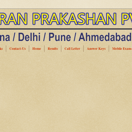
ks
Contact-Us
Home
Results
Call Letter
Answer Keys
Mobile Exam