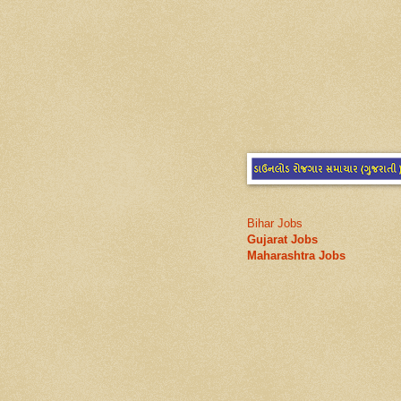
Bihar Jobs
Gujarat Jobs
Maharashtra Jobs