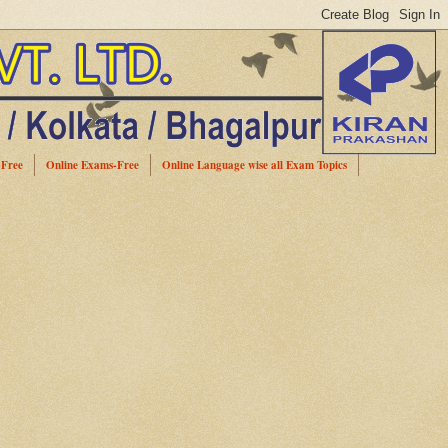
-Free
Online Exams-Free
Online Language wise all Exam Topics