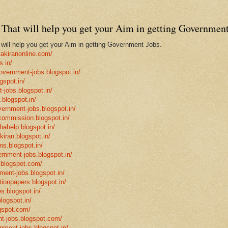
That will help you get your Aim in getting Government
ill help you get your Aim in getting Government Jobs.
takiranonline.com/
s.in/
government-jobs.blogspot.in/
gspot.in/
-jobs.blogspot.in/
.blogspot.in/
vernment-jobs.blogspot.in/
ncommission.blogspot.in/
hahelp.blogspot.in/
-kiran.blogspot.in/
ms.blogspot.in/
ernment-jobs.blogspot.in/
.blogspot.com/
ment-jobs.blogspot.in/
tionpapers.blogspot.in/
s.blogspot.in/
logspot.in/
gspot.com/
t-jobs.blogspot.com/
rnment-jobs.blogspot.in/