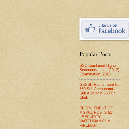
Popular Posts
SSC Combined Higher
Secondary Level (10+2)
Examination, 2016
GSSSB Recruitment for
350 Sub Accountant /
Sub Auditor & 568 Sr.
Clerk
RECRUITMENT OF
MGVCL POSTS 51
..SECURITY
WATCHMAN CUM
FIREMAN