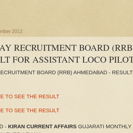
ember 2012
AY RECRUITMENT BOARD (RR
ULT FOR ASSISTANT LOCO PILO
RECRUITMENT BOARD (RRB) AHMEDABAD - RESULT
E TO SEE THE RESULT
E TO SEE THE RESULT
D -
KIRAN CURRENT AFFAIRS
GUJARATI MONTHLY