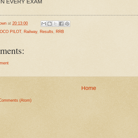
IN EVERY EXAM
own
at
20:13:00
LOCO PILOT
,
Railway
,
Results
,
RRB
ments:
ment
Home
Comments (Atom)