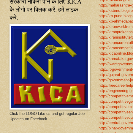
सरकारी नौकरी पाने के लिए KICA
http://maharashtra-
के लोगो पर क्लिक करें. हमें लाइक
http://ksbms.blogspo
करें.
http://kp-pune.blogs
http://kp-ahmedabad
http://kiranworkfro
http://kiranprakasha
http://kiraninstitut
http://kirancurrentaf
http://kirancompetit
http://kicaonline.blo
http://karnataka-go
http://iwantgovernme
http://it-government
http://gujarat-gove
http://government-jo
http://freecareerhel
http://engineering-g
http://competitivema
http://competitivege
http://competitivee
http://competitiveen
Click the LOGO Like us and get regular Job
http://competitivecur
Updates on Facebook
http://central-gover
http://bihar-governm