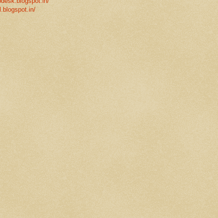
desk.blogspot.in/
l.blogspot.in/