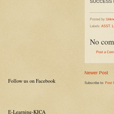
SUCCESS 
Posted by
Unkn
Labels:
ASST. 
No com
Post a Com
Newer Post
Follow us on Facebook
Subscribe to:
Post 
E-Learning-KICA