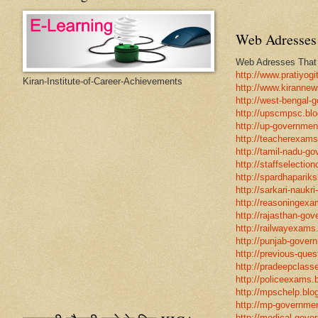
Web Adresses 
Web Adresses That w
http://www.pratiyogi
Kiran-Institute-of-Career-Achievements
http://www.kirannew
http://west-bengal-
http://upscmpsc.blo
http://up-government
http://teacherexams
http://tamil-nadu-go
http://staffselectio
http://spardhapariks
http://sarkari-naukri
http://reasoningexa
http://rajasthan-gov
http://railwayexams
http://punjab-govern
http://previous-ques
http://pradeepclasse
http://policeexams.b
http://mpschelp.blo
http://mp-governmen
http://medical-gove