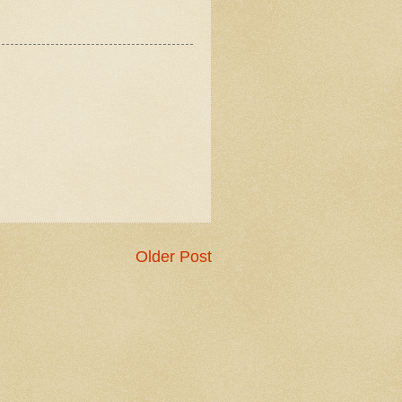
Older Post