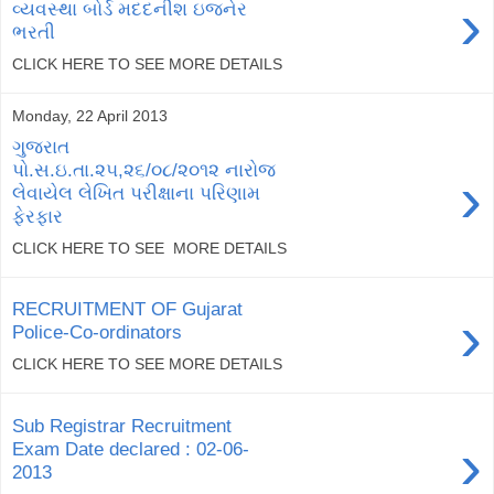
›
વ્યવસ્થા બોર્ડ મદદનીશ ઇજનેર
ભરતી
CLICK HERE TO SEE MORE DETAILS
Monday, 22 April 2013
ગુજરાત
પો.સ.ઇ.તા.૨૫,૨૬/૦૮/૨૦૧૨ નારોજ
›
લેવાયેલ લેખિત પરીક્ષાના પરિણામ
ફેરફાર
CLICK HERE TO SEE MORE DETAILS
RECRUITMENT OF Gujarat
›
Police-Co-ordinators
CLICK HERE TO SEE MORE DETAILS
Sub Registrar Recruitment
›
Exam Date declared : 02-06-
2013