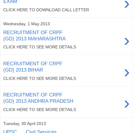
›
EXAM
CLICK HERE TO DOWNLOAD CALL LETTER
Wednesday, 1 May 2013
RECRUITMENT OF CRPF
›
(GD) 2013 MAHARASHTRA
CLICK HERE TO SEE MORE DETAILS
RECRUITMENT OF CRPF
›
(GD) 2013 BIHAR
CLICK HERE TO SEE MORE DETAILS
RECRUITMENT OF CRPF
›
(GD) 2013 ANDHRA PRADESH
CLICK HERE TO SEE MORE DETAILS
Tuesday, 30 April 2013
UPSC......Civil Services