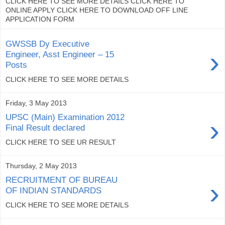
CLICK HERE TO SEE MORE DETAILS CLICK HERE TO
ONLINE APPLY CLICK HERE TO DOWNLOAD OFF LINE
APPLICATION FORM
GWSSB Dy Executive
›
Engineer, Asst Engineer – 15
Posts
CLICK HERE TO SEE MORE DETAILS
Friday, 3 May 2013
UPSC (Main) Examination 2012
›
Final Result declared
CLICK HERE TO SEE UR RESULT
Thursday, 2 May 2013
RECRUITMENT OF BUREAU
›
OF INDIAN STANDARDS
CLICK HERE TO SEE MORE DETAILS