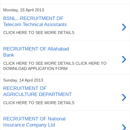
Monday, 15 April 2013
BSNL...RECRUITMENT OF
›
Telecom Technical Assistants
CLICK HERE TO SEE MORE DETAILS
RECRUITMENT OF Allahabad
›
Bank
CLICK HERE TO SEE MORE DETAILS CLICK HERE TO
DOWNLOAD APPLICATION FORM
Sunday, 14 April 2013
RECRUITMENT OF
›
AGRICULTURE DEPARTMENT
CLICK HERE TO SEE MORE DETAILS
RECRUITMENT OF National
›
Insurance Company Ltd