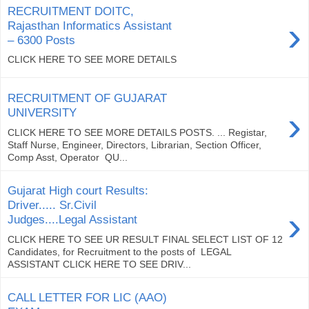
RECRUITMENT DOITC,
›
Rajasthan Informatics Assistant
– 6300 Posts
CLICK HERE TO SEE MORE DETAILS
RECRUITMENT OF GUJARAT
›
UNIVERSITY
CLICK HERE TO SEE MORE DETAILS POSTS. ... Registar,
Staff Nurse, Engineer, Directors, Librarian, Section Officer,
Comp Asst, Operator QU...
Gujarat High court Results:
Driver..... Sr.Civil
›
Judges....Legal Assistant
CLICK HERE TO SEE UR RESULT FINAL SELECT LIST OF 12
Candidates, for Recruitment to the posts of LEGAL
ASSISTANT CLICK HERE TO SEE DRIV...
CALL LETTER FOR LIC (AAO)