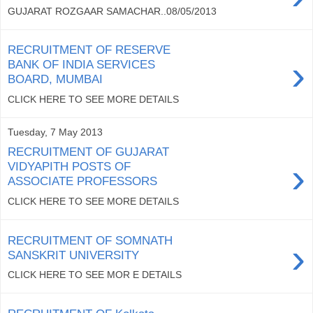
GUJARAT ROZGAAR SAMACHAR..08/05/2013
RECRUITMENT OF RESERVE
›
BANK OF INDIA SERVICES
BOARD, MUMBAI
CLICK HERE TO SEE MORE DETAILS
Tuesday, 7 May 2013
RECRUITMENT OF GUJARAT
›
VIDYAPITH POSTS OF
ASSOCIATE PROFESSORS
CLICK HERE TO SEE MORE DETAILS
RECRUITMENT OF SOMNATH
›
SANSKRIT UNIVERSITY
CLICK HERE TO SEE MOR E DETAILS