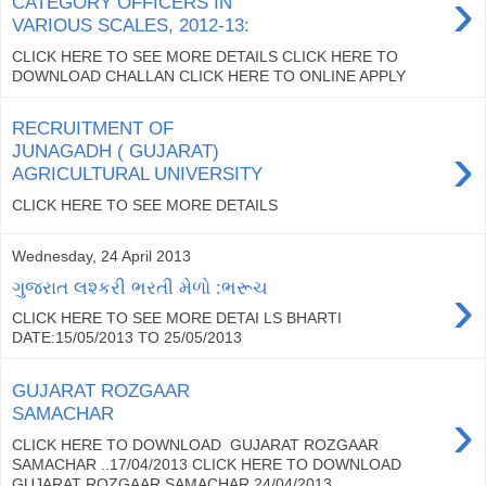
›
CATEGORY OFFICERS IN
VARIOUS SCALES, 2012-13:
CLICK HERE TO SEE MORE DETAILS CLICK HERE TO
DOWNLOAD CHALLAN CLICK HERE TO ONLINE APPLY
RECRUITMENT OF
›
JUNAGADH ( GUJARAT)
AGRICULTURAL UNIVERSITY
CLICK HERE TO SEE MORE DETAILS
Wednesday, 24 April 2013
›
ગુજરાત લશ્કરી ભરતી મેળો :ભરૂચ
CLICK HERE TO SEE MORE DETAI LS BHARTI
DATE:15/05/2013 TO 25/05/2013
GUJARAT ROZGAAR
›
SAMACHAR
CLICK HERE TO DOWNLOAD GUJARAT ROZGAAR
SAMACHAR ..17/04/2013 CLICK HERE TO DOWNLOAD
GUJARAT ROZGAAR SAMACHAR 24/04/2013