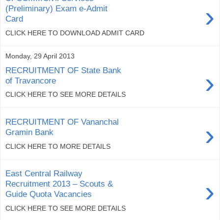
›
(Preliminary) Exam e-Admit
Card
CLICK HERE TO DOWNLOAD ADMIT CARD
Monday, 29 April 2013
RECRUITMENT OF State Bank
›
of Travancore
CLICK HERE TO SEE MORE DETAILS
RECRUITMENT OF Vananchal
›
Gramin Bank
CLICK HERE TO MORE DETAILS
East Central Railway
›
Recruitment 2013 – Scouts &
Guide Quota Vacancies
CLICK HERE TO SEE MORE DETAILS