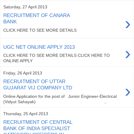
Saturday, 27 April 2013
RECRUITMENT OF CANARA
›
BANK
CLICK HERE TO SEE MORE DETAILS
›
UGC NET ONLINE APPLY 2013
CLICK HERE TO SEE MORE DETAILS CLICK HERE TO
ONLINE APPLY
Friday, 26 April 2013
RECRUITMENT OF UTTAR
›
GUJARAT VIJ COMPANY LTD
Online Application for the post of Junior Engineer-Electrical
(Vidyut Sahayak) ...
Thursday, 25 April 2013
RECRUITMENT OF CENTRAL
BANK OF INDIA SPECIALIST