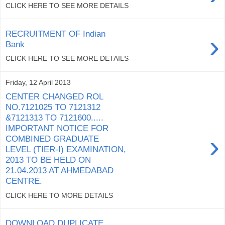
CLICK HERE TO SEE MORE DETAILS
RECRUITMENT OF Indian
›
Bank
CLICK HERE TO SEE MORE DETAILS
Friday, 12 April 2013
CENTER CHANGED ROL
NO.7121025 TO 7121312
&7121313 TO 7121600.....
IMPORTANT NOTICE FOR
›
COMBINED GRADUATE
LEVEL (TIER-I) EXAMINATION,
2013 TO BE HELD ON
21.04.2013 AT AHMEDABAD
CENTRE.
CLICK HERE TO MORE DETAILS
DOWNLOAD DUPLICATE