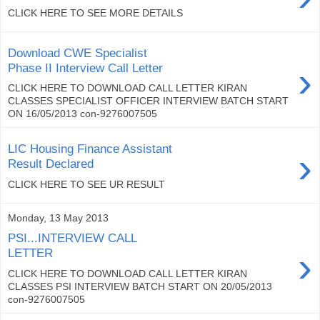
CLICK HERE TO SEE MORE DETAILS
Download CWE Specialist
›
Phase II Interview Call Letter
CLICK HERE TO DOWNLOAD CALL LETTER KIRAN
CLASSES SPECIALIST OFFICER INTERVIEW BATCH START
ON 16/05/2013 con-9276007505
LIC Housing Finance Assistant
›
Result Declared
CLICK HERE TO SEE UR RESULT
Monday, 13 May 2013
PSI...INTERVIEW CALL
›
LETTER
CLICK HERE TO DOWNLOAD CALL LETTER KIRAN
CLASSES PSI INTERVIEW BATCH START ON 20/05/2013
con-9276007505