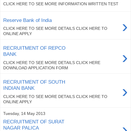
CLICK HERE TO SEE MORE INFORMATION WRITTEN TEST
›
Reserve Bank of India
CLICK HERE TO SEE MORE DETAILS CLICK HERE TO
ONLINE APPLY
RECRUITMENT OF REPCO
›
BANK
CLICK HERE TO SEE MORE DETAILS CLICK HERE
DOWNLOAD APPLICATION FORM
RECRUITMENT OF SOUTH
›
INDIAN BANK
CLICK HERE TO SEE MORE DETAILS CLICK HERE TO
ONLINE APPLY
Tuesday, 14 May 2013
RECRUITMENT OF SURAT
›
NAGAR PALICA