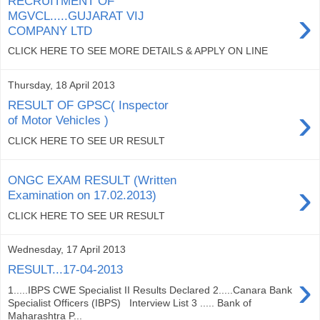
RECRUITMENT OF
›
MGVCL.....GUJARAT VIJ
COMPANY LTD
CLICK HERE TO SEE MORE DETAILS & APPLY ON LINE
Thursday, 18 April 2013
RESULT OF GPSC( Inspector
›
of Motor Vehicles )
CLICK HERE TO SEE UR RESULT
ONGC EXAM RESULT (Written
›
Examination on 17.02.2013)
CLICK HERE TO SEE UR RESULT
Wednesday, 17 April 2013
RESULT...17-04-2013
›
1.....IBPS CWE Specialist II Results Declared 2.....Canara Bank
Specialist Officers (IBPS) Interview List 3 ..... Bank of
Maharashtra P...