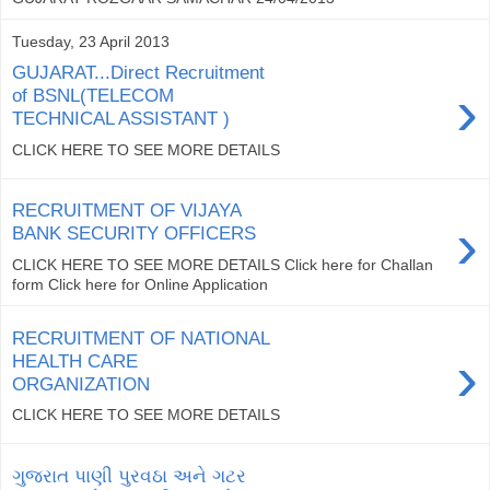
Tuesday, 23 April 2013
GUJARAT...Direct Recruitment
›
of BSNL(TELECOM
TECHNICAL ASSISTANT )
CLICK HERE TO SEE MORE DETAILS
RECRUITMENT OF VIJAYA
›
BANK SECURITY OFFICERS
CLICK HERE TO SEE MORE DETAILS Click here for Challan
form Click here for Online Application
RECRUITMENT OF NATIONAL
›
HEALTH CARE
ORGANIZATION
CLICK HERE TO SEE MORE DETAILS
ગુજરાત પાણી પુરવઠા અને ગટર