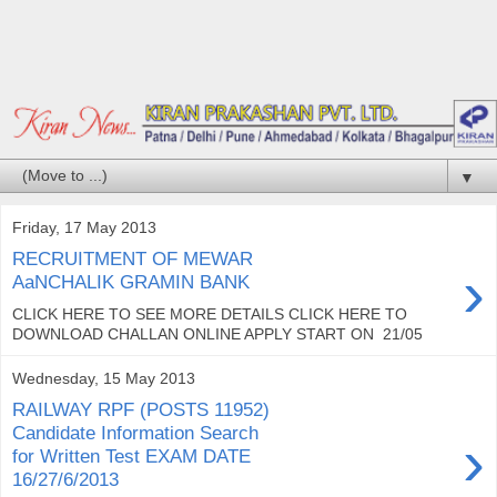
▼
Friday, 17 May 2013
RECRUITMENT OF MEWAR
›
AaNCHALIK GRAMIN BANK
CLICK HERE TO SEE MORE DETAILS CLICK HERE TO
DOWNLOAD CHALLAN ONLINE APPLY START ON 21/05
Wednesday, 15 May 2013
RAILWAY RPF (POSTS 11952)
Candidate Information Search
›
for Written Test EXAM DATE
16/27/6/2013