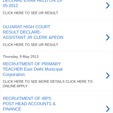
›
DECLARE EXAM HELD ON 13-
05-2012
CLICK HERE TO SEE UR RESULT
GUJARAT HIGH COURT
›
RESULT DECLARE-
ASSISTANT JR CLERK &PEON
CLICK HERE TO SEE UR RESULT
Thursday, 9 May 2013
RECRUITMENT OF PRIMARY
›
TEACHER East Delhi Municipal
Corporation
CLICK HERE TO SEE MORE DETAILS CLICK HERE TO
ONLINE APPLY
RECRUITMENT OF IBPS
›
POST HEAD ACCOUNTS &
FINANCE