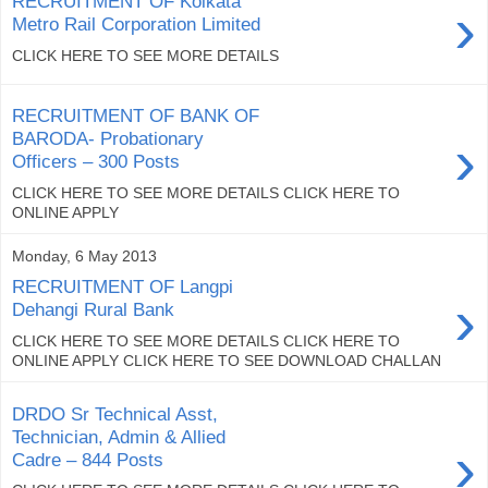
RECRUITMENT OF Kolkata
›
Metro Rail Corporation Limited
CLICK HERE TO SEE MORE DETAILS
RECRUITMENT OF BANK OF
›
BARODA- Probationary
Officers – 300 Posts
CLICK HERE TO SEE MORE DETAILS CLICK HERE TO
ONLINE APPLY
Monday, 6 May 2013
RECRUITMENT OF Langpi
›
Dehangi Rural Bank
CLICK HERE TO SEE MORE DETAILS CLICK HERE TO
ONLINE APPLY CLICK HERE TO SEE DOWNLOAD CHALLAN
DRDO Sr Technical Asst,
Technician, Admin & Allied
›
Cadre – 844 Posts