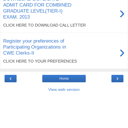
ADMIT CARD FOR COMBINED
›
GRADUATE LEVEL(TIER-I)
EXAM. 2013
CLICK HERE TO DOWNLOAD CALL LETTER
Register your preferences of
›
Participating Organizations in
CWE Clerks-II
CLICK HERE TO YOUR PREFERENCES
‹
›
Home
View web version