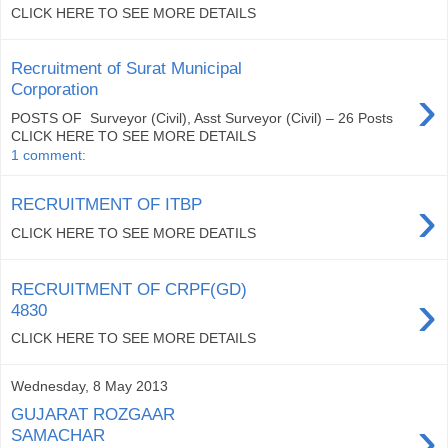
CLICK HERE TO SEE MORE DETAILS
Recruitment of Surat Municipal
›
Corporation
POSTS OF Surveyor (Civil), Asst Surveyor (Civil) – 26 Posts
CLICK HERE TO SEE MORE DETAILS
1 comment:
›
RECRUITMENT OF ITBP
CLICK HERE TO SEE MORE DEATILS
RECRUITMENT OF CRPF(GD)
›
4830
CLICK HERE TO SEE MORE DETAILS
Wednesday, 8 May 2013
GUJARAT ROZGAAR
›
SAMACHAR