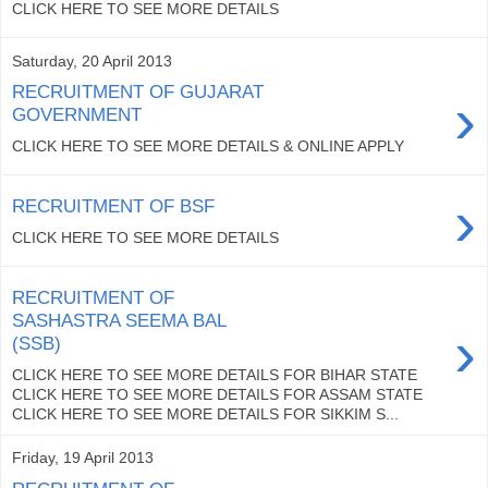
CLICK HERE TO SEE MORE DETAILS
Saturday, 20 April 2013
RECRUITMENT OF GUJARAT
›
GOVERNMENT
CLICK HERE TO SEE MORE DETAILS & ONLINE APPLY
›
RECRUITMENT OF BSF
CLICK HERE TO SEE MORE DETAILS
RECRUITMENT OF
SASHASTRA SEEMA BAL
›
(SSB)
CLICK HERE TO SEE MORE DETAILS FOR BIHAR STATE
CLICK HERE TO SEE MORE DETAILS FOR ASSAM STATE
CLICK HERE TO SEE MORE DETAILS FOR SIKKIM S...
Friday, 19 April 2013