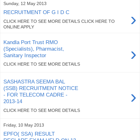
Sunday, 12 May 2013
›
RECRUITMENT OF G I D C
CLICK HERE TO SEE MORE DETAILS CLICK HERE TO
ONLINE APPLY
Kandla Port Trust RMO
›
(Specialists), Pharmacist,
Sanitary Inspector
CLICK HERE TO SEE MORE DETAILS
SASHASTRA SEEMA BAL
(SSB) RECRUITMENT NOTICE
›
- FOR TELECOM CADRE -
2013-14
CLICK HERE TO SEE MORE DETAILS
Friday, 10 May 2013
EPFO( SSA) RESULT