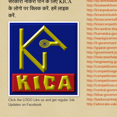
सरकारी नौकरी पाने के लिए KICA
http://kp-ahmedabad
http://kiranworkfro
के लोगो पर क्लिक करें. हमें लाइक
http://kiranprakasha
करें.
http://kiraninstitut
http://kirancurrentaf
http://kirancompetit
http://kicaonline.blo
http://karnataka-go
http://iwantgovernme
http://it-government
http://gujarat-gove
http://government-jo
http://freecareerhel
http://engineering-g
http://competitivema
http://competitivege
http://competitivee
http://competitiveen
http://competitivecur
http://central-gover
http://bihar-governm
http://bankexamhelp
Click the LOGO Like us and get regular Job
http://advocate-vaki
Updates on Facebook