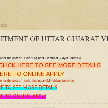
 2013
ITMENT OF UTTAR GUJARAT V
on for the post of Junior Engineer-Electrical (Vidyut Sahayak)
CLICK HERE TO SEE MORE DETAILS
HERE TO ONLINE APPLY
n for the post of Junior Engineer-Civil (Vidyut Sahayak)
RE TO SEE MORE DETAILS
RE TO ONLINE APPLY