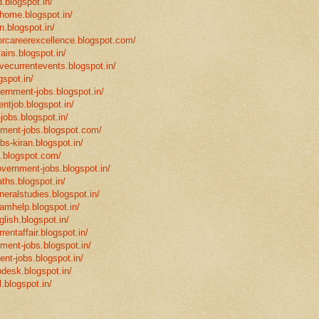
.blogspot.in/
mhome.blogspot.in/
n.blogspot.in/
eforcareerexcellence.blogspot.com/
fairs.blogspot.in/
ivecurrentevents.blogspot.in/
gspot.in/
vernment-jobs.blogspot.in/
ntjob.blogspot.in/
-jobs.blogspot.in/
rnment-jobs.blogspot.com/
bs-kiran.blogspot.in/
p.blogspot.com/
overnment-jobs.blogspot.in/
ths.blogspot.in/
neralstudies.blogspot.in/
xamhelp.blogspot.in/
glish.blogspot.in/
rentaffair.blogspot.in/
nment-jobs.blogspot.in/
ent-jobs.blogspot.in/
desk.blogspot.in/
l.blogspot.in/