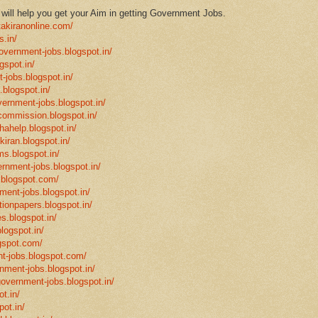
ill help you get your Aim in getting Government Jobs.
takiranonline.com/
s.in/
government-jobs.blogspot.in/
gspot.in/
-jobs.blogspot.in/
.blogspot.in/
vernment-jobs.blogspot.in/
ncommission.blogspot.in/
hahelp.blogspot.in/
-kiran.blogspot.in/
ms.blogspot.in/
ernment-jobs.blogspot.in/
.blogspot.com/
ment-jobs.blogspot.in/
tionpapers.blogspot.in/
s.blogspot.in/
logspot.in/
gspot.com/
t-jobs.blogspot.com/
rnment-jobs.blogspot.in/
government-jobs.blogspot.in/
t.in/
pot.in/