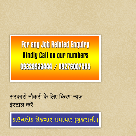
सरकारी नौकरी के लिए किरण न्यूज़
इंस्टाल करें