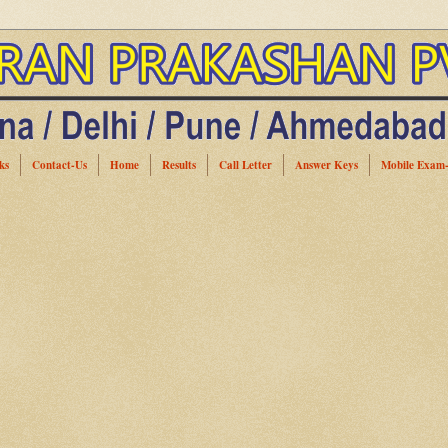
ks
Contact-Us
Home
Results
Call Letter
Answer Keys
Mobile Exam