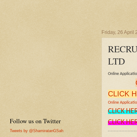
Friday, 26 April
RECRU
LTD
Online Applicati
CLICK 
Online Applicatio
CLICK HE
Follow us on Twitter
CLICK HE
Tweets by @ShamiratanGSah