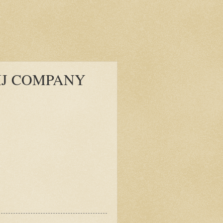
IJ COMPANY