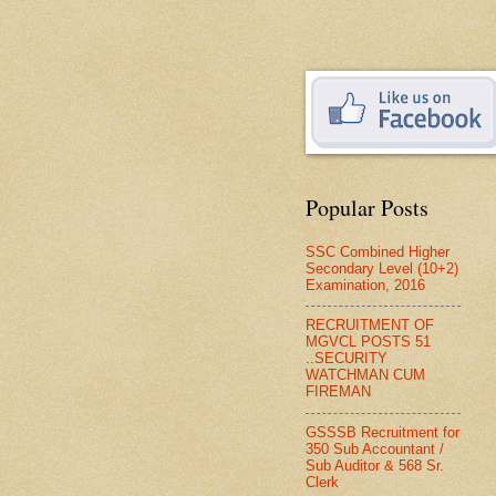
Popular Posts
SSC Combined Higher
Secondary Level (10+2)
Examination, 2016
RECRUITMENT OF
MGVCL POSTS 51
..SECURITY
WATCHMAN CUM
FIREMAN
GSSSB Recruitment for
350 Sub Accountant /
Sub Auditor & 568 Sr.
Clerk