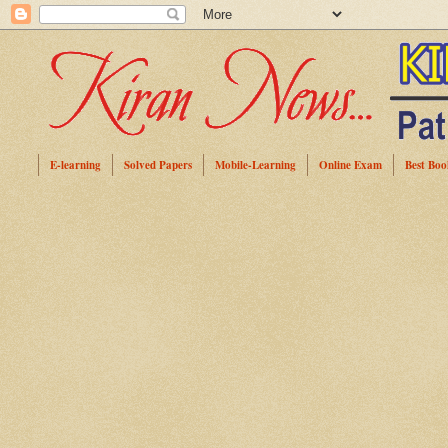
E-learning
Solved Papers
Mobile-Learning
Online Exam
Best Boo