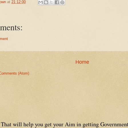
own
at
21:12:00
ments:
ment
Home
Comments (Atom)
That will help you get your Aim in getting Government