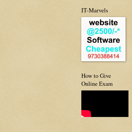
IT-Marvels
How to Give
Online Exam