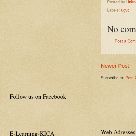
Posted by
Unkn
Labels:
ugvcl
No com
Post a Com
Newer Post
Subscribe to:
Post 
Follow us on Facebook
Web Adresses 
E-Learning-KICA