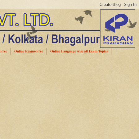
-Free
Online Exams-Free
Online Language wise all Exam Topics