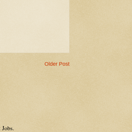
Older Post
 Jobs.