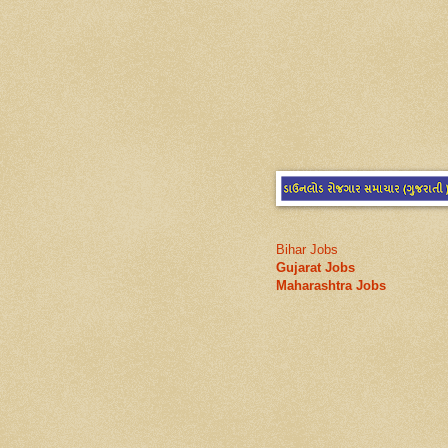
Bihar Jobs
Gujarat Jobs
Maharashtra Jobs