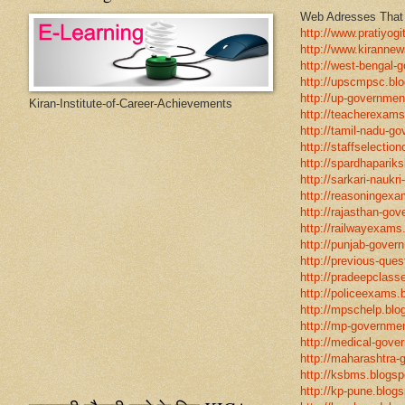
Web Adresses That w
http://www.pratiyogi
http://www.kirannew
http://west-bengal-
http://upscmpsc.blo
http://up-government
Kiran-Institute-of-Career-Achievements
http://teacherexams
http://tamil-nadu-go
http://staffselectio
http://spardhapariks
http://sarkari-naukri
http://reasoningexa
http://rajasthan-gov
http://railwayexams
http://punjab-govern
http://previous-ques
http://pradeepclasse
http://policeexams.b
http://mpschelp.blo
http://mp-governmen
http://medical-gove
http://maharashtra-
http://ksbms.blogspo
http://kp-pune.blogs