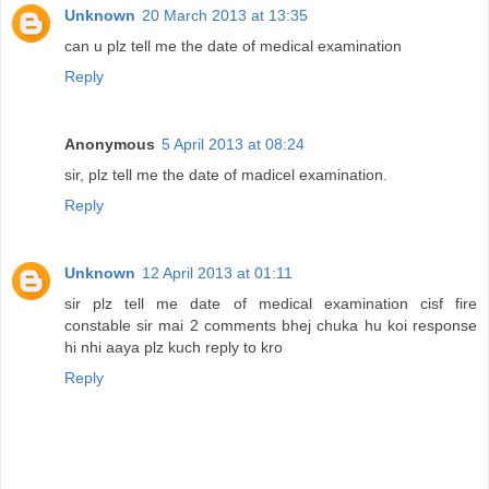
Unknown
20 March 2013 at 13:35
can u plz tell me the date of medical examination
Reply
Anonymous
5 April 2013 at 08:24
sir, plz tell me the date of madicel examination.
Reply
Unknown
12 April 2013 at 01:11
sir plz tell me date of medical examination cisf fire
constable sir mai 2 comments bhej chuka hu koi response
hi nhi aaya plz kuch reply to kro
Reply