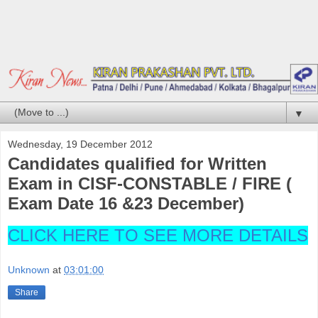
▼
Wednesday, 19 December 2012
Candidates qualified for Written
Exam in CISF-CONSTABLE / FIRE (
Exam Date 16 &23 December)
CLICK HERE TO SEE MORE DETAILS
Unknown
at
03:01:00
Share