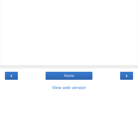
‹
›
Home
View web version