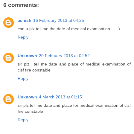
6 comments:
ashish
16 February 2013 at 04:25
can u plz tell me the date of medical examination......:)
Reply
Unknown
20 February 2013 at 02:52
sir plz.. tell me date and place of medical examination of
cisf fire constable
Reply
Unknown
4 March 2013 at 01:15
sir plz tell me date and place for medical examination of cisf
fire constable
Reply