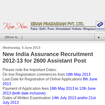
▼
Wednesday, 5 June 2013
New India Assurance Recruitment
2012-13 for 2600 Assistant Post
Please note the Important Dates:
On line Registration commences from
18th May 2013
Last Date for Registration of Online Applications
8th June
2013
Payment of Application fees
18th May 2013 to 12th June
2013 (both date inclusive)
Dates of Written Examination
14th July 2013 and/or 21st
July 2013