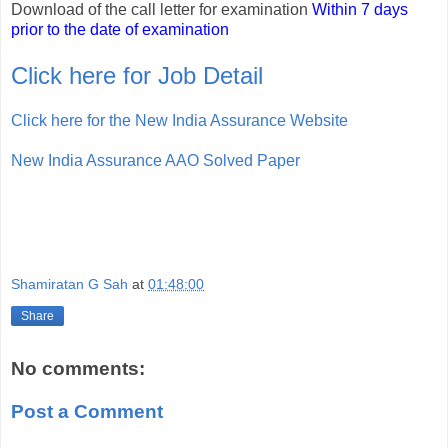
Download of the call letter for examination
Within 7 days
prior to the date of examination
Click here for Job Detail
Click here for the New India Assurance Website
New India Assurance AAO Solved Paper
Shamiratan G Sah
at
01:48:00
Share
No comments:
Post a Comment