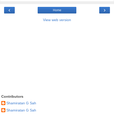
‹
›
Home
View web version
Contributors
Shamiratan G Sah
Shamiratan G Sah