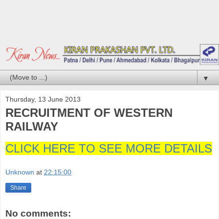
▼
Thursday, 13 June 2013
RECRUITMENT OF WESTERN
RAILWAY
CLICK HERE TO SEE MORE DETAILS
Unknown
at
22:15:00
Share
No comments: