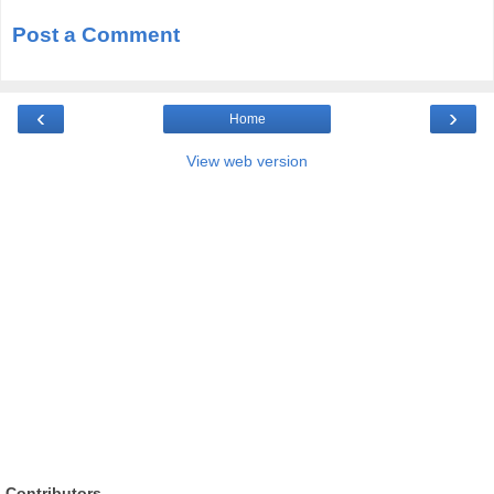
Post a Comment
‹
›
Home
View web version
Contributors