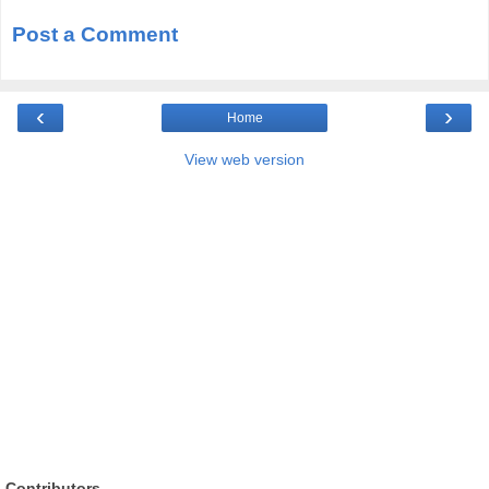
Post a Comment
‹
›
Home
View web version
Contributors