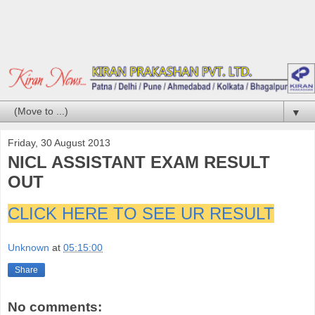
▼
Friday, 30 August 2013
NICL ASSISTANT EXAM RESULT
OUT
CLICK HERE TO SEE UR RESULT
Unknown
at
05:15:00
Share
No comments: