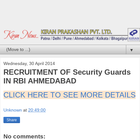
▼
Wednesday, 30 April 2014
RECRUITMENT OF Security Guards
IN RBI AHMEDABAD
CLICK HERE TO SEE MORE DETAILS
Unknown
at
20:49:00
Share
No comments: