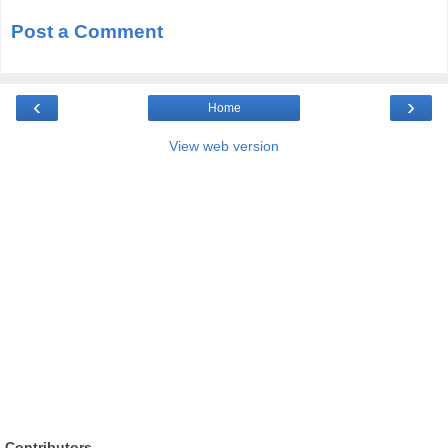
Post a Comment
‹
›
Home
View web version
Contributors