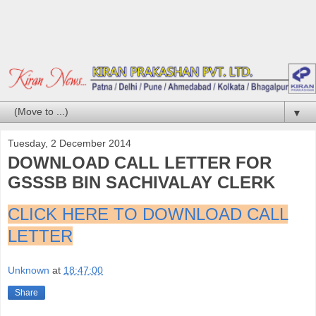
▼
Tuesday, 2 December 2014
DOWNLOAD CALL LETTER FOR
GSSSB BIN SACHIVALAY CLERK
CLICK HERE TO DOWNLOAD CALL
LETTER
Unknown
at
18:47:00
Share