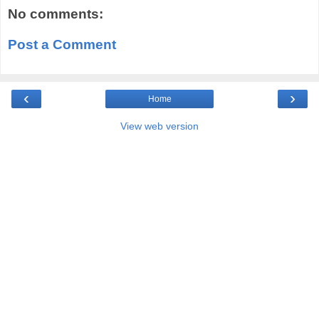
No comments:
Post a Comment
‹
›
Home
View web version