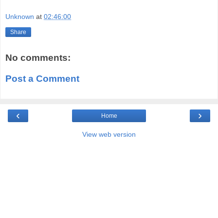
Unknown
at
02:46:00
Share
No comments:
Post a Comment
‹
›
Home
View web version