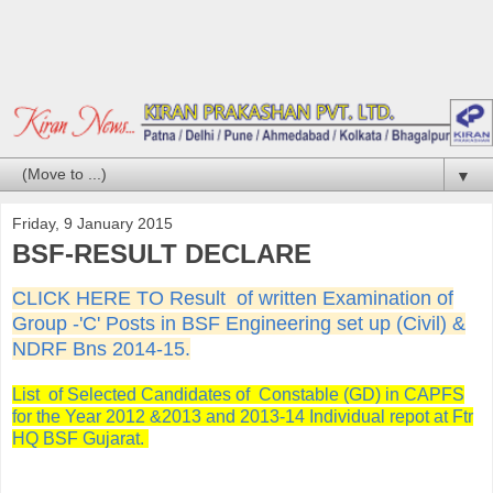
▼
Friday, 9 January 2015
BSF-RESULT DECLARE
CLICK HERE TO
Result of written Examination of
Group -'C' Posts in BSF Engineering set up (Civil) &
NDRF Bns 2014-15.
List of Selected Candidates of Constable (GD) in CAPFS
for the Year 2012 &2013 and 2013-14 Individual repot at Ftr
HQ BSF Gujarat.