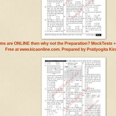
s are ONLINE then why not the Preparation? MockTests + 
Free at www.kicaonline.com. Prepared by Pratiyogita Ki