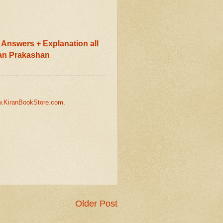
Answers + Explanation all
ran Prakashan
.KiranBookStore.com
,
Older Post