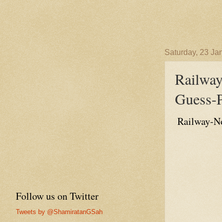
Saturday, 23 Ja
Railwa
Guess-P
Railway-No
Follow us on Twitter
Tweets by @ShamiratanGSah