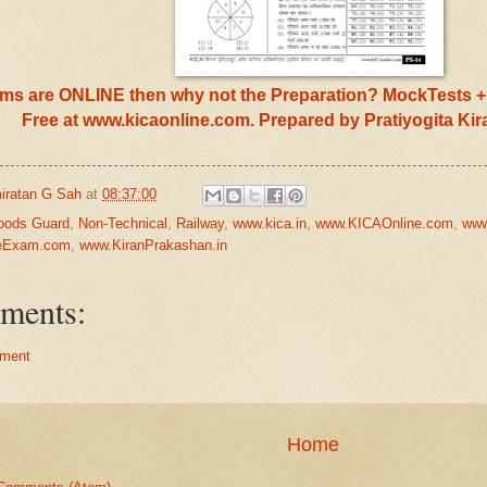
s are ONLINE then why not the Preparation? MockTests + 
Free at www.kicaonline.com. Prepared by Pratiyogita Ki
iratan G Sah
at
08:37:00
oods Guard
,
Non-Technical
,
Railway
,
www.kica.in
,
www.KICAOnline.com
,
www
neExam.com
,
www.KiranPrakashan.in
ments:
ment
Home