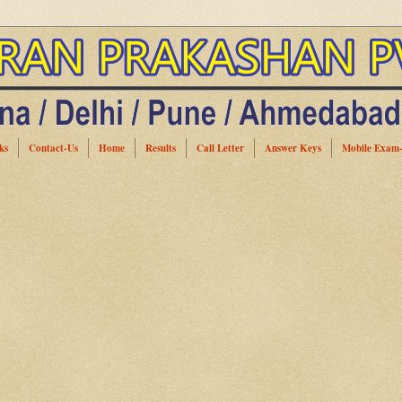
ks
Contact-Us
Home
Results
Call Letter
Answer Keys
Mobile Exam