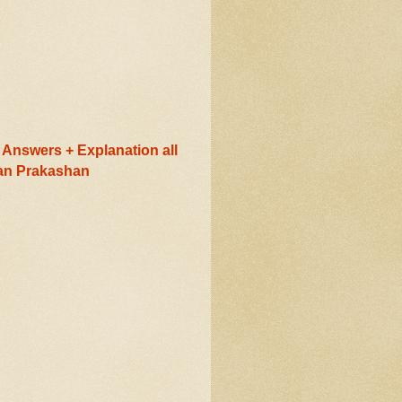
Answers + Explanation all
ran Prakashan