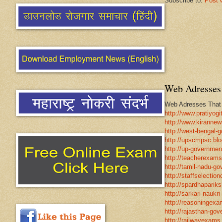
Subscribe to:
Post 
Web Adresses 
Web Adresses That w
http://www.pratiyogi
http://www.kirannew
http://west-bengal-
http://upscmpsc.blo
http://up-government
http://teacherexams
http://tamil-nadu-go
http://staffselectio
http://spardhapariks
http://sarkari-naukri
http://reasoningexa
http://rajasthan-gov
http://railwayexams