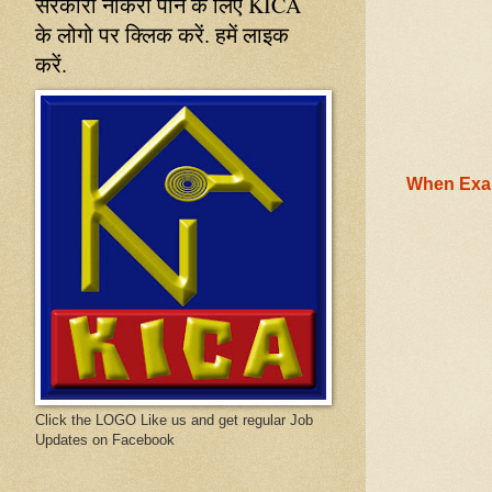
सरकारी नौकरी पाने के लिए KICA
के लोगो पर क्लिक करें. हमें लाइक
करें.
When Exam
Click the LOGO Like us and get regular Job
Updates on Facebook