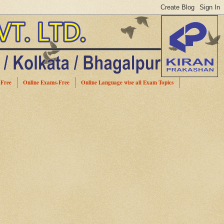
-Free
Online Exams-Free
Online Language wise all Exam Topics