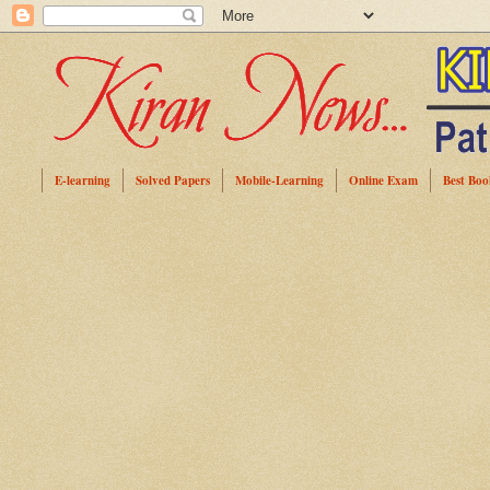
E-learning
Solved Papers
Mobile-Learning
Online Exam
Best Boo