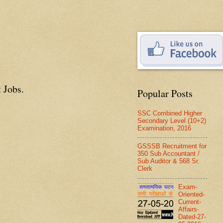
 Jobs.
Popular Posts
SSC Combined Higher
Secondary Level (10+2)
Examination, 2016
GSSSB Recruitment for
350 Sub Accountant /
Sub Auditor & 568 Sr.
Clerk
Exam-
Oriented-
Current-
Affairs-
Dated-27-