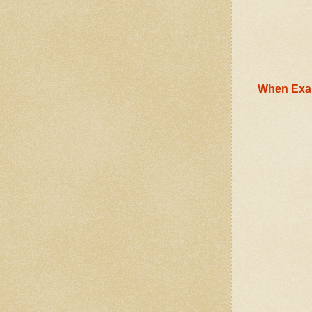
When Exam