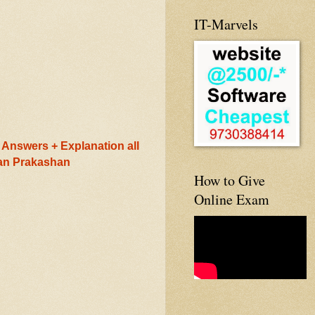
IT-Marvels
Answers + Explanation all
ran Prakashan
How to Give
Online Exam