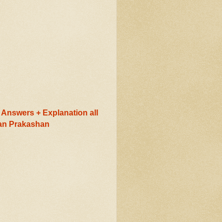
Answers + Explanation all
ran Prakashan