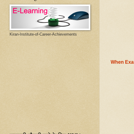
Kiran-Institute-of-Career-Achievements
When Exam