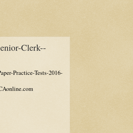
nior-Clerk--
per-Practice-Tests-2016-
KICAonline.com