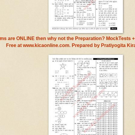
s are ONLINE then why not the Preparation? MockTests + 
Free at www.kicaonline.com. Prepared by Pratiyogita Ki