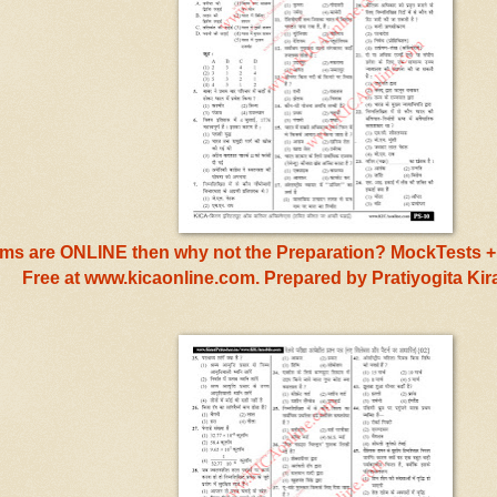
s are ONLINE then why not the Preparation? MockTests + 
Free at www.kicaonline.com. Prepared by Pratiyogita Ki