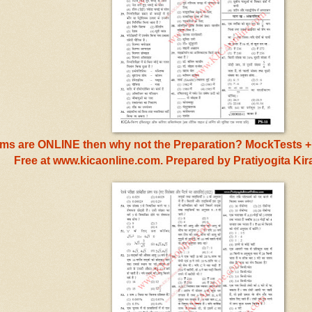
s are ONLINE then why not the Preparation? MockTests + 
Free at www.kicaonline.com. Prepared by Pratiyogita Ki