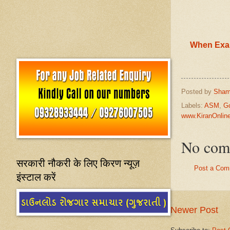
When Exam
Posted by
Sham
Labels:
ASM
,
G
www.KiranOnli
No com
सरकारी नौकरी के लिए किरण न्यूज़
Post a Com
इंस्टाल करें
Newer Post