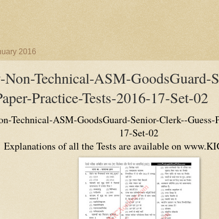
nuary 2016
y-Non-Technical-ASM-GoodsGuard-Se
aper-Practice-Tests-2016-17-Set-02
n-Technical-ASM-GoodsGuard-Senior-Clerk--Guess-Pa
17-Set-02
Explanations of all the Tests are available on www.