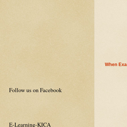
When Exam
Follow us on Facebook
E-Learning-KICA