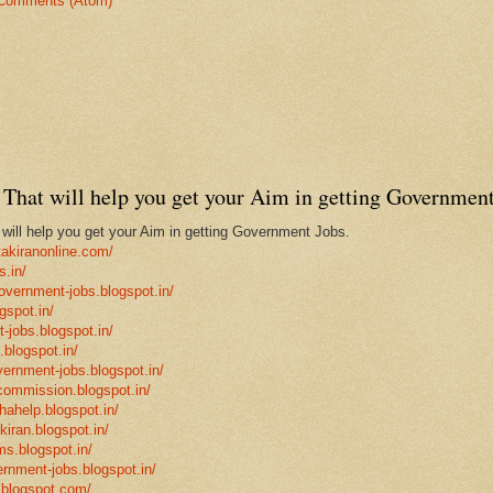
Comments (Atom)
That will help you get your Aim in getting Government
ill help you get your Aim in getting Government Jobs.
takiranonline.com/
s.in/
government-jobs.blogspot.in/
gspot.in/
-jobs.blogspot.in/
.blogspot.in/
vernment-jobs.blogspot.in/
ncommission.blogspot.in/
hahelp.blogspot.in/
-kiran.blogspot.in/
ms.blogspot.in/
ernment-jobs.blogspot.in/
.blogspot.com/