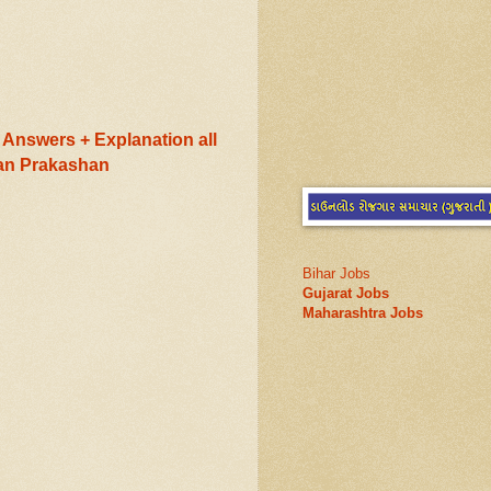
Answers + Explanation all
ran Prakashan
Bihar Jobs
Gujarat Jobs
Maharashtra Jobs