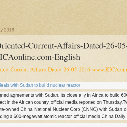
ay 2016
iented-Current-Affairs-Dated-26-05
CAonline.com-English
ted-Current-Affairs-Dated-26-05-2016-www.KICAonl
eals with Sudan to build nuclear reactor
ned agreements with Sudan, its close ally in Africa to build 6
oject in the African country, official media reported on Thursda
ate-owned China National Nuclear Corp (CNNC) with Sudan o
lding a 600-megawatt atomic reactor, official media China Daily 