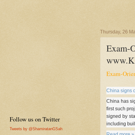
Thursday, 26 M
Exam-Or
www.KI
Exam-Orien
China signs d
China has sig
first such pr
signed by st
Follow us on Twitter
including bui
Tweets by @ShamiratanGSah
Read more »