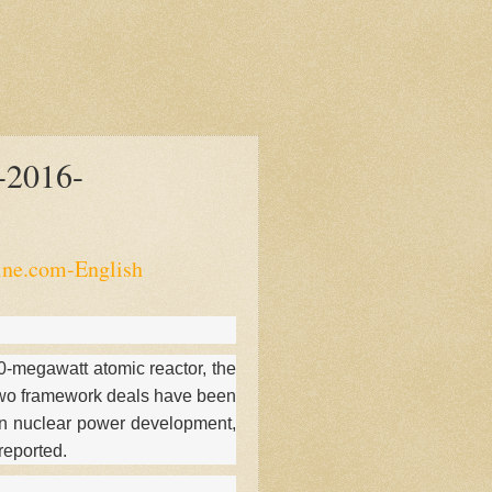
-2016-
ine.com-English
00-megawatt atomic reactor, the
y.Two framework deals have been
n nuclear power development,
reported.