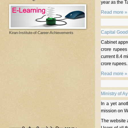
year as the Ta
Read more »
Capital Good
Kiran-Institute-of-Career-Achievements
Cabinet appro
crore rupees
current 8.4 m
crore rupees
Read more »
Ministry of A
In a yet ano
mission on 
The website a
Users of all 