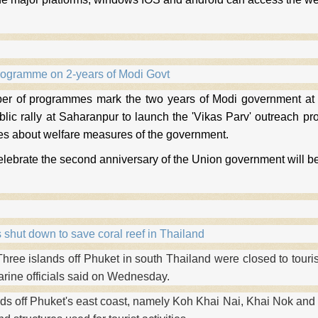
rogramme on 2-years of Modi Govt
er of programmes mark the two years of Modi government at 
blic rally at Saharanpur to launch the 'Vikas Parv' outreach 
 about welfare measures of the government.
celebrate the second anniversary of the Union government will be
 shut down to save coral reef in Thailand
ee islands off Phuket in south Thailand were closed to touris
arine officials said on Wednesday.
nds off Phuket's east coast, namely Koh Khai Nai, Khai Nok and