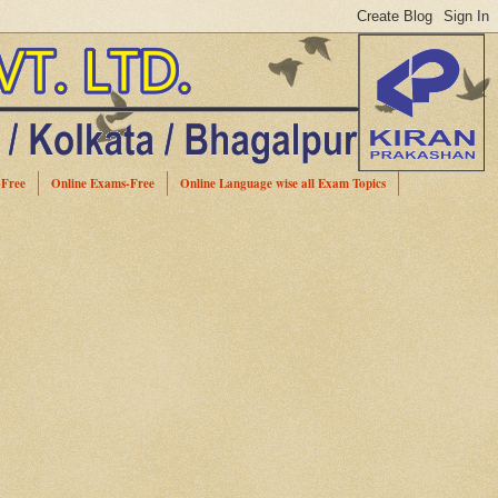
-Free
Online Exams-Free
Online Language wise all Exam Topics