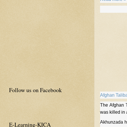
Follow us on Facebook
Afghan Talib
The Afghan T
was killed in
Akhunzada ha
E-Learning-KICA