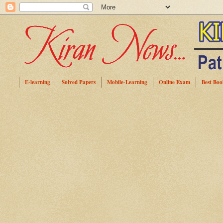
E-learning
Solved Papers
Mobile-Learning
Online Exam
Best Boo