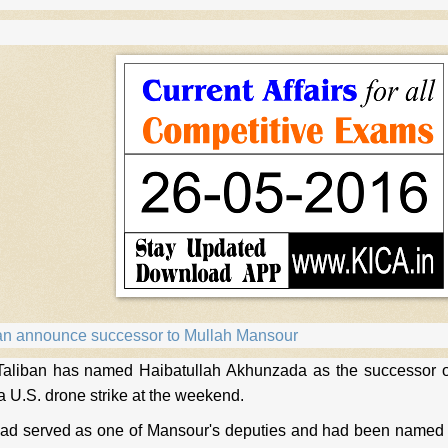
an announce successor to Mullah Mansour
aliban has named Haibatullah Akhunzada as the successor 
 a U.S. drone strike at the weekend.
d served as one of Mansour's deputies and had been named in