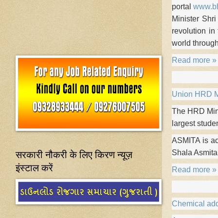
portal
www.bh
Minister Shri
revolution in
world throug
Read more »
Union HRD Mi
The HRD Mini
largest stude
ASMITA is a
सरकारी नौकरी के लिए किरण न्यूज़
Shala Asmita
इंस्टाल करें
Read more »
Chemical add