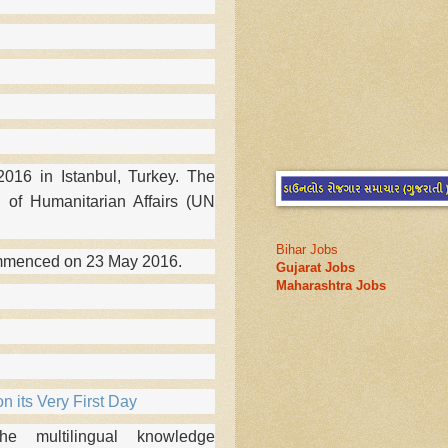
16 in Istanbul, Turkey. The
 of Humanitarian Affairs (UN
Bihar Jobs
ommenced on 23 May 2016.
Gujarat Jobs
Maharashtra Jobs
n its Very First Day
 multilingual knowledge