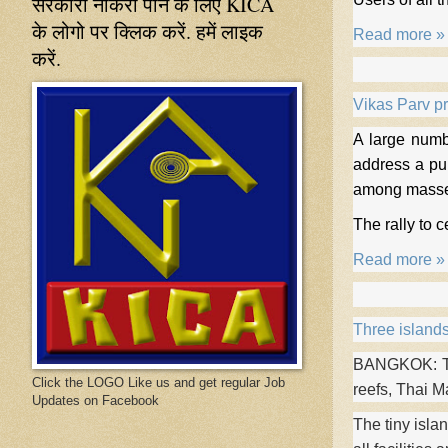
सरकारी नौकरी पाने के लिए KICA
के लोगो पर क्लिक करें. हमें लाइक
Read more »
करें.
Vikas Parv p
A large numb
address a pu
among masses
The rally to 
Read more »
Three islands
BANGKOK: Thr
Click the LOGO Like us and get regular Job
reefs, Thai M
Updates on Facebook
The tiny isla