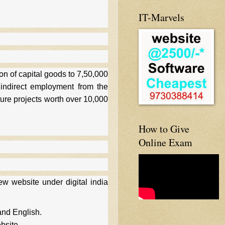
IT-Marvels
on of capital goods to 7,50,000
 indirect employment from the
cture projects worth over 10,000
How to Give
Online Exam
w website under digital india
and English.
bsite.