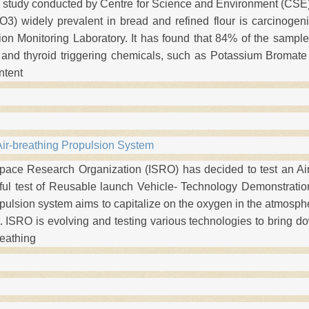
t study conducted by Centre for Science and Environment (CSE)
O3) widely prevalent in bread and refined flour is carcinogen
ion Monitoring Laboratory. It has found that 84% of the sampl
 and thyroid triggering chemicals, such as Potassium Bromat
ntent
Air-breathing Propulsion System
pace Research Organization (ISRO) has decided to test an Ai
ful test of Reusable launch Vehicle- Technology Demonstration
pulsion system aims to capitalize on the oxygen in the atmosph
ht. ISRO is evolving and testing various technologies to bring d
reathing