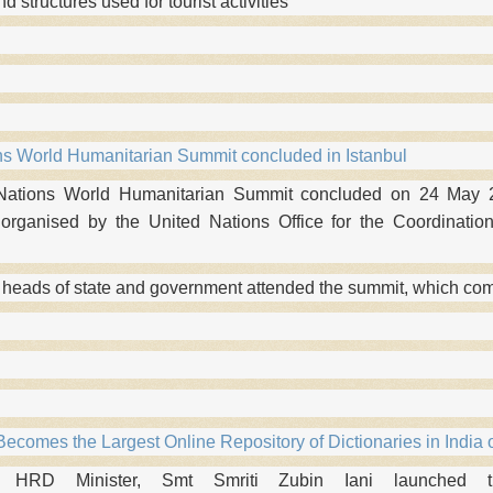
and structures used for tourist activities
ns World Humanitarian Summit concluded in Istanbul
Nations World Humanitarian Summit concluded on 24 May 20
rganised by the United Nations Office for the Coordination
 heads of state and government attended the summit, which c
ecomes the Largest Online Repository of Dictionaries in India o
HRD Minister, Smt Smriti Zubin Iani launched the