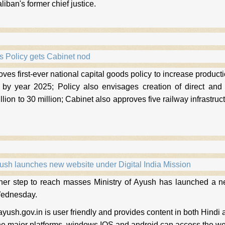
liban's former chief justice.
s Policy gets Cabinet nod
ves first-ever national capital goods policy to increase producti
 by year 2025; Policy also envisages creation of direct and
illion to 30 million; Cabinet also approves five railway infrastru
.
yush launches new website under Digital India Mission
ther step to reach masses Ministry of Ayush has launched a ne
Wednesday.
yush.gov.in is user friendly and provides content in both Hindi 
the major platforms, windows IOS and android can access the we