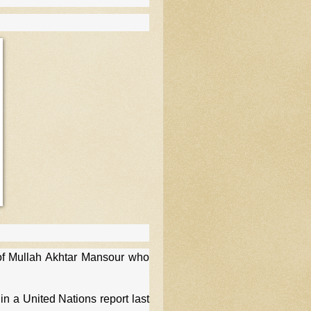
of Mullah Akhtar Mansour who
 a United Nations report last