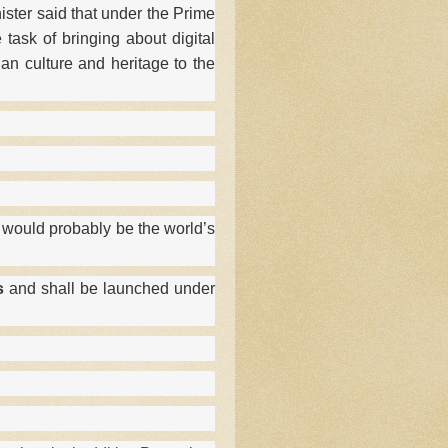
ster said that under the Prime
 task of bringing about digital
an culture and heritage to the
 would probably be the world’s
s
and shall be launched under