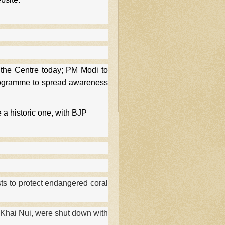
the Centre today; PM Modi to
programme to spread awareness
 a historic one, with BJP
ts to protect endangered coral
 Khai Nui, were shut down with