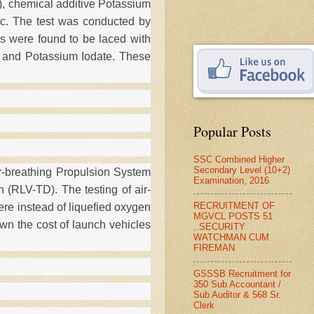
, chemical additive Potassium
ic. The test was conducted by
es were found to be laced with
e and Potassium Iodate. These
Popular Posts
SSC Combined Higher
Secondary Level (10+2)
r-breathing Propulsion System
Examination, 2016
 (RLV-TD). The testing of air-
RECRUITMENT OF
ere instead of liquefied oxygen
MGVCL POSTS 51
own the cost of launch vehicles
..SECURITY
WATCHMAN CUM
FIREMAN
GSSSB Recruitment for
350 Sub Accountant /
Sub Auditor & 568 Sr.
Clerk