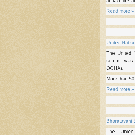
all facilities 
Read more »
United Natio
The United 
summit was o
OCHA).
More than 50
Read more »
Bharatavani B
The Union 