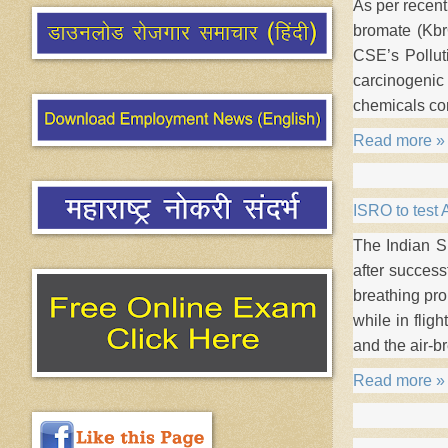
As per recen
bromate (Kbr
CSE’s Pollut
carcinogenic
chemicals co
Read more »
ISRO to test 
The Indian S
after success
breathing pro
while in flig
and the air-b
Read more »