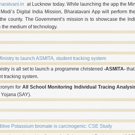
aratvani.in
at Lucknow today. While launching the app the Mini
 Modi’s Digital India Mission, Bharatavani App will perform the
 the county. The Government’s mission is to showcase the Indi
h the medium of technology.
nistry to launch ASMITA, student tracking system
stry is all set to launch a programme christened
-ASMITA-
that
nt tracking system.
cronym for
All
School Monitoring Individual Tracing Analysi
 Yojana (SAY).
itive Potassium bromate is carcinogenic: CSE Study