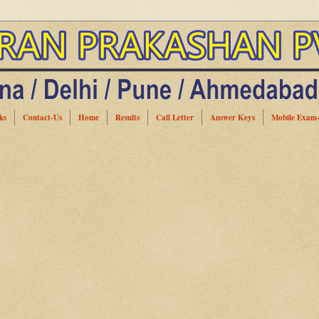
ks
Contact-Us
Home
Results
Call Letter
Answer Keys
Mobile Exam