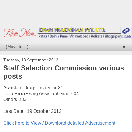
▼
Tuesday, 18 September 2012
Staff Selection Commission various
posts
Assistant Drugs Inspector-31
Data Processing Assistant Grade-04
Others-233
Last Date : 19 October 2012
Click here to View / Download detailed Advertisement