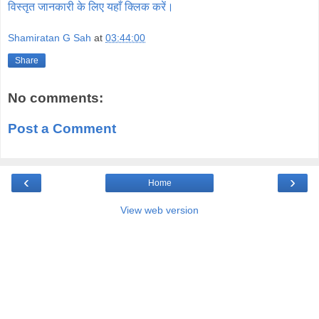
विस्तृत जानकारी के लिए यहाँ क्लिक करें।
Shamiratan G Sah
at
03:44:00
Share
No comments:
Post a Comment
‹
›
Home
View web version