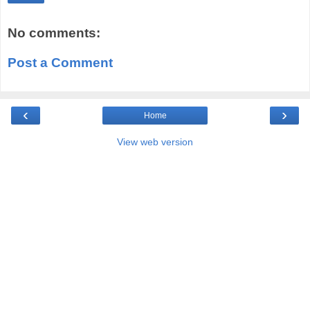
No comments:
Post a Comment
‹
›
Home
View web version