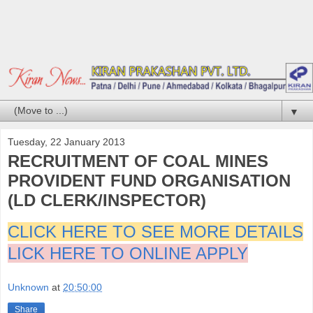
▼
Tuesday, 22 January 2013
RECRUITMENT OF COAL MINES
PROVIDENT FUND ORGANISATION
(LD CLERK/INSPECTOR)
CLICK HERE TO SEE MORE DETAILS
LICK HERE TO ONLINE APPLY
Unknown
at
20:50:00
Share