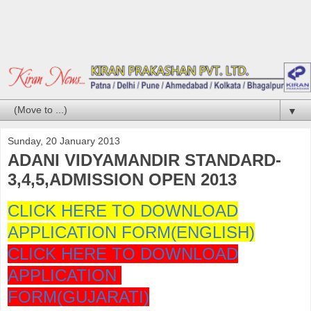
▼
Sunday, 20 January 2013
ADANI VIDYAMANDIR STANDARD-
3,4,5,ADMISSION OPEN 2013
CLICK HERE TO DOWNLOAD
APPLICATION FORM(ENGLISH)
CLICK HERE TO DOWNLOAD
APPLICATION
FORM(GUJARATI)