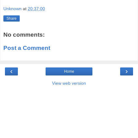
Unknown
at
20:37:00
Share
No comments:
Post a Comment
‹
›
Home
View web version