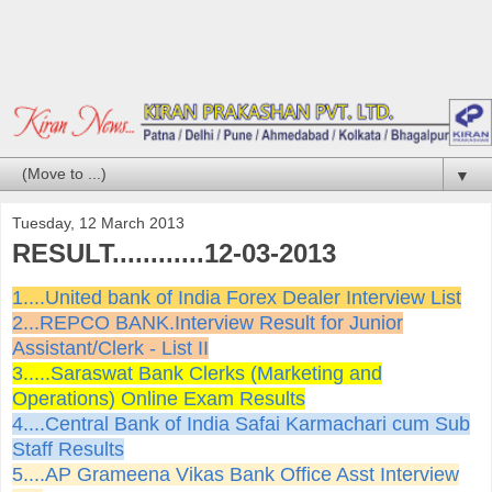
▼
Tuesday, 12 March 2013
RESULT............12-03-2013
1....United bank of India Forex Dealer Interview List
2...REPCO BANK.Interview Result for Junior
Assistant/Clerk - List II
3.....Saraswat Bank Clerks (Marketing and
Operations) Online Exam Results
4....Central Bank of India Safai Karmachari cum Sub
Staff Results
5....AP Grameena Vikas Bank Office Asst Interview