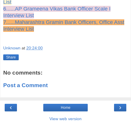
List
6......AP Grameena Vikas Bank Officer Scale I
Interview List
7......Maharashtra Gramin Bank Officers, Office Asst
Interview List
Unknown
at
20:24:00
Share
No comments:
Post a Comment
‹
›
Home
View web version