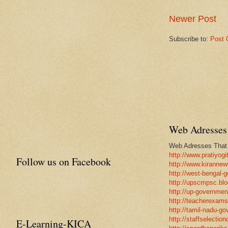
Newer Post
Subscribe to:
Post 
Web Adresses 
Web Adresses That w
http://www.pratiyogi
Follow us on Facebook
http://www.kirannew
http://west-bengal-
http://upscmpsc.blo
http://up-government
http://teacherexams
http://tamil-nadu-go
http://staffselectio
E-Learning-KICA