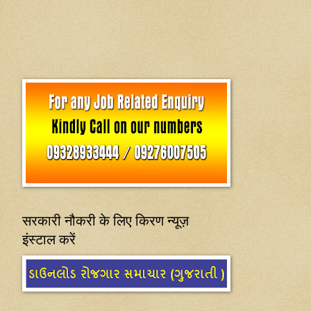
सरकारी नौकरी के लिए किरण न्यूज़
इंस्टाल करें