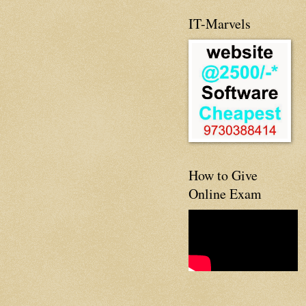
IT-Marvels
How to Give
Online Exam