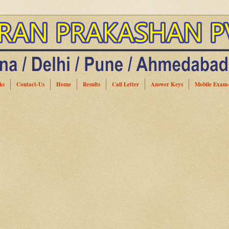
ks
Contact-Us
Home
Results
Call Letter
Answer Keys
Mobile Exam