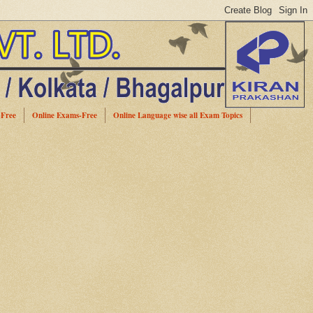
-Free
Online Exams-Free
Online Language wise all Exam Topics