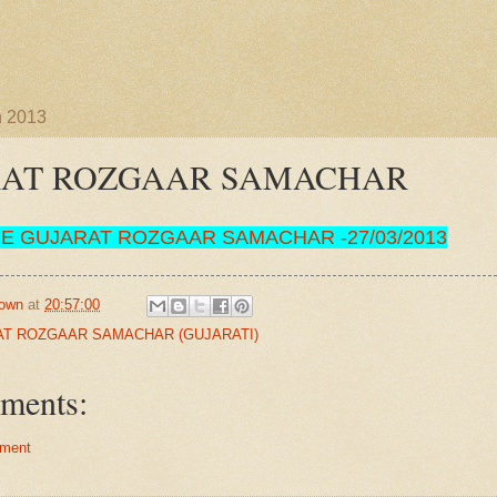
h 2013
RAT ROZGAAR SAMACHAR
RE
GUJARAT ROZGAAR SAMACHAR
-
27/03/2013
own
at
20:57:00
T ROZGAAR SAMACHAR (GUJARATI)
ments:
ment