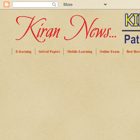
E-learning
Solved Papers
Mobile-Learning
Online Exam
Best Boo