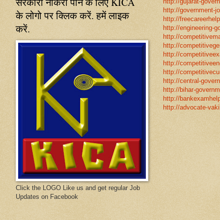
सरकारी नौकरी पाने के लिए KICA
http://gujarat-gove
http://government-jo
के लोगो पर क्लिक करें. हमें लाइक
http://freecareerhel
करें.
http://engineering-g
http://competitivema
http://competitivege
http://competitivee
http://competitiveen
http://competitivecur
http://central-gover
http://bihar-governm
http://bankexamhelp
http://advocate-vaki
Click the LOGO Like us and get regular Job
Updates on Facebook