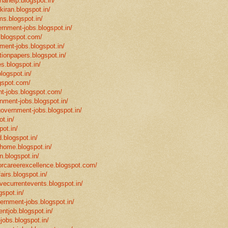
hahelp.blogspot.in/
-kiran.blogspot.in/
ms.blogspot.in/
ernment-jobs.blogspot.in/
.blogspot.com/
ment-jobs.blogspot.in/
tionpapers.blogspot.in/
s.blogspot.in/
logspot.in/
gspot.com/
t-jobs.blogspot.com/
rnment-jobs.blogspot.in/
government-jobs.blogspot.in/
t.in/
pot.in/
.blogspot.in/
mhome.blogspot.in/
n.blogspot.in/
eforcareerexcellence.blogspot.com/
fairs.blogspot.in/
ivecurrentevents.blogspot.in/
gspot.in/
vernment-jobs.blogspot.in/
ntjob.blogspot.in/
-jobs.blogspot.in/