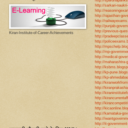
http://spardhapariks
http://sarkari-naukri
http://reasoningexa
http://rajasthan-gov
http://railwayexams
http://punjab-govern
http://previous-ques
Kiran-Institute-of-Career-Achievements
http://pradeepclasse
http://policeexams.b
http://mpschelp.blo
http://mp-governmen
http://medical-gove
http://maharashtra-
http://ksbms.blogspo
http://kp-pune.blogs
http://kp-ahmedabad
http://kiranworkfro
http://kiranprakasha
http://kiraninstitut
http://kirancurrentaf
http://kirancompetit
http://kicaonline.blo
http://karnataka-go
http://iwantgovernme
http://it-government