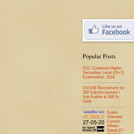
Popular Posts
SSC Combined Higher
Secondary Level (10+2)
Examination, 2016
GSSSB Recruitment for
350 Sub Accountant /
Sub Auditor & 568 Sr.
Clerk
Exam-
Oriented-
Current-
Affairs-
Dated-27-