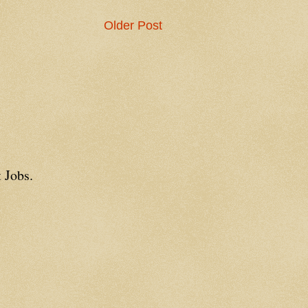
Older Post
 Jobs.