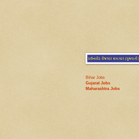
Bihar Jobs
Gujarat Jobs
Maharashtra Jobs