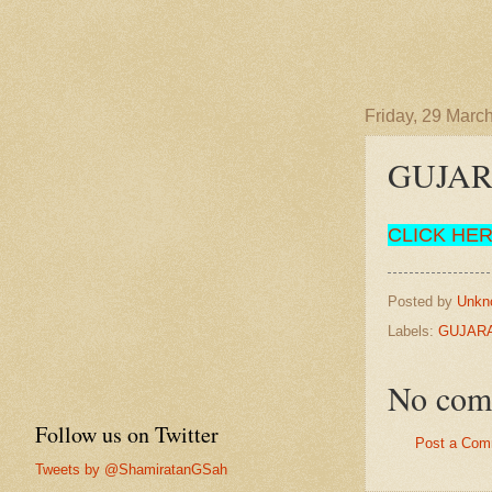
Friday, 29 Marc
GUJA
CLICK HE
Posted by
Unkn
Labels:
GUJARA
No com
Follow us on Twitter
Post a Com
Tweets by @ShamiratanGSah