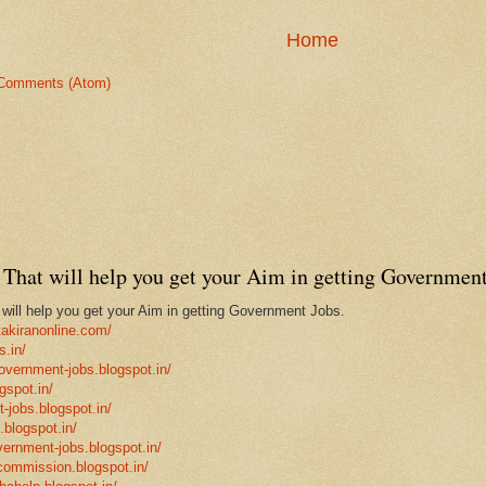
Home
Comments (Atom)
That will help you get your Aim in getting Government
ill help you get your Aim in getting Government Jobs.
takiranonline.com/
s.in/
government-jobs.blogspot.in/
gspot.in/
-jobs.blogspot.in/
.blogspot.in/
vernment-jobs.blogspot.in/
ncommission.blogspot.in/