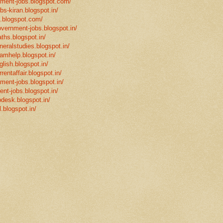
rnment-jobs.blogspot.com/
bs-kiran.blogspot.in/
p.blogspot.com/
overnment-jobs.blogspot.in/
ths.blogspot.in/
neralstudies.blogspot.in/
xamhelp.blogspot.in/
glish.blogspot.in/
rentaffair.blogspot.in/
nment-jobs.blogspot.in/
ent-jobs.blogspot.in/
desk.blogspot.in/
l.blogspot.in/