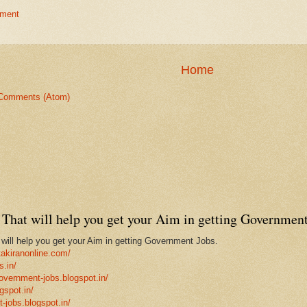
ment
Home
Comments (Atom)
That will help you get your Aim in getting Government
ill help you get your Aim in getting Government Jobs.
takiranonline.com/
s.in/
government-jobs.blogspot.in/
gspot.in/
-jobs.blogspot.in/