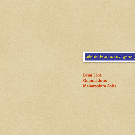
Bihar Jobs
Gujarat Jobs
Maharashtra Jobs