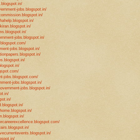
.blogspot.in/
vernment-jobs.blogspot.in/
ncommission.blogspot.in/
hahelp.blogspot.in/
-kiran.blogspot.in/
ms.blogspot.in/
ernment-jobs.blogspot.in/
.blogspot.com/
ment-jobs.blogspot.in/
tionpapers.blogspot.in/
s.blogspot.in/
logspot.in/
gspot.com/
t-jobs.blogspot.com/
rnment-jobs.blogspot.in/
government-jobs.blogspot.in/
t.in/
pot.in/
.blogspot.in/
mhome.blogspot.in/
n.blogspot.in/
eforcareerexcellence.blogspot.com/
fairs.blogspot.in/
ivecurrentevents.blogspot.in/
gspot.in/