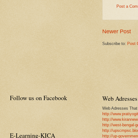
Post a Com
Newer Post
Subscribe to:
Post 
Follow us on Facebook
Web Adresses 
Web Adresses That w
http://www.pratiyogi
http://www.kirannew
http://west-bengal-
http://upscmpsc.blo
E-Learning-KICA
http://up-government