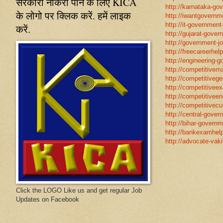
सरकारी नौकरी पाने के लिए KICA
http://karnataka-go
के लोगो पर क्लिक करें. हमें लाइक
http://iwantgovernme
http://it-government
करें.
http://gujarat-gove
http://government-jo
http://freecareerhel
http://engineering-g
http://competitivema
http://competitivege
http://competitivee
http://competitiveen
http://competitivecur
http://central-gover
http://bihar-governm
http://bankexamhelp
http://advocate-vaki
Click the LOGO Like us and get regular Job
Updates on Facebook