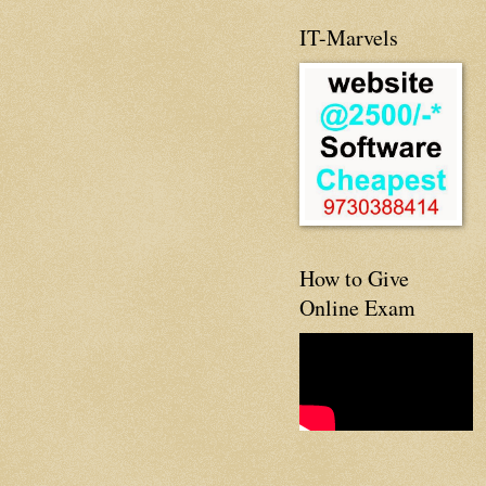
IT-Marvels
How to Give
Online Exam