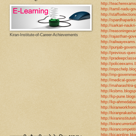
http://teacherexams
http://tamil-nadu-go
http://staffselectio
http://spardhapariks
http://sarkari-naukri
http://reasoningexa
Kiran-Institute-of-Career-Achievements
http://rajasthan-gov
http://railwayexams
http://punjab-govern
http://previous-ques
http://pradeepclasse
http://policeexams.b
http://mpschelp.blo
http://mp-governmen
http://medical-gove
http://maharashtra-
http://ksbms.blogspo
http://kp-pune.blogs
http://kp-ahmedabad
http://kiranworkfro
http://kiranprakasha
http://kiraninstitut
http://kirancurrentaf
http://kirancompetit
http://kicaonline.blo