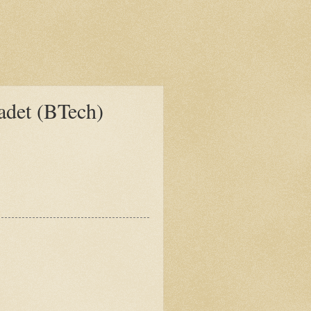
det (BTech)