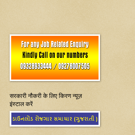
सरकारी नौकरी के लिए किरण न्यूज़
इंस्टाल करें