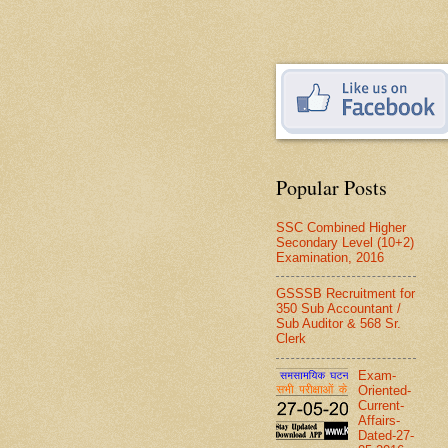
Popular Posts
SSC Combined Higher
Secondary Level (10+2)
Examination, 2016
GSSSB Recruitment for
350 Sub Accountant /
Sub Auditor & 568 Sr.
Clerk
Exam-
Oriented-
Current-
Affairs-
Dated-27-