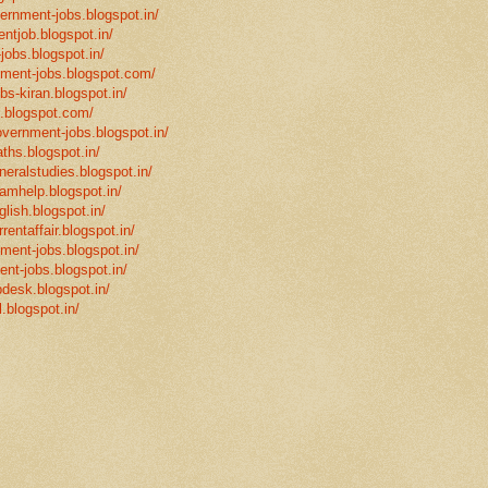
vernment-jobs.blogspot.in/
ntjob.blogspot.in/
-jobs.blogspot.in/
rnment-jobs.blogspot.com/
bs-kiran.blogspot.in/
p.blogspot.com/
overnment-jobs.blogspot.in/
ths.blogspot.in/
neralstudies.blogspot.in/
xamhelp.blogspot.in/
glish.blogspot.in/
rentaffair.blogspot.in/
nment-jobs.blogspot.in/
ent-jobs.blogspot.in/
desk.blogspot.in/
l.blogspot.in/