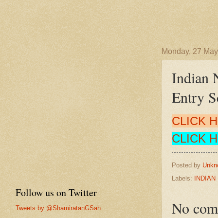
Monday, 27 May
Indian 
Entry 
CLICK 
CLICK 
Posted by
Unkn
Labels:
INDIAN
Follow us on Twitter
No com
Tweets by @ShamiratanGSah