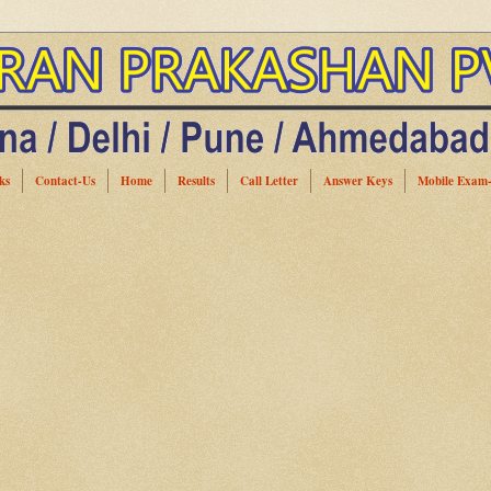
ks
Contact-Us
Home
Results
Call Letter
Answer Keys
Mobile Exam