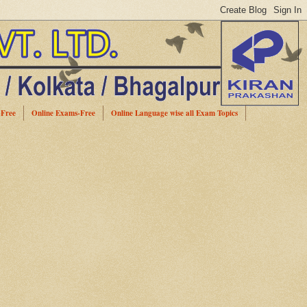
-Free
Online Exams-Free
Online Language wise all Exam Topics