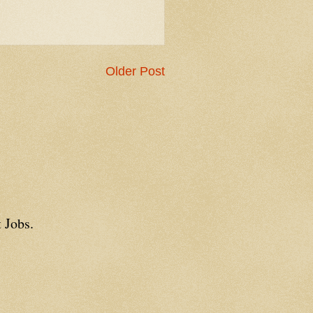
Older Post
 Jobs.