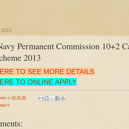
 2013
Navy Permanent Commission 10+2 Ca
Scheme 2013
HERE TO SEE MORE DETAILS
HERE TO ONLINE APPLY
own
at
20:25:00
 NAVY
ments: