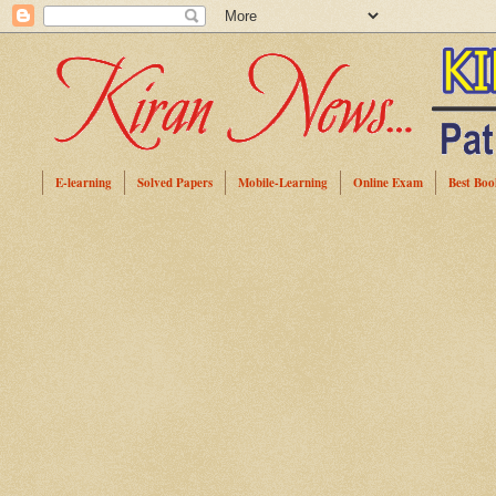
E-learning
Solved Papers
Mobile-Learning
Online Exam
Best Boo