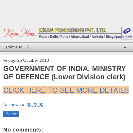
▼
Friday, 25 October 2013
GOVERNMENT OF INDIA, MINISTRY
OF DEFENCE (Lower Division clerk)
CLICK HERE TO SEE MORE DETAILS
Unknown
at
00:22:00
Share
No comments: