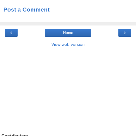
Post a Comment
‹
›
Home
View web version
Contributors