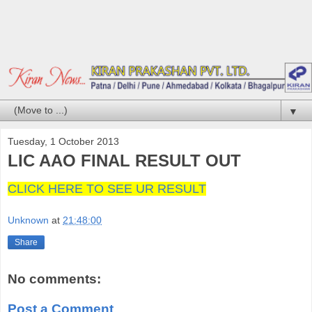
▼
Tuesday, 1 October 2013
LIC AAO FINAL RESULT OUT
CLICK HERE TO SEE UR RESULT
Unknown
at
21:48:00
Share
No comments:
Post a Comment