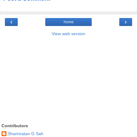
‹
›
Home
View web version
Contributors
Shamiratan G Sah