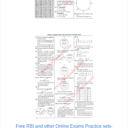
Free RBI and other Online Exams Practice sets-