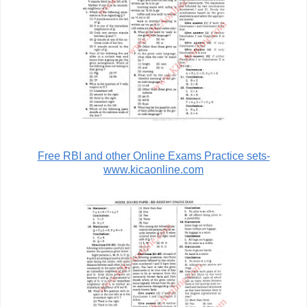
Free RBI and other Online Exams Practice sets-
www.kicaonline.com