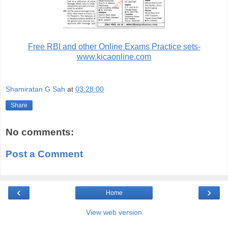
Free RBI and other Online Exams Practice sets-
www.kicaonline.com
Shamiratan G Sah
at
03:28:00
Share
No comments:
Post a Comment
‹
›
Home
View web version