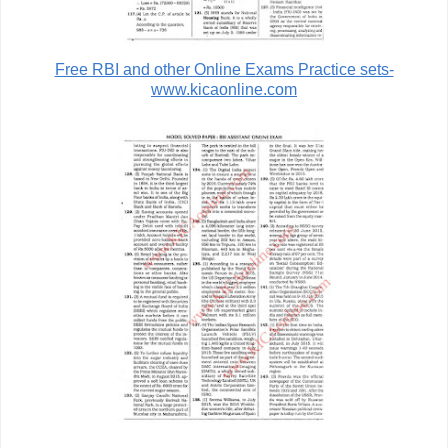
Free RBI and other Online Exams Practice sets-
www.kicaonline.com