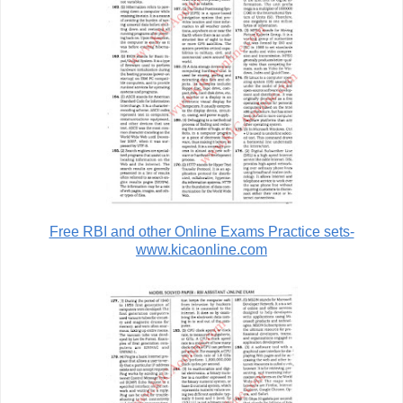
Free RBI and other Online Exams Practice sets-
www.kicaonline.com