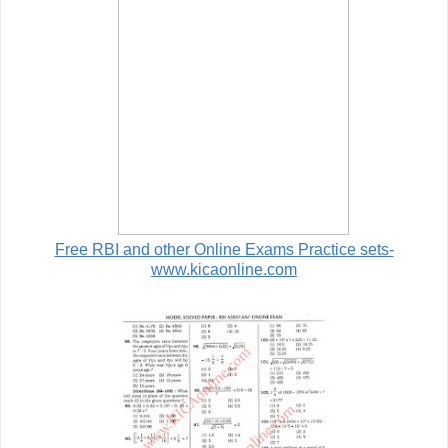
Free RBI and other Online Exams Practice sets-
www.kicaonline.com