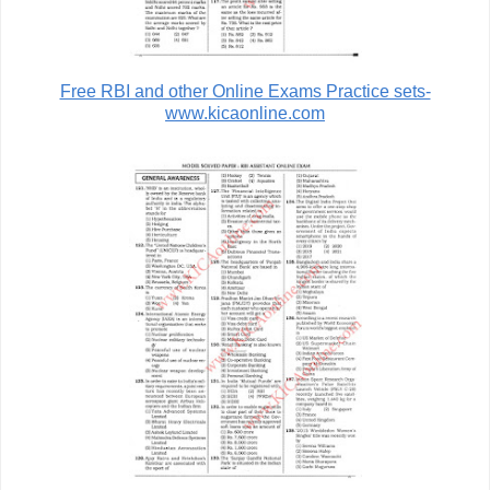
Free RBI and other Online Exams Practice sets-
www.kicaonline.com