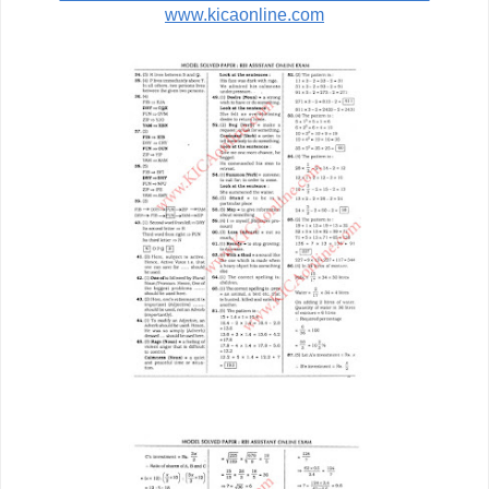
www.kicaonline.com