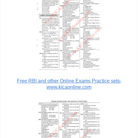
Free RBI and other Online Exams Practice sets-
www.kicaonline.com