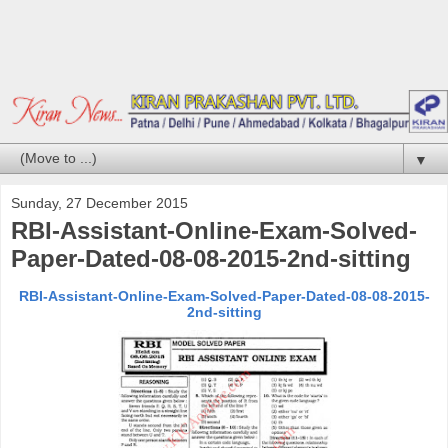
▼
Sunday, 27 December 2015
RBI-Assistant-Online-Exam-Solved-
Paper-Dated-08-08-2015-2nd-sitting
RBI-Assistant-Online-Exam-Solved-Paper-Dated-08-08-2015-
2nd-sitting