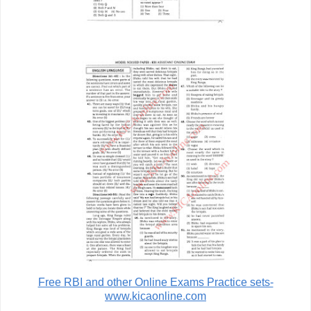
Free RBI and other Online Exams Practice sets-
www.kicaonline.com