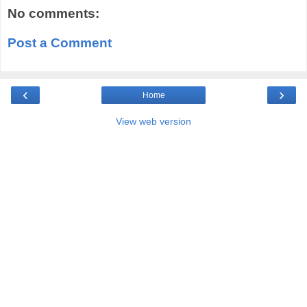
No comments:
Post a Comment
‹
›
Home
View web version