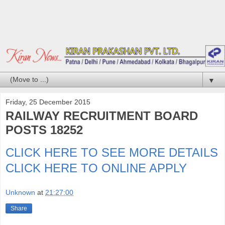
▼
Friday, 25 December 2015
RAILWAY RECRUITMENT BOARD
POSTS 18252
CLICK HERE TO SEE MORE DETAILS
CLICK HERE TO ONLINE APPLY
Unknown
at
21:27:00
Share