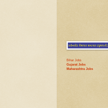
Bihar Jobs
Gujarat Jobs
Maharashtra Jobs