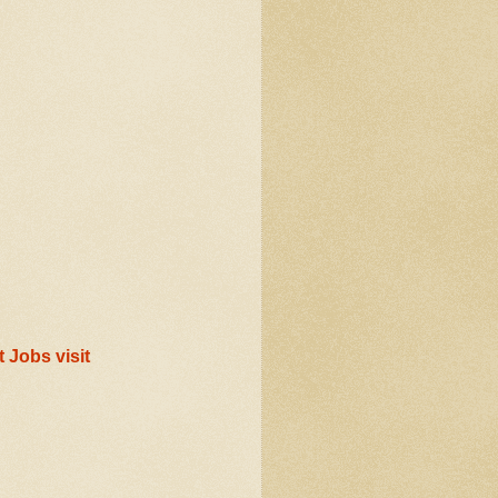
 Jobs visit