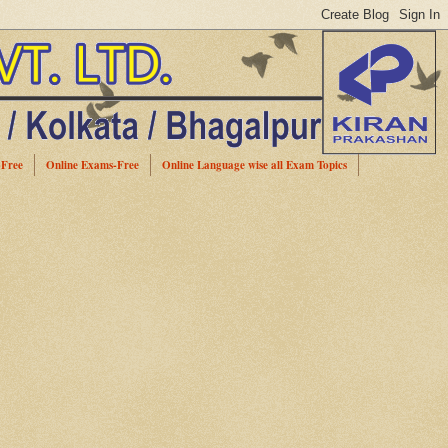
-Free
Online Exams-Free
Online Language wise all Exam Topics