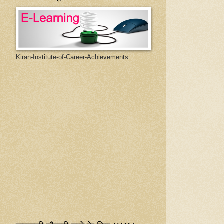
Kiran-Institute-of-Career-Achievements