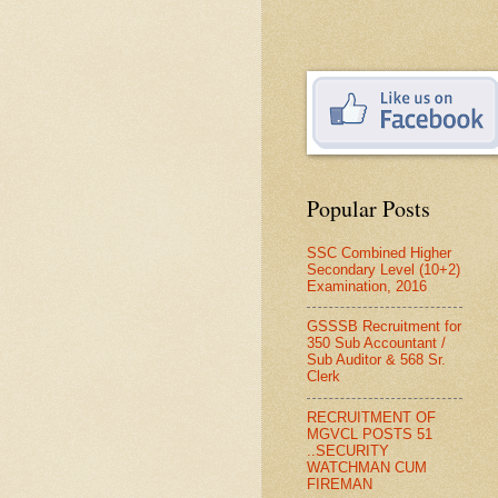
Popular Posts
SSC Combined Higher
Secondary Level (10+2)
Examination, 2016
GSSSB Recruitment for
350 Sub Accountant /
Sub Auditor & 568 Sr.
Clerk
RECRUITMENT OF
MGVCL POSTS 51
..SECURITY
WATCHMAN CUM
FIREMAN