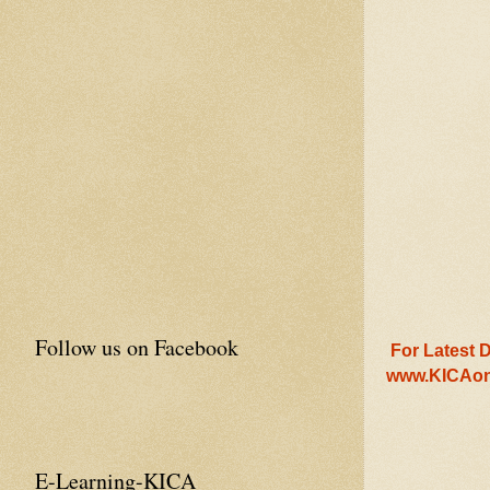
Follow us on Facebook
For Latest D
www.KICAon
E-Learning-KICA