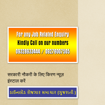
सरकारी नौकरी के लिए किरण न्यूज़
इंस्टाल करें