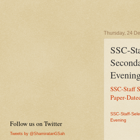
Thursday, 24 D
SSC-St
Seconda
Evenin
SSC-Staff 
Paper-Date
SSC-Staff-Sel
Evening
Follow us on Twitter
Tweets by @ShamiratanGSah