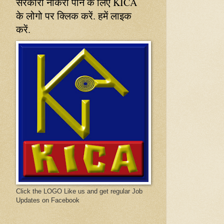
सरकारी नौकरी पाने के लिए KICA
के लोगो पर क्लिक करें. हमें लाइक
करें.
Click the LOGO Like us and get regular Job
Updates on Facebook