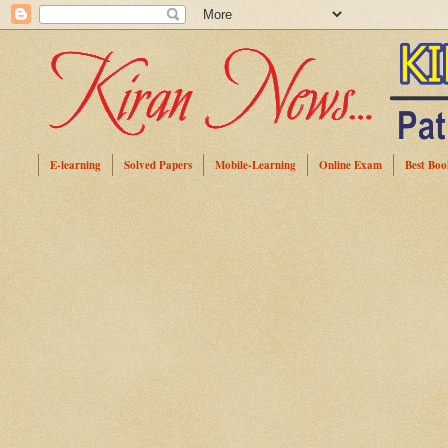
E-learning
Solved Papers
Mobile-Learning
Online Exam
Best Boo