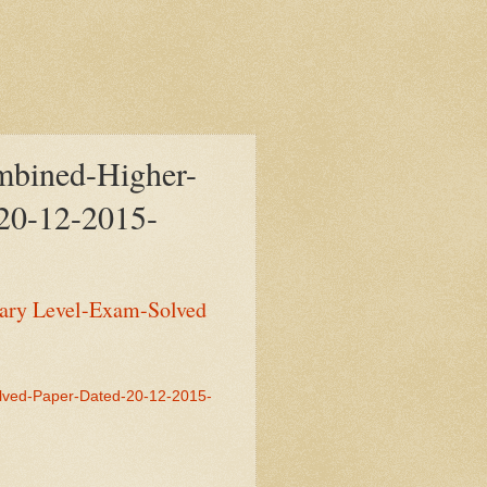
bined-Higher-
20-12-2015-
ary Level-Exam-Solved
lved-Paper-Dated-20-12-2015-