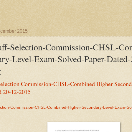
ecember 2015
aff-Selection-Commission-CHSL-Com
ry-Level-Exam-Solved-Paper-Dated-
g
Selection Commission-CHSL-Combined Higher Second
d 20-12-2015
ection-Commission-CHSL-Combined-Higher-Secondary-Level-Exam-So