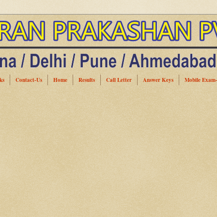
ks
Contact-Us
Home
Results
Call Letter
Answer Keys
Mobile Exam