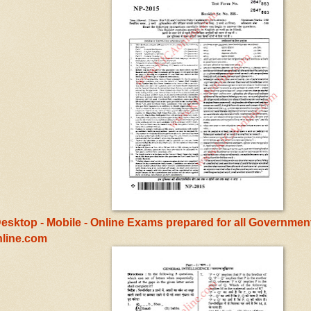
esktop - Mobile - Online Exams prepared for all Government
line.com