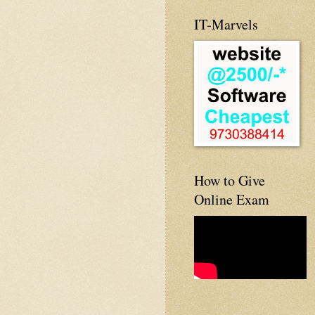
IT-Marvels
How to Give
Online Exam