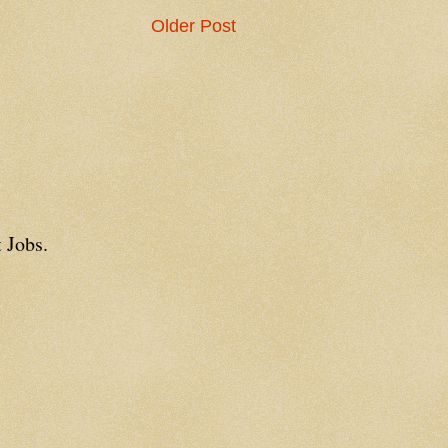
Older Post
 Jobs.