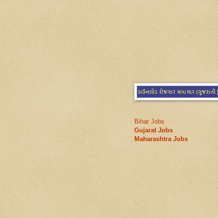
Bihar Jobs
Gujarat Jobs
Maharashtra Jobs