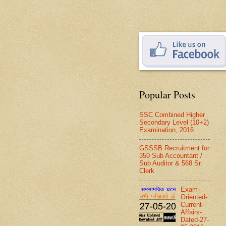
Popular Posts
SSC Combined Higher
Secondary Level (10+2)
Examination, 2016
GSSSB Recruitment for
350 Sub Accountant /
Sub Auditor & 568 Sr.
Clerk
Exam-
Oriented-
Current-
Affairs-
Dated-27-