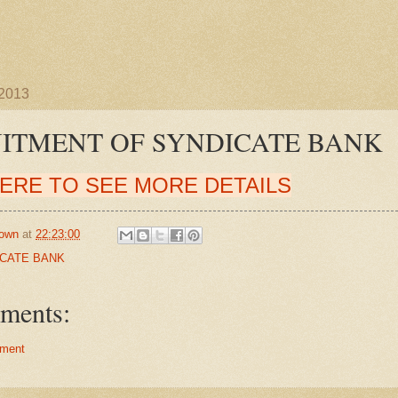
 2013
ITMENT OF SYNDICATE BANK
HERE TO SEE MORE DETAILS
own
at
22:23:00
CATE BANK
ments:
ment