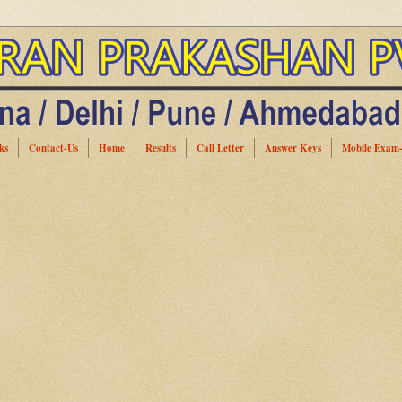
ks
Contact-Us
Home
Results
Call Letter
Answer Keys
Mobile Exam