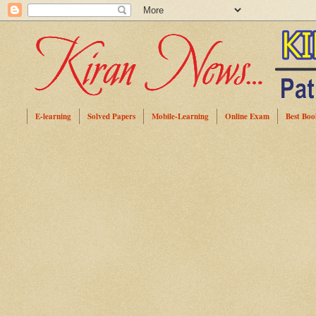
E-learning
Solved Papers
Mobile-Learning
Online Exam
Best Boo