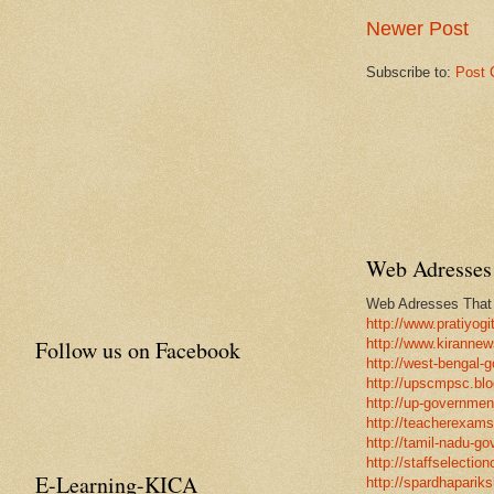
Newer Post
Subscribe to:
Post 
Web Adresses 
Web Adresses That w
http://www.pratiyogi
Follow us on Facebook
http://www.kirannew
http://west-bengal-
http://upscmpsc.blo
http://up-government
http://teacherexams
http://tamil-nadu-go
http://staffselectio
E-Learning-KICA
http://spardhapariks