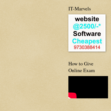
IT-Marvels
How to Give
Online Exam