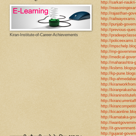
http://sarkari-naukri
http://reasoningexa
http://rajasthan-gov
http://railwayexams
http://punjab-govern
http://previous-ques
Kiran-Institute-of-Career-Achievements
http://pradeepclasse
http://policeexams.b
http://mpschelp.blo
http://mp-governmen
http://medical-gove
http://maharashtra-
http://ksbms.blogspo
http://kp-pune.blogs
http://kp-ahmedabad
http://kiranworkfro
http://kiranprakasha
http://kiraninstitut
http://kirancurrentaf
http://kirancompetit
http://kicaonline.blo
http://karnataka-go
http://iwantgovernme
http://it-government
http://gujarat-gove