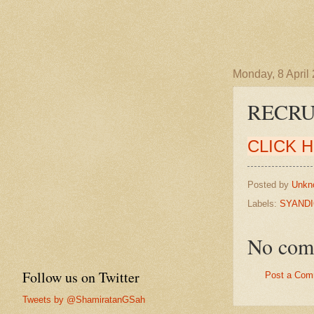
Monday, 8 April
RECRU
CLICK 
Posted by
Unkn
Labels:
SYANDI
No com
Follow us on Twitter
Post a Com
Tweets by @ShamiratanGSah