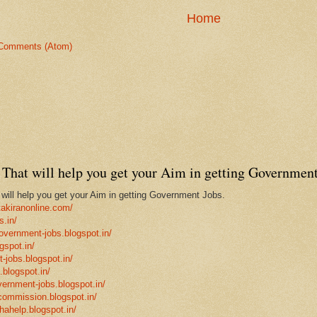
Home
Comments (Atom)
That will help you get your Aim in getting Government
ill help you get your Aim in getting Government Jobs.
takiranonline.com/
s.in/
government-jobs.blogspot.in/
gspot.in/
-jobs.blogspot.in/
.blogspot.in/
vernment-jobs.blogspot.in/
ncommission.blogspot.in/
hahelp.blogspot.in/