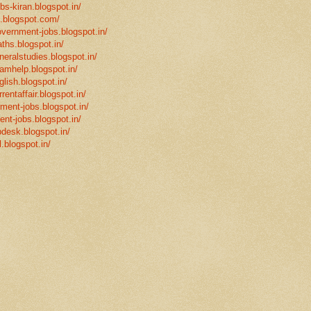
bs-kiran.blogspot.in/
p.blogspot.com/
overnment-jobs.blogspot.in/
ths.blogspot.in/
neralstudies.blogspot.in/
xamhelp.blogspot.in/
glish.blogspot.in/
rentaffair.blogspot.in/
nment-jobs.blogspot.in/
ent-jobs.blogspot.in/
desk.blogspot.in/
l.blogspot.in/