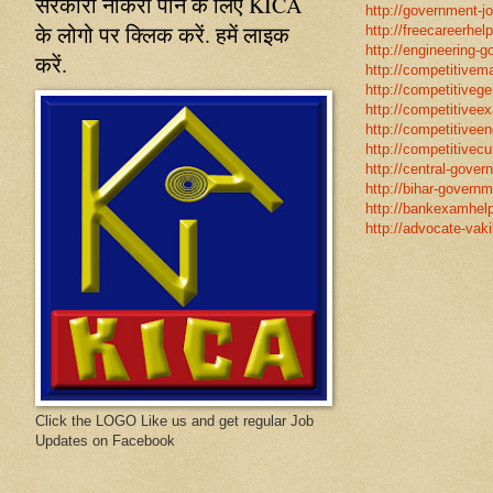
सरकारी नौकरी पाने के लिए KICA
http://government-jo
के लोगो पर क्लिक करें. हमें लाइक
http://freecareerhel
http://engineering-g
करें.
http://competitivema
http://competitivege
http://competitivee
http://competitiveen
http://competitivecur
http://central-gover
http://bihar-governm
http://bankexamhelp
http://advocate-vaki
Click the LOGO Like us and get regular Job
Updates on Facebook