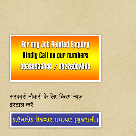
सरकारी नौकरी के लिए किरण न्यूज़
इंस्टाल करें