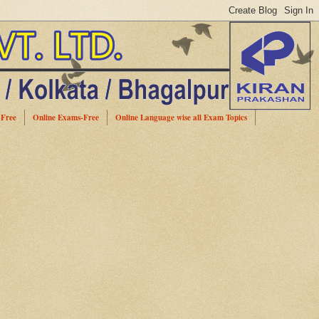
-Free
Online Exams-Free
Online Language wise all Exam Topics