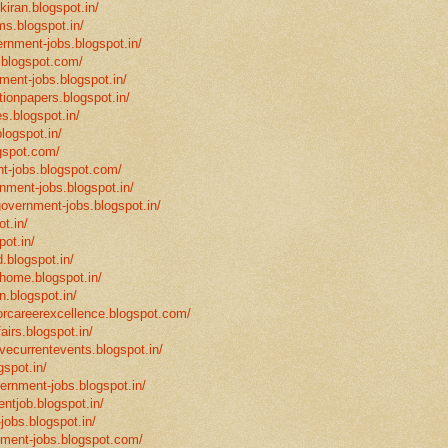
-kiran.blogspot.in/
ms.blogspot.in/
ernment-jobs.blogspot.in/
.blogspot.com/
ment-jobs.blogspot.in/
tionpapers.blogspot.in/
s.blogspot.in/
logspot.in/
gspot.com/
t-jobs.blogspot.com/
rnment-jobs.blogspot.in/
government-jobs.blogspot.in/
t.in/
pot.in/
.blogspot.in/
mhome.blogspot.in/
n.blogspot.in/
eforcareerexcellence.blogspot.com/
fairs.blogspot.in/
ivecurrentevents.blogspot.in/
gspot.in/
vernment-jobs.blogspot.in/
ntjob.blogspot.in/
-jobs.blogspot.in/
rnment-jobs.blogspot.com/