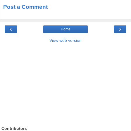
Post a Comment
‹
›
Home
View web version
Contributors