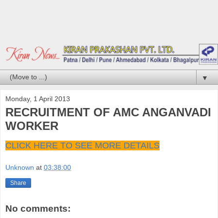
▼
Monday, 1 April 2013
RECRUITMENT OF AMC ANGANVADI
WORKER
CLICK HERE TO SEE MORE DETAILS
Unknown
at
03:38:00
Share
No comments: