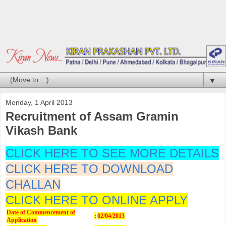
▼
Monday, 1 April 2013
Recruitment of Assam Gramin
Vikash Bank
CLICK HERE TO SEE MORE DETAILS
CLICK HERE TO DOWNLOAD
CHALLAN
CLICK HERE TO ONLINE APPLY
Date of Commencement of
:
02/04/2013
Application