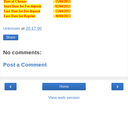
Date of Closure
:
15/04/2013
Start Date for Fee deposit
:
02/04/2013
Last Date for Fee deposit
:
15/04/2013
Last Date for Reprint
:
30/04/2013
Unknown
at
20:17:00
Share
No comments:
Post a Comment
‹
›
Home
View web version