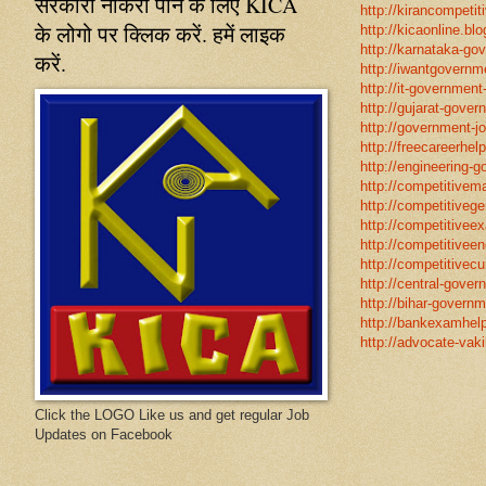
सरकारी नौकरी पाने के लिए KICA
http://kirancompetit
के लोगो पर क्लिक करें. हमें लाइक
http://kicaonline.blo
http://karnataka-go
करें.
http://iwantgovernme
http://it-government
http://gujarat-gove
http://government-jo
http://freecareerhel
http://engineering-g
http://competitivema
http://competitivege
http://competitivee
http://competitiveen
http://competitivecur
http://central-gover
http://bihar-governm
http://bankexamhelp
http://advocate-vaki
Click the LOGO Like us and get regular Job
Updates on Facebook