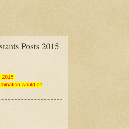
tants Posts 2015
r 2015
amination would be