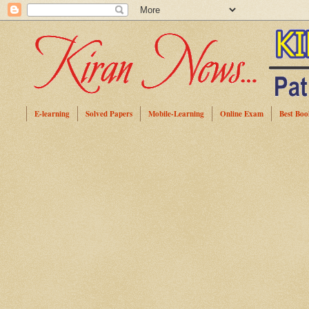
E-learning
Solved Papers
Mobile-Learning
Online Exam
Best Boo