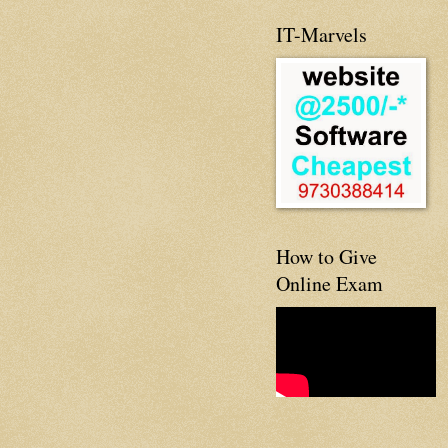
IT-Marvels
How to Give
Online Exam