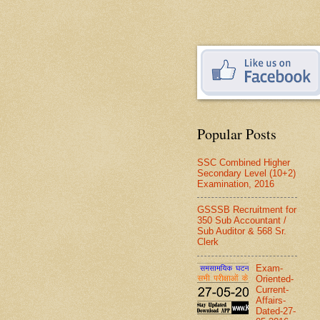
Popular Posts
SSC Combined Higher
Secondary Level (10+2)
Examination, 2016
GSSSB Recruitment for
350 Sub Accountant /
Sub Auditor & 568 Sr.
Clerk
Exam-
Oriented-
Current-
Affairs-
Dated-27-