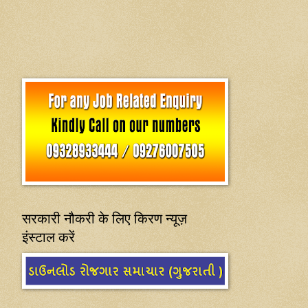
सरकारी नौकरी के लिए किरण न्यूज़
इंस्टाल करें