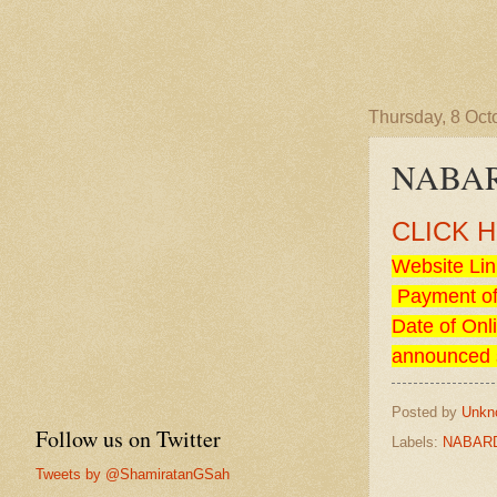
Thursday, 8 Oct
NABARD
CLICK 
Website Lin
Payment of
Date of Onl
announced 
Posted by
Unkn
Follow us on Twitter
Labels:
NABAR
Tweets by @ShamiratanGSah