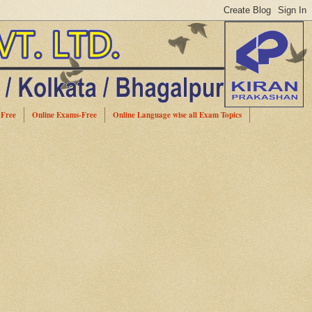
-Free
Online Exams-Free
Online Language wise all Exam Topics