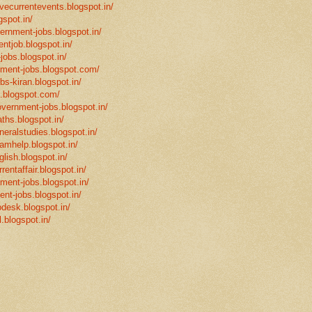
ivecurrentevents.blogspot.in/
gspot.in/
vernment-jobs.blogspot.in/
ntjob.blogspot.in/
-jobs.blogspot.in/
rnment-jobs.blogspot.com/
bs-kiran.blogspot.in/
p.blogspot.com/
overnment-jobs.blogspot.in/
ths.blogspot.in/
neralstudies.blogspot.in/
xamhelp.blogspot.in/
glish.blogspot.in/
rentaffair.blogspot.in/
nment-jobs.blogspot.in/
ent-jobs.blogspot.in/
desk.blogspot.in/
l.blogspot.in/