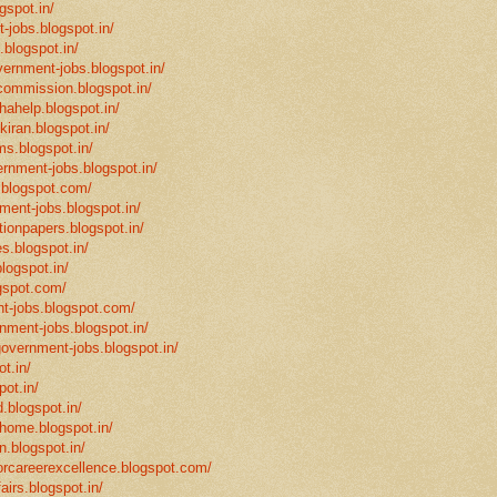
gspot.in/
-jobs.blogspot.in/
.blogspot.in/
vernment-jobs.blogspot.in/
ncommission.blogspot.in/
hahelp.blogspot.in/
-kiran.blogspot.in/
ms.blogspot.in/
ernment-jobs.blogspot.in/
.blogspot.com/
ment-jobs.blogspot.in/
tionpapers.blogspot.in/
s.blogspot.in/
logspot.in/
gspot.com/
t-jobs.blogspot.com/
rnment-jobs.blogspot.in/
government-jobs.blogspot.in/
t.in/
pot.in/
.blogspot.in/
mhome.blogspot.in/
n.blogspot.in/
eforcareerexcellence.blogspot.com/
fairs.blogspot.in/