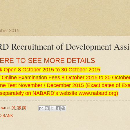
ober 2015
 Recruitment of Development Assis
HERE TO SEE MORE DETAILS
k Open 8 October 2015 to 30 October 2015
 Online Examination Fees 8 October 2015 to 30 Octobe
ine Test November / December 2015 (Exact dates of Ex
separately on NABARD’s website www.nabard.org)
own
at
01:08:00
D BANK