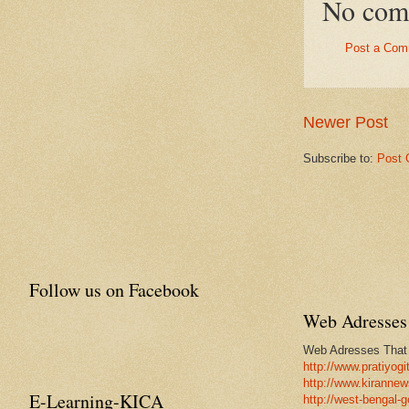
No com
Post a Com
Newer Post
Subscribe to:
Post 
Follow us on Facebook
Web Adresses 
Web Adresses That w
http://www.pratiyogi
http://www.kirannew
E-Learning-KICA
http://west-bengal-