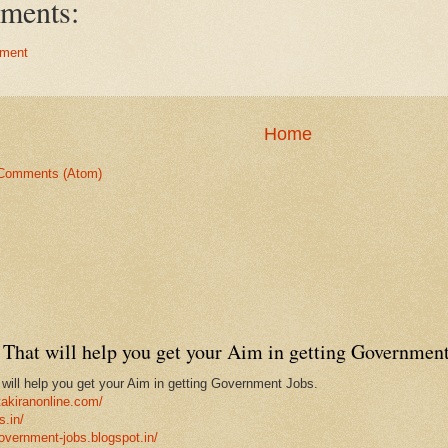
ments:
ment
Home
Comments (Atom)
That will help you get your Aim in getting Government
ill help you get your Aim in getting Government Jobs.
takiranonline.com/
s.in/
government-jobs.blogspot.in/