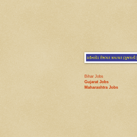
Bihar Jobs
Gujarat Jobs
Maharashtra Jobs