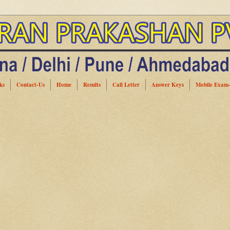
ks
Contact-Us
Home
Results
Call Letter
Answer Keys
Mobile Exam