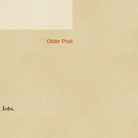
Older Post
 Jobs.