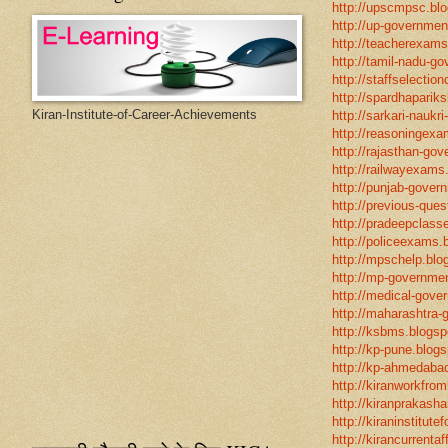
http://upscmpsc.blo
http://up-government
http://teacherexams
http://tamil-nadu-go
http://staffselectio
http://spardhapariks
Kiran-Institute-of-Career-Achievements
http://sarkari-naukri
http://reasoningexa
http://rajasthan-gov
http://railwayexams
http://punjab-govern
http://previous-ques
http://pradeepclasse
http://policeexams.b
http://mpschelp.blo
http://mp-governmen
http://medical-gove
http://maharashtra-
http://ksbms.blogspo
http://kp-pune.blogs
http://kp-ahmedabad
http://kiranworkfro
http://kiranprakasha
http://kiraninstitut
http://kirancurrentaf