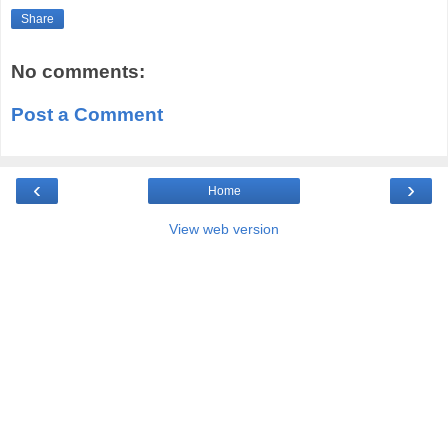
Share
No comments:
Post a Comment
‹
›
Home
View web version