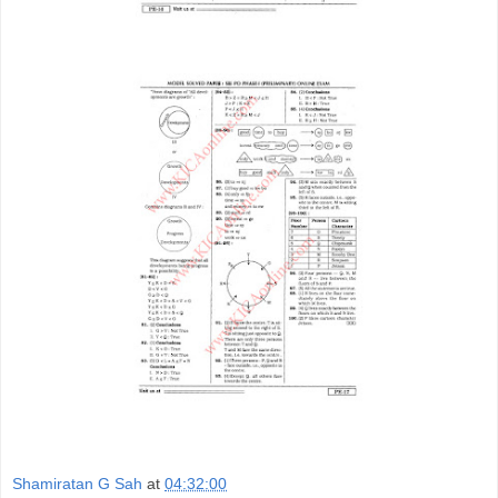
Shamiratan G Sah
at
04:32:00