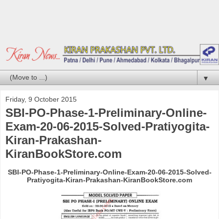
▼
Friday, 9 October 2015
SBI-PO-Phase-1-Preliminary-Online-
Exam-20-06-2015-Solved-Pratiyogita-
Kiran-Prakashan-
KiranBookStore.com
SBI-PO-Phase-1-Preliminary-Online-Exam-20-06-2015-Solved-
Pratiyogita-Kiran-Prakashan-KiranBookStore.com