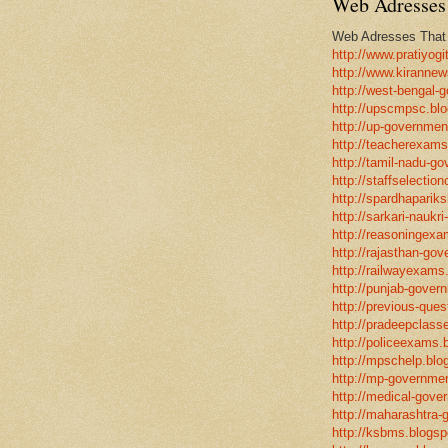
Web Adresses 
Web Adresses That w
http://www.pratiyogi
http://www.kirannew
http://west-bengal-
http://upscmpsc.blo
http://up-government
http://teacherexams
http://tamil-nadu-go
http://staffselectio
http://spardhapariks
http://sarkari-naukri
http://reasoningexa
http://rajasthan-gov
http://railwayexams
http://punjab-govern
http://previous-ques
http://pradeepclasse
http://policeexams.b
http://mpschelp.blo
http://mp-governmen
http://medical-gove
http://maharashtra-
http://ksbms.blogspo