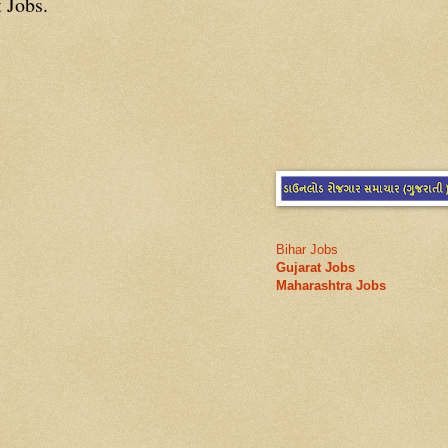
 Jobs.
Bihar Jobs
Gujarat Jobs
Maharashtra Jobs