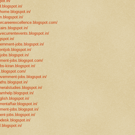
pot.in/
.blogspot.in/
mhome.blogspot.in/
n.blogspot.in/
eforcareerexcellence.blogspot.com/
fairs.blogspot.in/
ivecurrentevents.blogspot.in/
gspot.in/
vernment-jobs.blogspot.in/
ntjob.blogspot.in/
-jobs.blogspot.in/
rnment-jobs.blogspot.com/
bs-kiran.blogspot.in/
p.blogspot.com/
overnment-jobs.blogspot.in/
ths.blogspot.in/
neralstudies.blogspot.in/
xamhelp.blogspot.in/
glish.blogspot.in/
rentaffair.blogspot.in/
nment-jobs.blogspot.in/
ent-jobs.blogspot.in/
desk.blogspot.in/
l.blogspot.in/