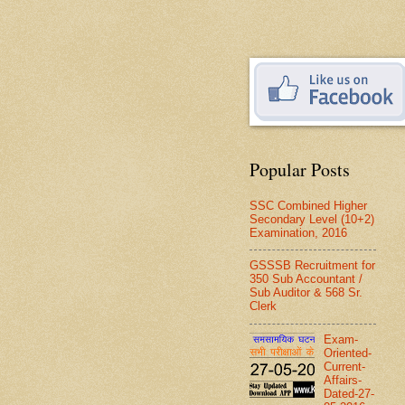
Popular Posts
SSC Combined Higher
Secondary Level (10+2)
Examination, 2016
GSSSB Recruitment for
350 Sub Accountant /
Sub Auditor & 568 Sr.
Clerk
Exam-
Oriented-
Current-
Affairs-
Dated-27-