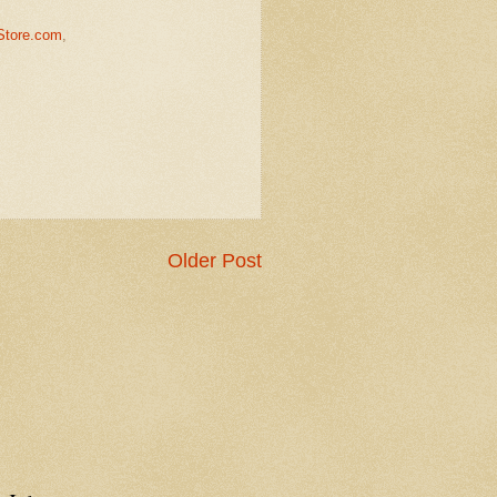
Store.com
,
Older Post