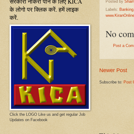
सरकारी नौकरी पाने के लिए KICA
Posted by
Sham
के लोगो पर क्लिक करें. हमें लाइक
Labels:
Banking
www.KiranOnli
करें.
No com
Post a Com
Newer Post
Subscribe to:
Post 
Click the LOGO Like us and get regular Job
Updates on Facebook