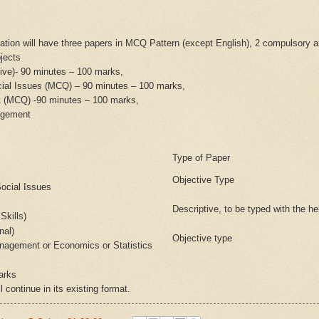
ation will have three papers in MCQ Pattern (except English), 2 compulsory a
jects
tive)- 90 minutes – 100 marks,
ial Issues (MCQ) – 90 minutes – 100 marks,
t (MCQ) -90 minutes – 100 marks,
agement
Type of Paper
Objective Type
ocial Issues
Descriptive, to be typed with the he
Skills)
nal)
Objective type
nagement or Economics or Statistics
arks
l continue in its existing format.