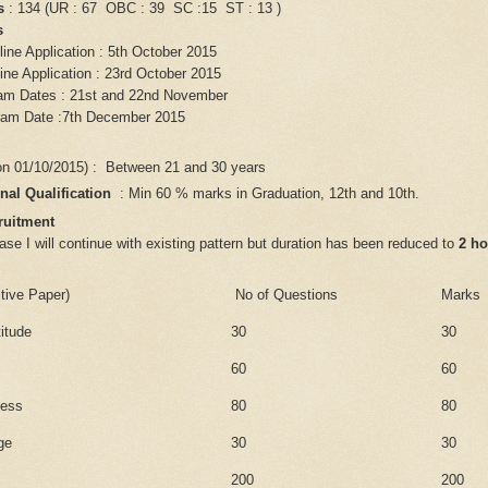
s
: 134 (UR : 67 OBC : 39 SC :15 ST : 13 )
es
line Application : 5th October 2015
ine Application : 23rd October 2015
am Dates : 21st and 22nd November
xam Date :7th December 2015
on 01/10/2015) : Between 21 and 30 years
nal Qualification
: Min 60 % marks in Graduation, 12th and 10th.
ruitment
e I will continue with existing pattern but duration has been reduced to
2 ho
tive Paper)
No of Questions
Marks
titude
30
30
60
60
ness
80
80
ge
30
30
200
200