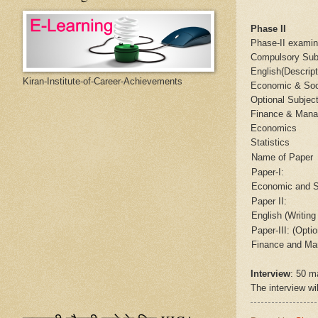
Phase II
Phase-II examin
Compulsory Sub
English(Descrip
Kiran-Institute-of-Career-Achievements
Economic & Soc
Optional Subjec
Finance & Man
Economics
Statistics
Name of Paper
Paper-I:
Economic and S
Paper II:
English (Writing 
Paper-III: (Optio
Finance and Ma
Interview
: 50 m
The interview wil