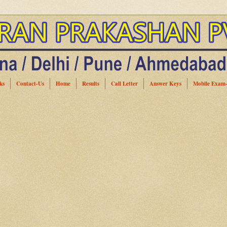
ks
Contact-Us
Home
Results
Call Letter
Answer Keys
Mobile Exam