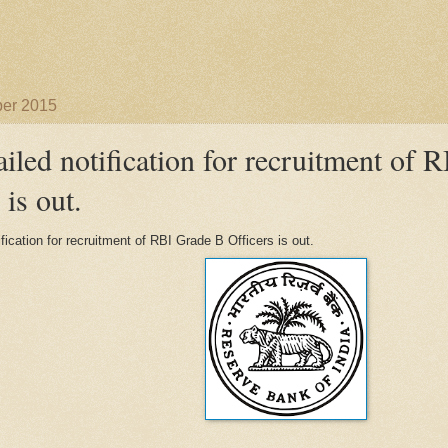
ber 2015
ailed notification for recruitment of
 is out.
ification for recruitment of RBI Grade B Officers is out.