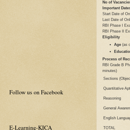
No of Vacancie
Important Dat
Start Date of On
Last Date of Onl
RBI Phase I Ex
RBI Phase II E
Eligibility
Age
(as 
Educatio
Process of Rec
RBI Grade B Phas
minutes)
Sections (Objec
Quantitative Ap
Follow us on Facebook
Reasoning
General Aware
English Langua
E-Learning-KICA
TOTAL