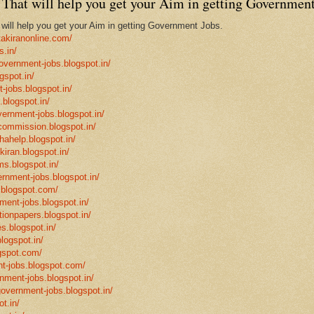
That will help you get your Aim in getting Government
ill help you get your Aim in getting Government Jobs.
takiranonline.com/
s.in/
government-jobs.blogspot.in/
gspot.in/
-jobs.blogspot.in/
.blogspot.in/
vernment-jobs.blogspot.in/
ncommission.blogspot.in/
hahelp.blogspot.in/
-kiran.blogspot.in/
ms.blogspot.in/
ernment-jobs.blogspot.in/
.blogspot.com/
ment-jobs.blogspot.in/
tionpapers.blogspot.in/
s.blogspot.in/
logspot.in/
gspot.com/
t-jobs.blogspot.com/
rnment-jobs.blogspot.in/
government-jobs.blogspot.in/
t.in/