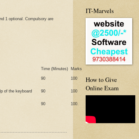
IT-Marvels
nd 1 optional. Compulsory are
Time (Minutes)
Marks
How to Give
90
100
Online Exam
lp of the keyboard
90
100
90
100.