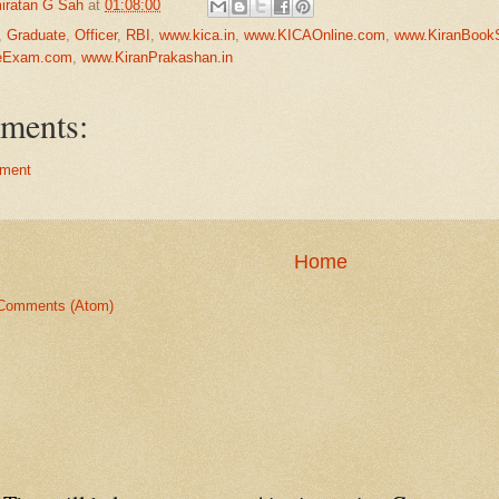
iratan G Sah
at
01:08:00
,
Graduate
,
Officer
,
RBI
,
www.kica.in
,
www.KICAOnline.com
,
www.KiranBook
neExam.com
,
www.KiranPrakashan.in
ments:
ment
Home
Comments (Atom)