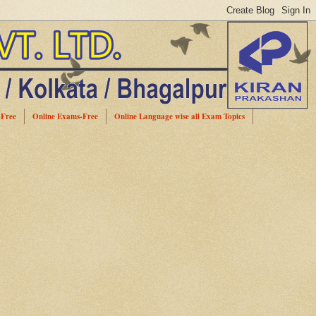
-Free
Online Exams-Free
Online Language wise all Exam Topics