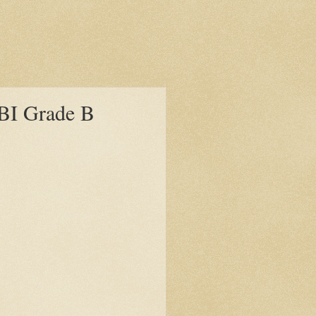
 RBI Grade B