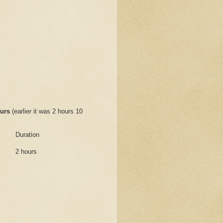
urs
(earlier it was 2 hours 10
Duration
2 hours