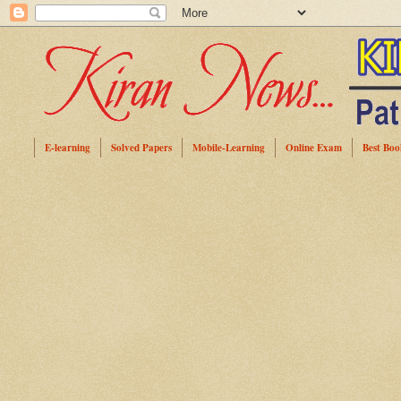
E-learning
Solved Papers
Mobile-Learning
Online Exam
Best Boo