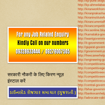
http://kp-pune.blogs
http://kp-ahmedabad
http://kiranworkfro
http://kiranprakasha
http://kiraninstitut
http://kirancurrentaf
http://kirancompetit
http://kicaonline.blo
http://karnataka-go
http://iwantgovernme
http://it-government
http://gujarat-gove
http://government-jo
http://freecareerhel
http://engineering-g
http://competitivema
http://competitivege
http://competitivee
सरकारी नौकरी के लिए किरण न्यूज़
http://competitiveen
इंस्टाल करें
http://competitivecur
http://central-gover
http://bihar-governm
http://bankexamhelp
http://advocate-vaki