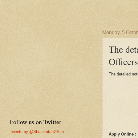
Monday, 5 Octo
The det
Officers
The detailed not
Follow us on Twitter
Tweets by @ShamiratanGSah
Apply Online :