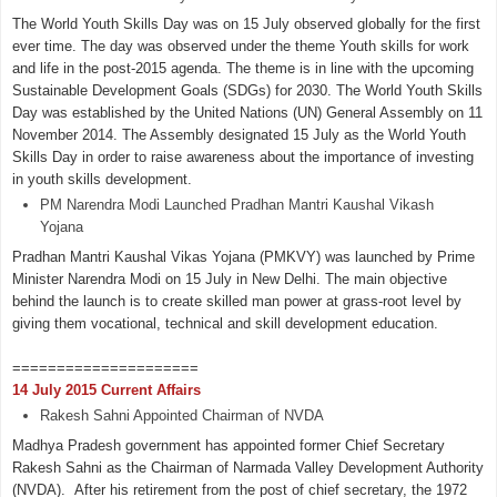
The World Youth Skills Day was on 15 July observed globally for the first
ever time. The day was observed under the theme Youth skills for work
and life in the post-2015 agenda. The theme is in line with the upcoming
Sustainable Development Goals (SDGs) for 2030. The World Youth Skills
Day was established by the United Nations (UN) General Assembly on 11
November 2014. The Assembly designated 15 July as the World Youth
Skills Day in order to raise awareness about the importance of investing
in youth skills development.
PM Narendra Modi Launched Pradhan Mantri Kaushal Vikash
Yojana
Pradhan Mantri Kaushal Vikas Yojana (PMKVY) was launched by Prime
Minister Narendra Modi on 15 July in New Delhi. The main objective
behind the launch is to create skilled man power at grass-root level by
giving them vocational, technical and skill development education.
=====================
14 July 2015 Current Affairs
Rakesh Sahni Appointed Chairman of NVDA
Madhya Pradesh government has appointed former Chief Secretary
Rakesh Sahni as the Chairman of Narmada Valley Development Authority
(NVDA). After his retirement from the post of chief secretary, the 1972