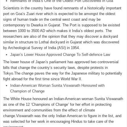
Remnants of India’s One of the Oldest Port Discovered In Goa
Scientists in the country have found remnants of a historically important
port on Goa’s Zuari river which is expected to be amongst the oldest
signs of human trade on the central west coast and may be
contemporary to Dwarka in Gujarat. The Port is supposed to be existed
between 1000 to 3500 AD which makes it India’s oldest ports. The
researchers are also of the opinion that they may discover a dockyard
similar in structure to Lothal dockyard in Gujarat which was discovered
by Archeological Survey of India (ASI) in 1954.
Japan’s Lower House Approved Change To Self-defence Law
The lower house of Japan’s parliament has approved two controversial
bills that change the country’s security laws, despite protests in
Tokyo.The change paves the way for the Japanese military to potentially
fight abroad for the first time since World War II.
Indian-American Woman Sunita Viswanath Honoured with
Champion of Change
The White House honoured an Indian-American woman Sunita Viswanath
as one of the 12 ‘Champions of Change’ for her effort in protecting
environment and communities from the effect of climate
change.Viswanath was the only Indian American to figure in the list, and
was selected for her work in encouraging Hindus to take care of the