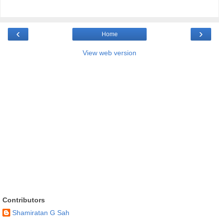
‹
›
Home
View web version
Contributors
Shamiratan G Sah