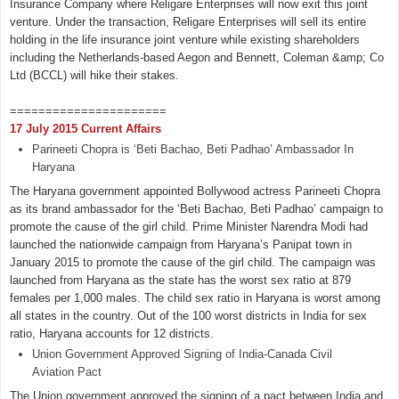
Insurance Company where Religare Enterprises will now exit this joint
venture. Under the transaction, Religare Enterprises will sell its entire
holding in the life insurance joint venture while existing shareholders
including the Netherlands-based Aegon and Bennett, Coleman &amp; Co
Ltd (BCCL) will hike their stakes.
======================
17 July 2015 Current Affairs
Parineeti Chopra is ‘Beti Bachao, Beti Padhao’ Ambassador In
Haryana
The Haryana government appointed Bollywood actress Parineeti Chopra
as its brand ambassador for the ‘Beti Bachao, Beti Padhao’ campaign to
promote the cause of the girl child. Prime Minister Narendra Modi had
launched the nationwide campaign from Haryana’s Panipat town in
January 2015 to promote the cause of the girl child. The campaign was
launched from Haryana as the state has the worst sex ratio at 879
females per 1,000 males. The child sex ratio in Haryana is worst among
all states in the country. Out of the 100 worst districts in India for sex
ratio, Haryana accounts for 12 districts.
Union Government Approved Signing of India-Canada Civil
Aviation Pact
The Union government approved the signing of a pact between India and