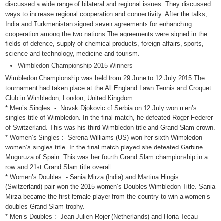
discussed a wide range of bilateral and regional issues. They discussed
ways to increase regional cooperation and connectivity. After the talks,
India and Turkmenistan signed seven agreements for enhanching
cooperation among the two nations.The agreements were signed in the
fields of defence, supply of chemical products, foreign affairs, sports,
science and technology, medicine and tourism.
Wimbledon Championship 2015 Winners
Wimbledon Championship was held from 29 June to 12 July 2015.The
tournament had taken place at the All England Lawn Tennis and Croquet
Club in Wimbledon, London, United Kingdom.
* Men’s Singles :- Novak Djokovic of Serbia on 12 July won men’s
singles title of Wimbledon. In the final match, he defeated Roger Federer
of Switzerland. This was his third Wimbledon title and Grand Slam crown.
* Women’s Singles :- Serena Williams (US) won her sixth Wimbledon
women’s singles title. In the final match played she defeated Garbine
Muguruza of Spain. This was her fourth Grand Slam championship in a
row and 21st Grand Slam title overall.
* Women’s Doubles :- Sania Mirza (India) and Martina Hingis
(Switzerland) pair won the 2015 women’s Doubles Wimbledon Title. Sania
Mirza became the first female player from the country to win a women’s
doubles Grand Slam trophy.
* Men’s Doubles :- Jean-Julien Rojer (Netherlands) and Horia Tecau