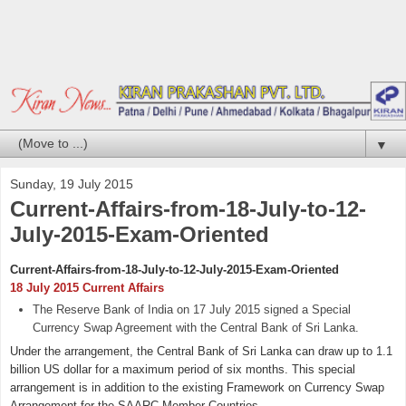
▼
Sunday, 19 July 2015
Current-Affairs-from-18-July-to-12-
July-2015-Exam-Oriented
Current-Affairs-from-18-July-to-12-July-2015-Exam-Oriented
18 July 2015 Current Affairs
The Reserve Bank of India on 17 July 2015 signed a Special
Currency Swap Agreement with the Central Bank of Sri Lanka.
Under the arrangement, the Central Bank of Sri Lanka can draw up to 1.1
billion US dollar for a maximum period of six months. This special
arrangement is in addition to the existing Framework on Currency Swap
Arrangement for the SAARC Member Countries.