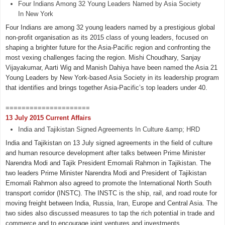
Four Indians Among 32 Young Leaders Named by Asia Society
In New York
Four Indians are among 32 young leaders named by a prestigious global
non-profit organisation as its 2015 class of young leaders, focused on
shaping a brighter future for the Asia-Pacific region and confronting the
most vexing challenges facing the region. Mishi Choudhary, Sanjay
Vijayakumar, Aarti Wig and Manish Dahiya have been named the Asia 21
Young Leaders by New York-based Asia Society in its leadership program
that identifies and brings together Asia-Pacific’s top leaders under 40.
=====================
13 July 2015 Current Affairs
India and Tajikistan Signed Agreements In Culture &amp; HRD
India and Tajikistan on 13 July signed agreements in the field of culture
and human resource development after talks between Prime Minister
Narendra Modi and Tajik President Emomali Rahmon in Tajikistan. The
two leaders Prime Minister Narendra Modi and President of Tajikistan
Emomali Rahmon also agreed to promote the International North South
transport corridor (INSTC). The INSTC is the ship, rail, and road route for
moving freight between India, Russia, Iran, Europe and Central Asia. The
two sides also discussed measures to tap the rich potential in trade and
commerce and to encourage joint ventures and investments.