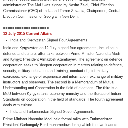
administration.The MoU was signed by Nasim Zaidi, Chief Election
Commissioner (CEC) of India and Tamar Zhvania, Chairperson, Central
Election Commission of Georgia in New Delhi.
====================
12 July 2015 Current Affairs
India and Kyrgyzstan Signed Four Agreements
India and Kyrgyzstan on 12 July signed four agreements, including in
defence and culture, after talks between Prime Minister Narendra Modi
and Kyrgyz President Almazbek Atambayev. The agreement on defence
cooperation seeks to “deepen cooperation in matters relating to defence,
security, military education and training, conduct of joint military
exercises, exchange of experience and information, exchange of military
instructors and observers. The second is a Memorandum of Mutual
Understanding and Cooperation in the field of elections. The third is a
MoU between Kyrgyzstan’s economy ministry and the Bureau of Indian
Standards on cooperation in the field of standards. The fourth agreement
deals with culture.
India and Turkmenistan Signed Seven Agreements
Prime Minister Narendra Modi held formal talks with Turkmenistan
President Gurbanguly Berdimuhamedow during which the two leaders