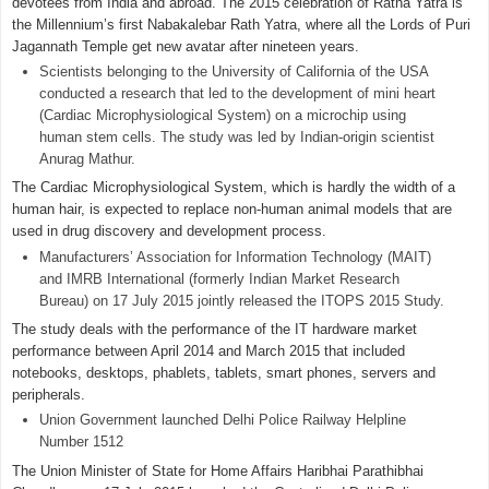
devotees from India and abroad. The 2015 celebration of Ratha Yatra is
the Millennium’s first Nabakalebar Rath Yatra, where all the Lords of Puri
Jagannath Temple get new avatar after nineteen years.
Scientists belonging to the University of California of the USA
conducted a research that led to the development of mini heart
(Cardiac Microphysiological System) on a microchip using
human stem cells. The study was led by Indian-origin scientist
Anurag Mathur.
The Cardiac Microphysiological System, which is hardly the width of a
human hair, is expected to replace non-human animal models that are
used in drug discovery and development process.
Manufacturers’ Association for Information Technology (MAIT)
and IMRB International (formerly Indian Market Research
Bureau) on 17 July 2015 jointly released the ITOPS 2015 Study.
The study deals with the performance of the IT hardware market
performance between April 2014 and March 2015 that included
notebooks, desktops, phablets, tablets, smart phones, servers and
peripherals.
Union Government launched Delhi Police Railway Helpline
Number 1512
The Union Minister of State for Home Affairs Haribhai Parathibhai