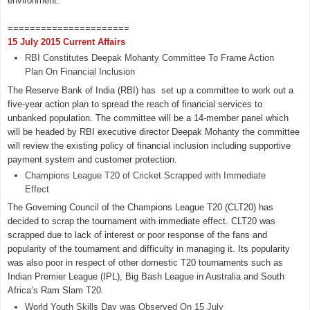
environment.
======================
15 July 2015 Current Affairs
RBI Constitutes Deepak Mohanty Committee To Frame Action
Plan On Financial Inclusion
The Reserve Bank of India (RBI) has set up a committee to work out a
five-year action plan to spread the reach of financial services to
unbanked population. The committee will be a 14-member panel which
will be headed by RBI executive director Deepak Mohanty the committee
will review the existing policy of financial inclusion including supportive
payment system and customer protection.
Champions League T20 of Cricket Scrapped with Immediate
Effect
The Governing Council of the Champions League T20 (CLT20) has
decided to scrap the tournament with immediate effect. CLT20 was
scrapped due to lack of interest or poor response of the fans and
popularity of the tournament and difficulty in managing it. Its popularity
was also poor in respect of other domestic T20 tournaments such as
Indian Premier League (IPL), Big Bash League in Australia and South
Africa’s Ram Slam T20.
World Youth Skills Day was Observed On 15 July