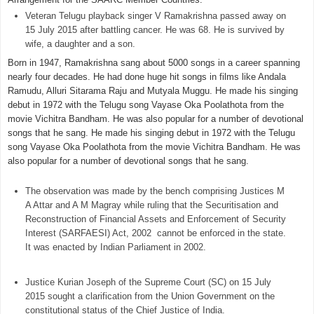
Veteran Telugu playback singer V Ramakrishna passed away on
15 July 2015 after battling cancer. He was 68. He is survived by
wife, a daughter and a son.
Born in 1947, Ramakrishna sang about 5000 songs in a career spanning
nearly four decades. He had done huge hit songs in films like Andala
Ramudu, Alluri Sitarama Raju and Mutyala Muggu. He made his singing
debut in 1972 with the Telugu song Vayase Oka Poolathota from the
movie Vichitra Bandham. He was also popular for a number of devotional
songs that he sang. He made his singing debut in 1972 with the Telugu
song Vayase Oka Poolathota from the movie Vichitra Bandham. He was
also popular for a number of devotional songs that he sang.
The observation was made by the bench comprising Justices M
A Attar and A M Magray while ruling that the Securitisation and
Reconstruction of Financial Assets and Enforcement of Security
Interest (SARFAESI) Act, 2002 cannot be enforced in the state.
It was enacted by Indian Parliament in 2002.
Justice Kurian Joseph of the Supreme Court (SC) on 15 July
2015 sought a clarification from the Union Government on the
constitutional status of the Chief Justice of India.