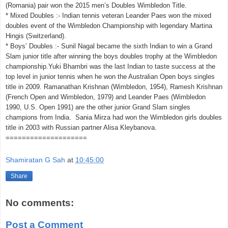
(Romania) pair won the 2015 men’s Doubles Wimbledon Title.
* Mixed Doubles :- Indian tennis veteran Leander Paes won the mixed
doubles event of the Wimbledon Championship with legendary Martina
Hingis (Switzerland).
* Boys’ Doubles :- Sunil Nagal became the sixth Indian to win a Grand
Slam junior title after winning the boys doubles trophy at the Wimbledon
championship.Yuki Bhambri was the last Indian to taste success at the
top level in junior tennis when he won the Australian Open boys singles
title in 2009. Ramanathan Krishnan (Wimbledon, 1954), Ramesh Krishnan
(French Open and Wimbledon, 1979) and Leander Paes (Wimbledon
1990, U.S. Open 1991) are the other junior Grand Slam singles
champions from India. Sania Mirza had won the Wimbledon girls doubles
title in 2003 with Russian partner Alisa Kleybanova.
====================
Shamiratan G Sah
at
10:45:00
Share
No comments:
Post a Comment