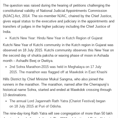
The question was raised during the hearing of petitions challenging the
constitutional validity of National Judicial Appointments Commission
(NJAC) Act, 2014. The six-member NJAC, chaired by the Chief Justice,
gives equal status to the executive and judiciary in the appointments and
transfers of judges in the higher judiciary including the Chief Justice of
India.
Kutchi New Year: Hindu New Year in Kutch Region of Gujarat
Kutchi New Year of Kutchi community in the Kutch region in Gujarat was
observed on 18 July 2015. Kutchi community observes this New Year on
the second day of shukla paksha or waxing phase of moon in Ashada
month – Ashadhi Beej or Dwitiya.
2nd Sohra Marathon-2015 was held in Meghalaya on 17 July
2015. The marathon was flagged off at Mawkdok in East Khashi
Hills District by Chief Minister Mukul Sangma, who also joined the
runners in the marathon. The marathon, named after the Cherrapunji’s
historical name Sohra, started and ended at Mawkdok crossing through
13 destinations.
The annual Lord Jagannath Rath Yatra (Chariot Festival) began
on 18 July 2015 at Puri of Odisha.
The nine-day-long Rath Yatra will see congregation of more than 50 lakh