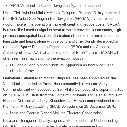
‘GAGAN’ Satellite Based Navigation System Launched
Union Civil Aviation Minister Ashok Gajapathi Raju on 13 July launched
the GPS-Aided Geo Augmented Navigation (GAGAN) system,which
would make airline operations more efficient and reduce costs. GAGAN
is a satellite-based navigation system which provides autonomous, high
precision geo-spatial location information of the user in terms of latitude,
longitude and height along with velocity and time. Jointly developed by
the Indian Space Research Organisation (ISRO) and the Airports
Authority of India (AAI), at an investment of Rs 774 crore, GAGAN will
offer seamless navigation to the aviation industry.
Lt General Man Mohan Singh Rai Appointed as new Vice-Chief
of Indian Army
Lieutenant General Man Mohan Singh Rai has been appointed as the
Vice-Chief of the Indian Army. He is presently the Eastern Army
Commander and will succeed Lt Gen Philip Campose who superannuates
on 31 July 2015.He is from the Corps of Engineers and is an alumnus of
National Defence Academy, Khadakwasla. He was commissioned from
the Indian Military Academy (IMA), Dehradun, on 15 December 1976.
India and Georgia Signed MoU on Electoral Cooperation
India and Georgia on 13 July signed a Memorandum of Understanding
(MoU) for cooperation in the field of election management and