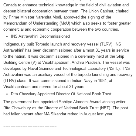
Canada to enhance technical knowledge in the field of civil aviation and
deepen bilateral cooperation between them. The Union Cabinet, chaired
by Prime Minister Narendra Modi, approved the signing of the
Memorandum of Understanding (MoU) which also seeks to foster greater
commercial and economic cooperation between the two countries.
INS Astravahini Decommissioned
Indigenously built Torpedo launch and recovery vessel (TLRV) ‘INS
Astravahini’ has been decommissioned after almost 31 years in service
to the nation. It was decommissioned in a ceremony held at the Ship
Building Centre (V) at Visakhapatnam, Andhra Pradesh. The vessel was
developed by Naval Science and Technological Laboratory (NSTL). INS
Astravahini was an auxiliary vessel of the torpedo launching and recovery
(TLRV) class. It was commissioned in Indian Navy in 1984, at
Visakhapatnam and served for about 31 years.
Rita Chowdary Appointed Director Of National Book Trust
The government has appointed Sahitya Akademi Award-winning writer
Rita Chowdhury as the Director of National Book Trust (NBT). The post
had fallen vacant after MA Sikandar retired in August last year.
======================