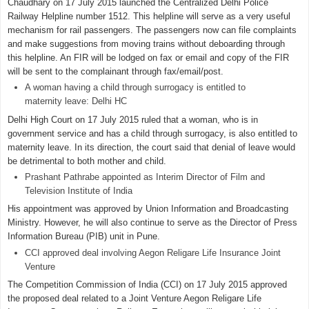
Chaudhary on 17 July 2015 launched the Centralized Delhi Police
Railway Helpline number 1512. This helpline will serve as a very useful
mechanism for rail passengers. The passengers now can file complaints
and make suggestions from moving trains without deboarding through
this helpline. An FIR will be lodged on fax or email and copy of the FIR
will be sent to the complainant through fax/email/post.
A woman having a child through surrogacy is entitled to
maternity leave: Delhi HC
Delhi High Court on 17 July 2015 ruled that a woman, who is in
government service and has a child through surrogacy, is also entitled to
maternity leave. In its direction, the court said that denial of leave would
be detrimental to both mother and child.
Prashant Pathrabe appointed as Interim Director of Film and
Television Institute of India
His appointment was approved by Union Information and Broadcasting
Ministry. However, he will also continue to serve as the Director of Press
Information Bureau (PIB) unit in Pune.
CCI approved deal involving Aegon Religare Life Insurance Joint
Venture
The Competition Commission of India (CCI) on 17 July 2015 approved
the proposed deal related to a Joint Venture Aegon Religare Life