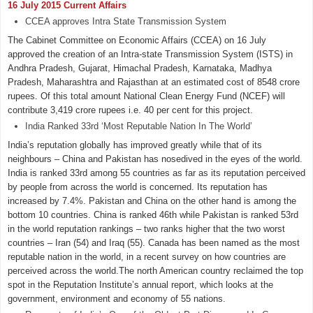
16 July 2015 Current Affairs
CCEA approves Intra State Transmission System
The Cabinet Committee on Economic Affairs (CCEA) on 16 July
approved the creation of an Intra-state Transmission System (ISTS) in
Andhra Pradesh, Gujarat, Himachal Pradesh, Karnataka, Madhya
Pradesh, Maharashtra and Rajasthan at an estimated cost of 8548 crore
rupees. Of this total amount National Clean Energy Fund (NCEF) will
contribute 3,419 crore rupees i.e. 40 per cent for this project.
India Ranked 33rd ‘Most Reputable Nation In The World’
India’s reputation globally has improved greatly while that of its
neighbours – China and Pakistan has nosedived in the eyes of the world.
India is ranked 33rd among 55 countries as far as its reputation perceived
by people from across the world is concerned. Its reputation has
increased by 7.4%. Pakistan and China on the other hand is among the
bottom 10 countries. China is ranked 46th while Pakistan is ranked 53rd
in the world reputation rankings – two ranks higher that the two worst
countries – Iran (54) and Iraq (55). Canada has been named as the most
reputable nation in the world, in a recent survey on how countries are
perceived across the world.The north American country reclaimed the top
spot in the Reputation Institute’s annual report, which looks at the
government, environment and economy of 55 nations.