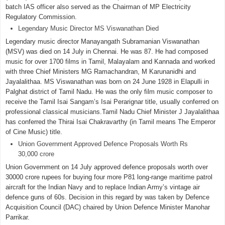
batch IAS officer also served as the Chairman of MP Electricity
Regulatory Commission.
Legendary Music Director MS Viswanathan Died
Legendary music director Manayangath Subramanian Viswanathan
(MSV) was died on 14 July in Chennai. He was 87. He had composed
music for over 1700 films in Tamil, Malayalam and Kannada and worked
with three Chief Ministers MG Ramachandran, M Karunanidhi and
Jayalalithaa. MS Viswanathan was born on 24 June 1928 in Elapulli in
Palghat district of Tamil Nadu. He was the only film music composer to
receive the Tamil Isai Sangam’s Isai Perarignar title, usually conferred on
professional classical musicians.Tamil Nadu Chief Minister J Jayalalithaa
has conferred the Thirai Isai Chakravarthy (in Tamil means The Emperor
of Cine Music) title.
Union Government Approved Defence Proposals Worth Rs
30,000 crore
Union Government on 14 July approved defence proposals worth over
30000 crore rupees for buying four more P81 long-range maritime patrol
aircraft for the Indian Navy and to replace Indian Army’s vintage air
defence guns of 60s. Decision in this regard by was taken by Defence
Acquisition Council (DAC) chaired by Union Defence Minister Manohar
Parrikar.